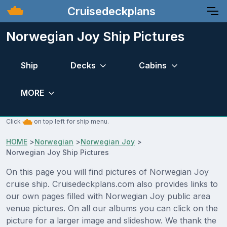
Cruisedeckplans
Norwegian Joy Ship Pictures
Ship
Decks
Cabins
MORE
Click
on top left for ship menu.
HOME
>
Norwegian
>
Norwegian Joy
>
Norwegian Joy Ship Pictures
On this page you will find pictures of Norwegian Joy
cruise ship. Cruisedeckplans.com also provides links to
our own pages filled with Norwegian Joy public area
venue pictures. On all our albums you can click on the
picture for a larger image and slideshow. We thank the