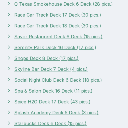
Q Texas Smokehouse Deck 6 Deck (28 pics.)
Race Car Track Deck 17 Deck (30 pics.)
Race Car Track Deck 18 Deck (30 pics.)
Savor Restaurant Deck 6 Deck (15 pics.)
Serenity Park Deck 16 Deck (17 pics.)
Shops Deck 8 Deck (17 pics.)
Skyline Bar Deck 7 Deck (4 pics.)
Social Night Club Deck 6 Deck (18 pics.)
Spa & Salon Deck 16 Deck (11 pics.)
Spice H2O Deck 17 Deck (43 pics.)
Splash Academy Deck 5 Deck (3 pics.)
Starbucks Deck 6 Deck (15 pics.)