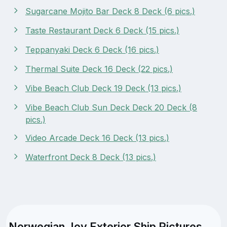
Sugarcane Mojito Bar Deck 8 Deck (6 pics.)
Taste Restaurant Deck 6 Deck (15 pics.)
Teppanyaki Deck 6 Deck (16 pics.)
Thermal Suite Deck 16 Deck (22 pics.)
Vibe Beach Club Deck 19 Deck (13 pics.)
Vibe Beach Club Sun Deck Deck 20 Deck (8
pics.)
Video Arcade Deck 16 Deck (13 pics.)
Waterfront Deck 8 Deck (13 pics.)
Norwegian Joy Exterior Ship Pictures