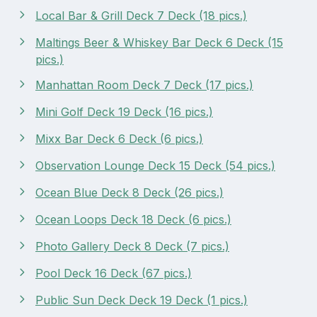
Local Bar & Grill Deck 7 Deck (18 pics.)
Maltings Beer & Whiskey Bar Deck 6 Deck (15
pics.)
Manhattan Room Deck 7 Deck (17 pics.)
Mini Golf Deck 19 Deck (16 pics.)
Mixx Bar Deck 6 Deck (6 pics.)
Observation Lounge Deck 15 Deck (54 pics.)
Ocean Blue Deck 8 Deck (26 pics.)
Ocean Loops Deck 18 Deck (6 pics.)
Photo Gallery Deck 8 Deck (7 pics.)
Pool Deck 16 Deck (67 pics.)
Public Sun Deck Deck 19 Deck (1 pics.)