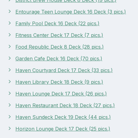
Entourage Teen Lounge Deck 16 Deck (3 pics.)
Family Pool Deck 16 Deck (22 pics.)
Fitness Center Deck 17 Deck (7 pics.)
Food Republic Deck 8 Deck (28 pics.)
Garden Cafe Deck 16 Deck (70 pics.)
Haven Courtyard Deck 17 Deck (33 pics.)
Haven Library Deck 18 Deck (9 pics.)
Haven Lounge Deck 17 Deck (26 pics.)
Haven Restaurant Deck 18 Deck (27 pics.)
Haven Sundeck Deck 19 Deck (44 pics.)
Horizon Lounge Deck 17 Deck (25 pics.)