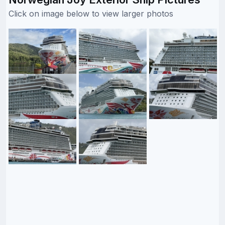
Click on image below to view larger photos