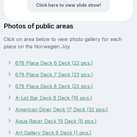
Click here to view slide show!
Photos of public areas
Click on area below to view photo gallery for each
place on the Norwegian Joy
678 Place Deck 6 Deck (23 pics.)
678 Place Deck 7 Deck (23 pics.)
678 Place Deck 8 Deck (23 pics.)
A-List Bar Deck 8 Deck (16 pics.)
American Diner Deck 17 Deck (32 pics.)
Aqua Racer Deck 19 Deck (9 pics.)
Art Gallery Deck 6 Deck (1 pics.)