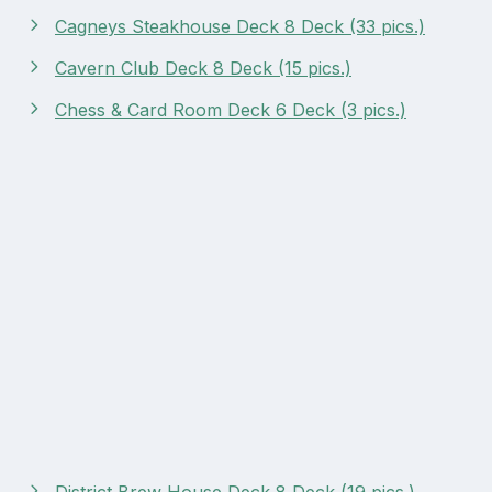
Cagneys Steakhouse Deck 8 Deck (33 pics.)
Cavern Club Deck 8 Deck (15 pics.)
Chess & Card Room Deck 6 Deck (3 pics.)
District Brew House Deck 8 Deck (19 pics.)