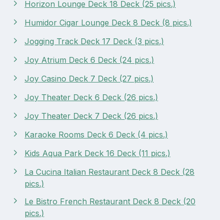
Horizon Lounge Deck 18 Deck (25 pics.)
Humidor Cigar Lounge Deck 8 Deck (8 pics.)
Jogging Track Deck 17 Deck (3 pics.)
Joy Atrium Deck 6 Deck (24 pics.)
Joy Casino Deck 7 Deck (27 pics.)
Joy Theater Deck 6 Deck (26 pics.)
Joy Theater Deck 7 Deck (26 pics.)
Karaoke Rooms Deck 6 Deck (4 pics.)
Kids Aqua Park Deck 16 Deck (11 pics.)
La Cucina Italian Restaurant Deck 8 Deck (28
pics.)
Le Bistro French Restaurant Deck 8 Deck (20
pics.)