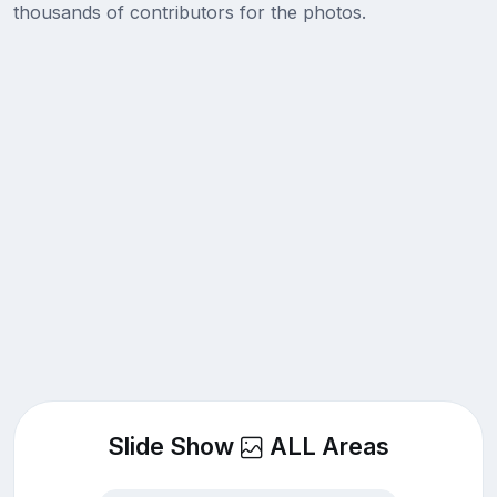
thousands of contributors for the photos.
Slide Show
ALL Areas