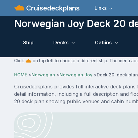
Cruisedeckplans
Links
Norwegian Joy Deck 20 de
Ship
Decks
Cabins
Click
on top left to choose a different ship. The menu ab
HOME
>
Norwegian
>
Norwegian Joy
>
Deck 20 deck plan
Cruisedeckplans provides full interactive deck pla
detail information, including a full description and 
20 deck plan showing public venues and cabin numbe