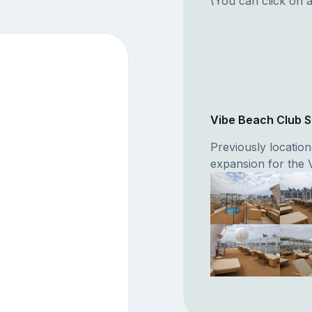
(You can click on a
Vibe Beach Club 
Previously locatio
expansion for the 