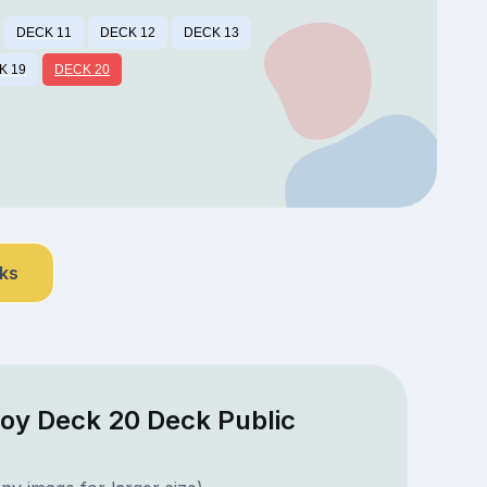
DECK 11
DECK 12
DECK 13
K 19
DECK 20
nks
oy Deck 20 Deck Public