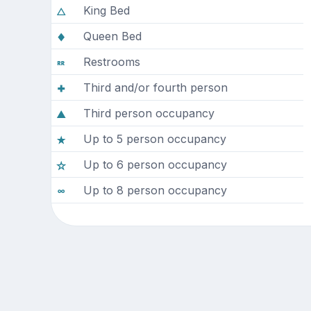
King Bed
Queen Bed
Restrooms
Third and/or fourth person
Third person occupancy
Up to 5 person occupancy
Up to 6 person occupancy
Up to 8 person occupancy