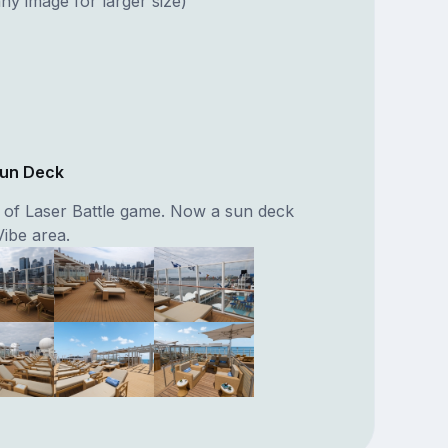
ny image for larger size)
Sun Deck
n of Laser Battle game. Now a sun deck
Vibe area.