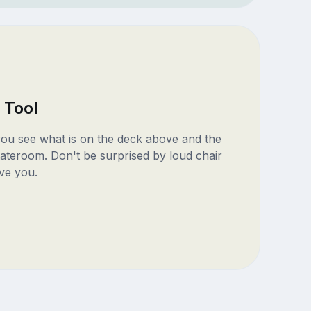
 Tool
 you see what is on the deck above and the
ateroom. Don't be surprised by loud chair
ve you.