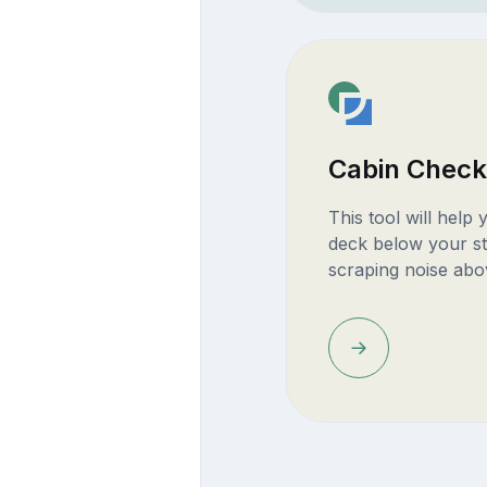
Cabin Check
This tool will help
deck below your st
scraping noise abo