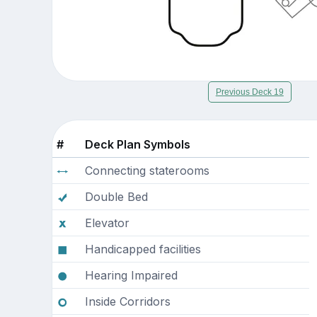
Previous Deck 19
#
Deck Plan Symbols
Connecting staterooms
Double Bed
Elevator
Handicapped facilities
Hearing Impaired
Inside Corridors