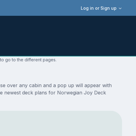
Log in or Sign up
o go to the different pages.
se over any cabin and a pop up will appear with
re the newest deck plans for Norwegian Joy Deck