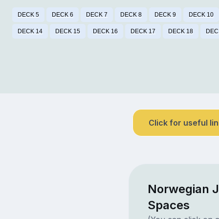
DECK 5
DECK 6
DECK 7
DECK 8
DECK 9
DECK 10
DECK 14
DECK 15
DECK 16
DECK 17
DECK 18
DEC
Click for useful li
Norwegian J
Spaces