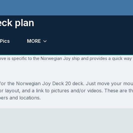
ck plan
Pics
MORE
ove is specific to the Norwegian Joy ship and provides a quick way t
ns for the Norwegian Joy Deck 20 deck. Just move your mou
floor layout, and a link to pictures and/or videos. These a
rs and locations.