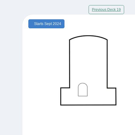
Previous Deck 19
Starts Sept 2024