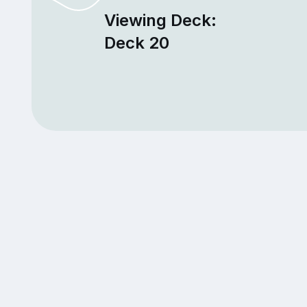
Viewing Deck:
Deck 20