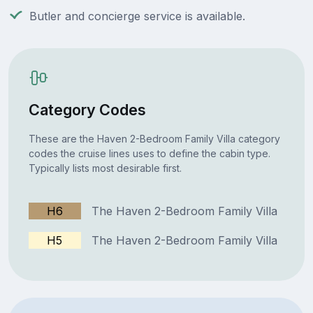
Butler and concierge service is available.
Category Codes
These are the Haven 2-Bedroom Family Villa category
codes the cruise lines uses to define the cabin type.
Typically lists most desirable first.
H6
The Haven 2-Bedroom Family Villa
H5
The Haven 2-Bedroom Family Villa