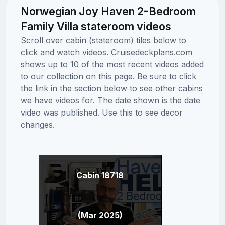
Norwegian Joy Haven 2-Bedroom
Family Villa stateroom videos
Scroll over cabin (stateroom) tiles below to
click and watch videos. Cruisedeckplans.com
shows up to 10 of the most recent videos added
to our collection on this page. Be sure to click
the link in the section below to see other cabins
we have videos for. The date shown is the date
video was published. Use this to see decor
changes.
Cabin 18718
(Mar 2025)