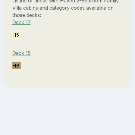
Listing of decks with Haven 2-Bedroom Family
Villa cabins and category codes available on
those decks:
Deck 17
H5
Deck 18
H6