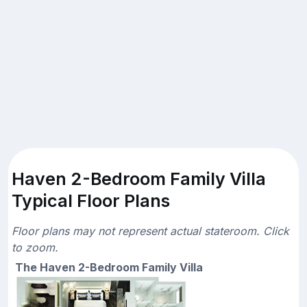
Haven 2-Bedroom Family Villa
Typical Floor Plans
Floor plans may not represent actual stateroom. Click
to zoom.
The Haven 2-Bedroom Family Villa