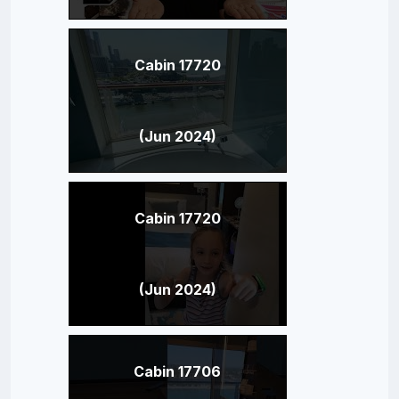
Cabin 17720
(Jun 2024)
Cabin 17720
(Jun 2024)
Cabin 17706