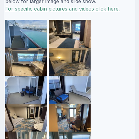
below for larger image and slide show.
For specific cabin pictures and videos click here.