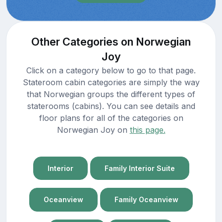
Other Categories on Norwegian
Joy
Click on a category below to go to that page.
Stateroom cabin categories are simply the way
that Norwegian groups the different types of
staterooms (cabins). You can see details and
floor plans for all of the categories on
Norwegian Joy on
this page.
Interior
Family Interior Suite
Oceanview
Family Oceanview