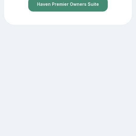
Haven Premier Owners Suite