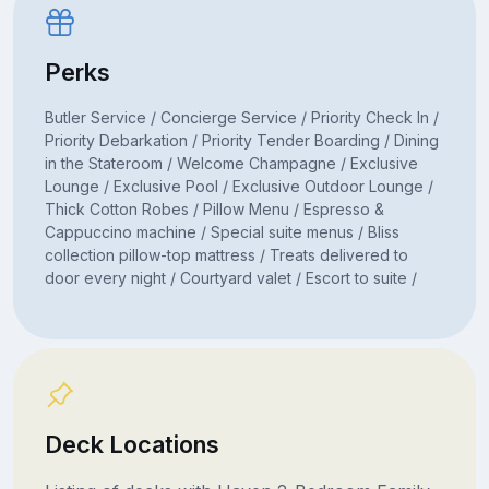
Perks
Butler Service / Concierge Service / Priority Check In /
Priority Debarkation / Priority Tender Boarding / Dining
in the Stateroom / Welcome Champagne / Exclusive
Lounge / Exclusive Pool / Exclusive Outdoor Lounge /
Thick Cotton Robes / Pillow Menu / Espresso &
Cappuccino machine / Special suite menus / Bliss
collection pillow-top mattress / Treats delivered to
door every night / Courtyard valet / Escort to suite /
Deck Locations