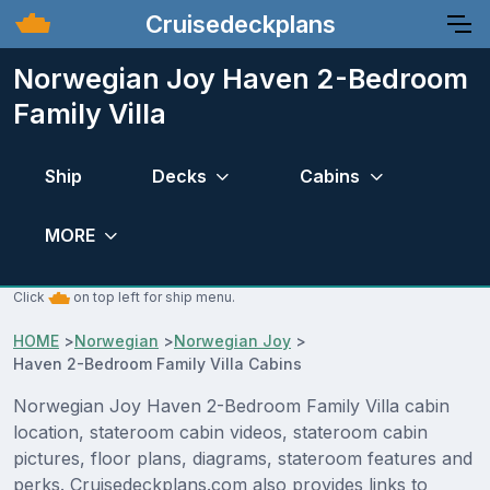
Cruisedeckplans
Norwegian Joy Haven 2-Bedroom
Family Villa
Ship
Decks
Cabins
MORE
Click
on top left for ship menu.
HOME
>
Norwegian
>
Norwegian Joy
>
Haven 2-Bedroom Family Villa Cabins
Norwegian Joy Haven 2-Bedroom Family Villa cabin
location, stateroom cabin videos, stateroom cabin
pictures, floor plans, diagrams, stateroom features and
perks. Cruisedeckplans.com also provides links to