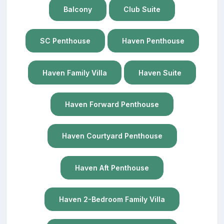
Balcony
Club Suite
SC Penthouse
Haven Penthouse
Haven Family Villa
Haven Suite
Haven Forward Penthouse
Haven Courtyard Penthouse
Haven Aft Penthouse
Haven 2-Bedroom Family Villa