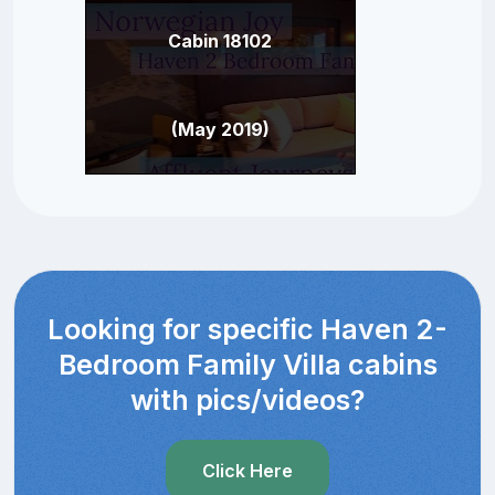
Cabin 18102
(May 2019)
Looking for specific Haven 2-
Bedroom Family Villa cabins
with pics/videos?
Click Here