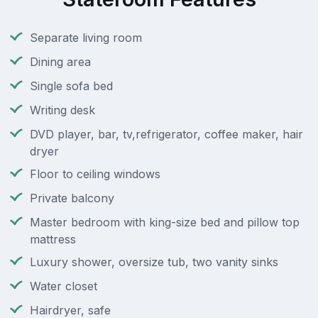
Separate living room
Dining area
Single sofa bed
Writing desk
DVD player, bar, tv,refrigerator, coffee maker, hair
dryer
Floor to ceiling windows
Private balcony
Master bedroom with king-size bed and pillow top
mattress
Luxury shower, oversize tub, two vanity sinks
Water closet
Hairdryer, safe