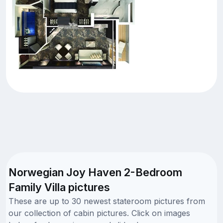
Norwegian Joy Haven 2-Bedroom
Family Villa pictures
These are up to 30 newest stateroom pictures from
our collection of cabin pictures. Click on images