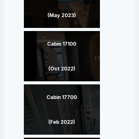
(May 2023)
Cabin 17100
(Oct 2022)
Cabin 17700
(Feb 2022)