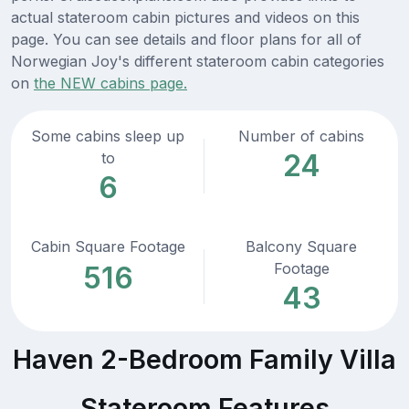
actual stateroom cabin pictures and videos on this
page. You can see details and floor plans for all of
Norwegian Joy's different stateroom cabin categories
on
the NEW cabins page.
Some cabins sleep up
Number of cabins
24
to
6
Cabin Square Footage
Balcony Square
Footage
516
43
Haven 2-Bedroom Family Villa
Stateroom Features