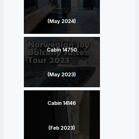
(May 2024)
Cabin 14750
(May 2023)
Cabin 14146
(Feb 2023)