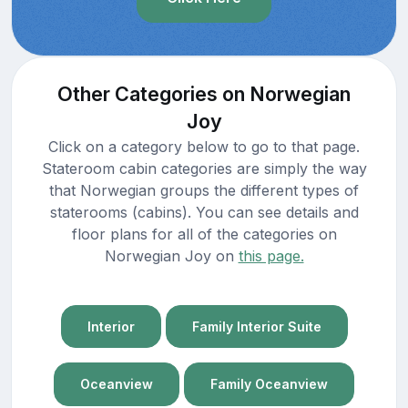
Other Categories on Norwegian
Joy
Click on a category below to go to that page.
Stateroom cabin categories are simply the way
that Norwegian groups the different types of
staterooms (cabins). You can see details and
floor plans for all of the categories on
Norwegian Joy on
this page.
Interior
Family Interior Suite
Oceanview
Family Oceanview