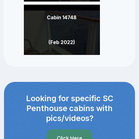
Cabin 14748
(Feb 2022)
Looking for specific SC
Penthouse cabins with
pics/videos?
Click Here