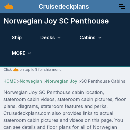
Cruisedeckplans
Norwegian Joy SC Penthouse
Ship
Decks
Cabins
MORE
Click
on top left for ship menu.
HOME
>
Norwegian
>
Norwegian Joy
>
SC Penthouse Cabins
Norwegian Joy SC Penthouse cabin location,
stateroom cabin videos, stateroom cabin pictures, floor
plans, diagrams, stateroom features and perks.
Cruisedeckplans.com also provides links to actual
stateroom cabin pictures and videos on this page. You
can see details and floor plans for all of Norwegian