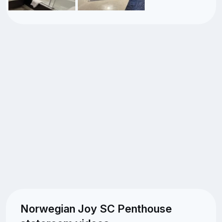
Norwegian Joy SC Penthouse