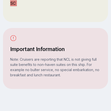
SC
Important Information
Note: Cruisers are reporting that NCL is not giving full
suite benefits to non-haven suites on this ship. For
example no bulter service, no special embarkation, no
breakfast and lunch restaurant.