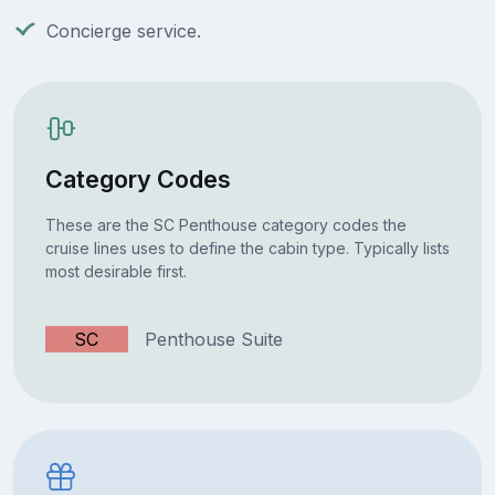
Concierge service.
Category Codes
These are the SC Penthouse category codes the
cruise lines uses to define the cabin type. Typically lists
most desirable first.
SC
Penthouse Suite