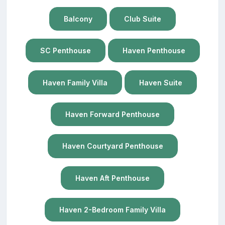
Balcony
Club Suite
SC Penthouse
Haven Penthouse
Haven Family Villa
Haven Suite
Haven Forward Penthouse
Haven Courtyard Penthouse
Haven Aft Penthouse
Haven 2-Bedroom Family Villa