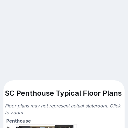
SC Penthouse Typical Floor Plans
Floor plans may not represent actual stateroom. Click
to zoom.
Penthouse