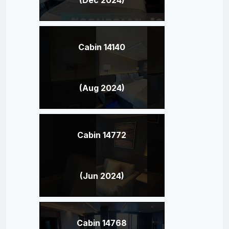
Cabin 14140
(Aug 2024)
Cabin 14772
(Jun 2024)
Cabin 14768