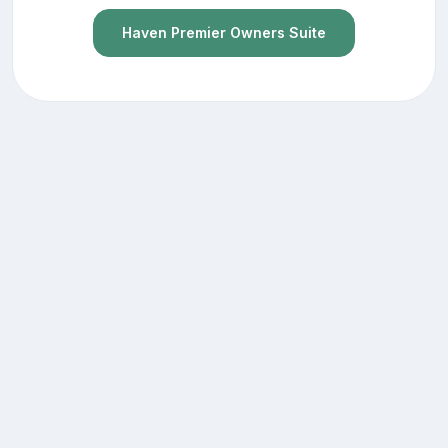
Haven Premier Owners Suite