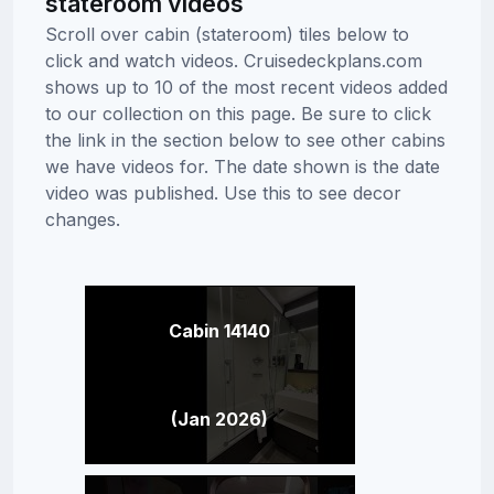
stateroom videos
Scroll over cabin (stateroom) tiles below to
click and watch videos. Cruisedeckplans.com
shows up to 10 of the most recent videos added
to our collection on this page. Be sure to click
the link in the section below to see other cabins
we have videos for. The date shown is the date
video was published. Use this to see decor
changes.
Cabin 14140
(Jan 2026)