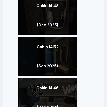
Cabin 14148
(Dec 2025)
Cabin 14152
(Sep 2025)
Cabin 14146
(Dec 2024)