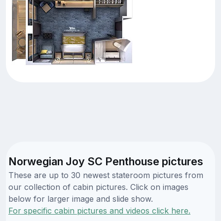
Norwegian Joy SC Penthouse pictures
These are up to 30 newest stateroom pictures from
our collection of cabin pictures. Click on images
below for larger image and slide show.
For specific cabin pictures and videos click here.