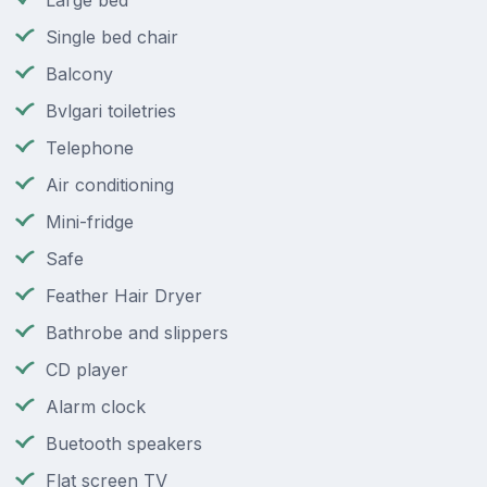
Large bed
Single bed chair
Balcony
Bvlgari toiletries
Telephone
Air conditioning
Mini-fridge
Safe
Feather Hair Dryer
Bathrobe and slippers
CD player
Alarm clock
Buetooth speakers
Flat screen TV