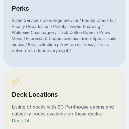
Perks
Butler Service / Concierge Service / Priority Check In /
Priority Debarkation / Priority Tender Boarding /
Welcome Champagne / Thick Cotton Robes / Pillow
Menu / Espresso & Cappuccino machine / Special suite
menus / Bliss collection pillow-top mattress / Treats
delivered to door every night /
Deck Locations
Listing of decks with SC Penthouse cabins and
category codes available on those decks:
Deck 14