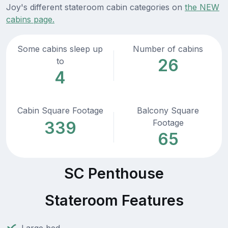
Joy's different stateroom cabin categories on
the NEW
cabins page.
Some cabins sleep up
Number of cabins
26
to
4
Cabin Square Footage
Balcony Square
Footage
339
65
SC Penthouse
Stateroom Features