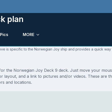
k plan
Pics
MORE
ove is specific to the Norwegian Joy ship and provides a quick way t
ns for the Norwegian Joy Deck 9 deck. Just move your mous
floor layout, and a link to pictures and/or videos. These a
s and locations.