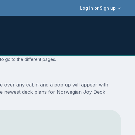
Log in or Sign up
o go to the different pages.
e over any cabin and a pop up will appear with
re the newest deck plans for Norwegian Joy Deck