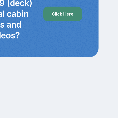
9 (deck)
al cabin
Click Here
cs and
deos?