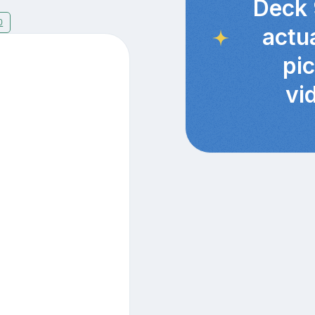
Deck 
0
actu
pi
vi