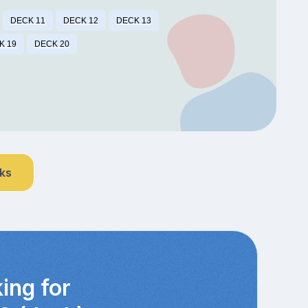
DECK 11
DECK 12
DECK 13
K 19
DECK 20
nks
ing for