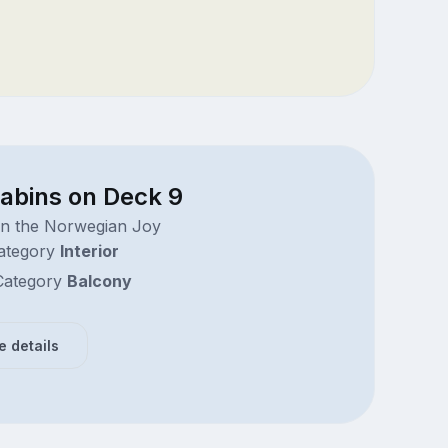
cabins on Deck 9
on the Norwegian Joy
ategory
Interior
ategory
Balcony
e details