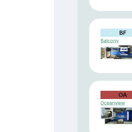
BF
Balcony
OA
Oceanview