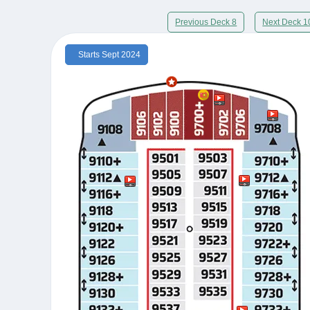
Previous Deck 8
Next Deck 1
Starts Sept 2024