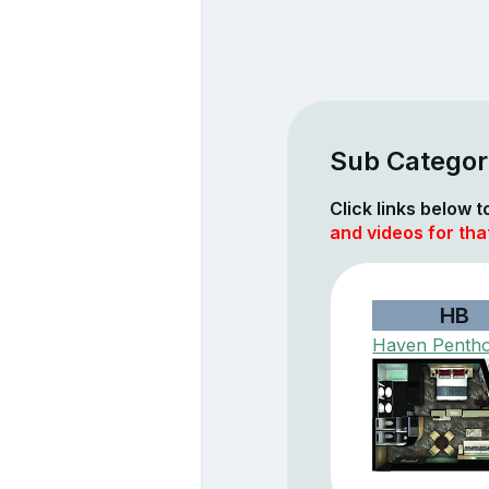
Sub Categor
Click links below 
and videos for th
HB
Haven Penth