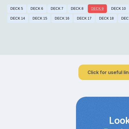
DECK 5
DECK 6
DECK 7
DECK 8
DECK 9
DECK 10
DECK 14
DECK 15
DECK 16
DECK 17
DECK 18
DEC
Click for useful li
Look