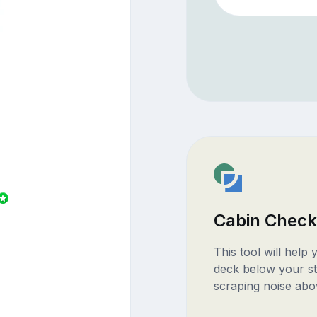
Cabin Check
This tool will help
deck below your st
scraping noise abo