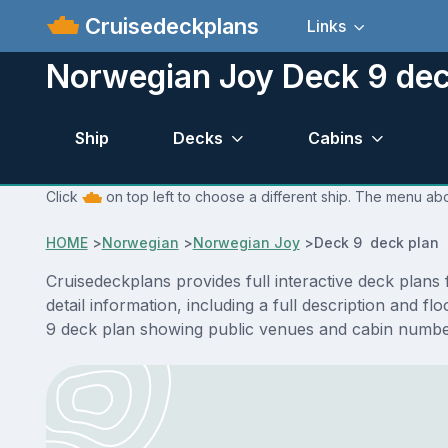
Cruisedeckplans
Links
Norwegian Joy Deck 9 dec
Ship
Decks
Cabins
Click
on top left to choose a different ship. The menu ab
HOME
>
Norwegian
>
Norwegian Joy
>
Deck 9 deck plan
Cruisedeckplans provides full interactive deck pla
detail information, including a full description and 
9 deck plan showing public venues and cabin number