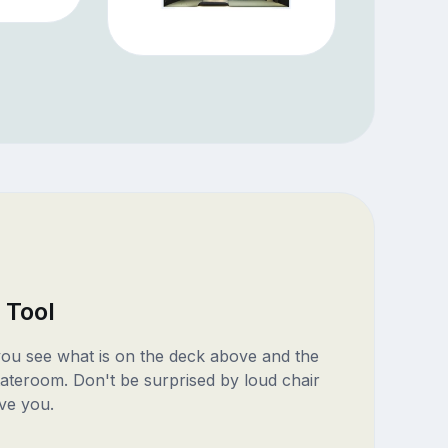
 Tool
 you see what is on the deck above and the
ateroom. Don't be surprised by loud chair
ve you.