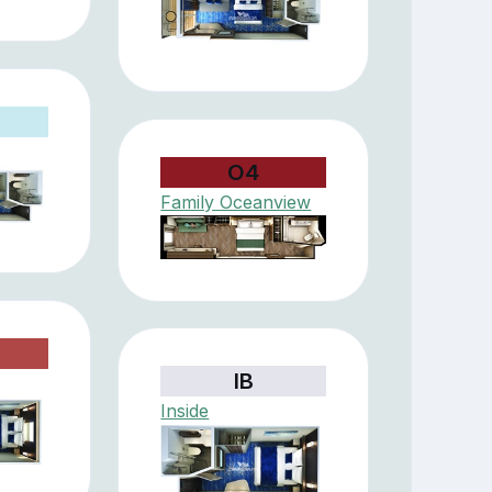
O4
Family Oceanview
IB
Inside