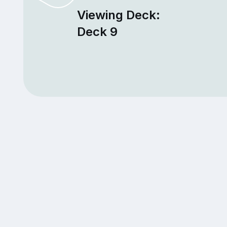
Viewing Deck:
Deck 9