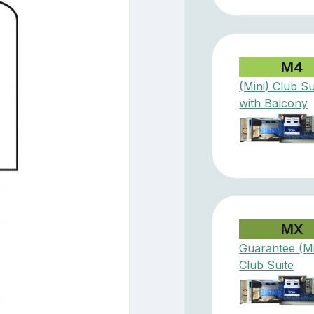
M4
(Mini) Club Su
with Balcony
MX
Guarantee (Mi
Club Suite