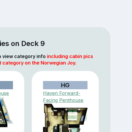
ies on Deck 9
to view category info
including cabin pics
at category on the Norwegian Joy.
HG
ouse
Haven Forward-
Facing Penthouse