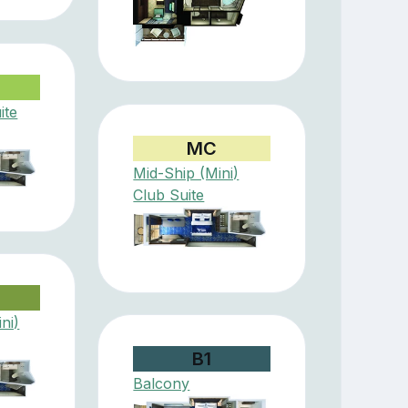
ite
MC
Mid-Ship (Mini)
Club Suite
ni)
B1
Balcony