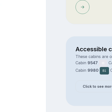
Accessible 
These cabins are 
Cabin
9547
C
IB
Cabin
9980
C
B1
Click to see mor