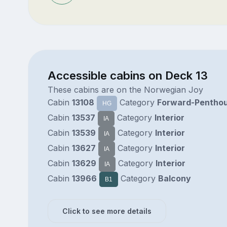
Accessible cabins on Deck 13
These cabins are on the Norwegian Joy
Cabin
13108
Category
Forward-Pentho
HG
Cabin
13537
Category
Interior
IA
Cabin
13539
Category
Interior
IA
Cabin
13627
Category
Interior
IA
Cabin
13629
Category
Interior
IA
Cabin
13966
Category
Balcony
B1
Click to see more details