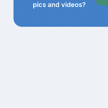
pics and videos?