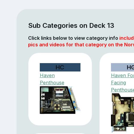
Sub Categories on Deck 13
Click links below to view category info
includ
pics and videos for that category on the Nor
HC
H
Haven
Haven Fo
Penthouse
Facing
Penthous