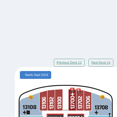
Previous Deck 12
Next Deck 14
Starts Sept 2024