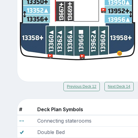
Previous Deck 12
Next Deck 14
#
Deck Plan Symbols
Connecting staterooms
Double Bed