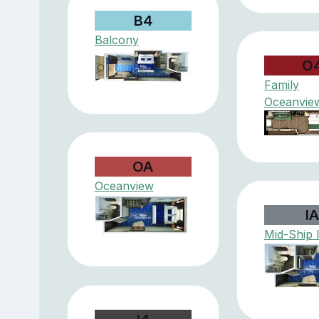
B4
Balcony
O
Family
Oceanvie
OA
Oceanview
I
Mid-Ship 