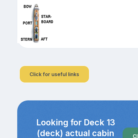
Click for useful links
Looking for Deck 13
(deck) actual cabin
Cl