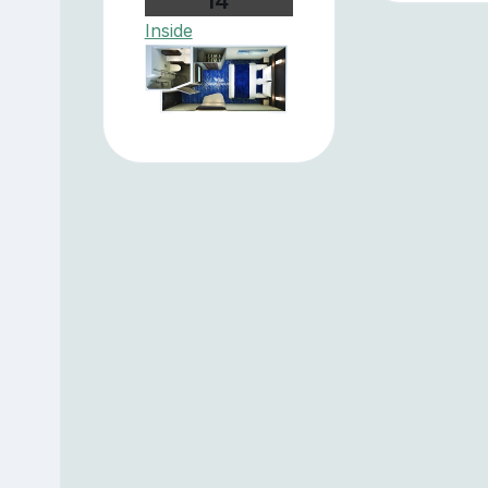
I4
Inside