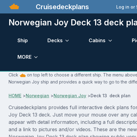
Cruisedeckplans
Log in or
Norwegian Joy Deck 13 deck pl
Ship
Decks
Cabins
Pi
MORE
Click
on top left to choose a different ship. The menu above 
Norwegian Joy ship and provides a quick way to go to the diff
HOME
>
Norwegian
>
Norwegian Joy
>
Deck 13 deck plan
Cruisedeckplans provides full interactive deck plans f
Joy Deck 13 deck. Just move your mouse over any cab
appear with detail information, including a full descript
and a link to pictures and/or videos. These are the new
Norwegian Joy Deck 13 deck plan showing public ven