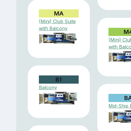
MA
(Mini) Club Suite
with Balcony
M
(Mini) Clu
with Balc
B1
Balcony
B
Mid-Ship 