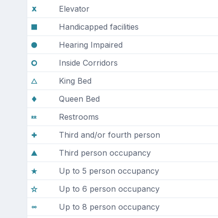
Elevator
Handicapped facilities
Hearing Impaired
Inside Corridors
King Bed
Queen Bed
Restrooms
Third and/or fourth person
Third person occupancy
Up to 5 person occupancy
Up to 6 person occupancy
Up to 8 person occupancy