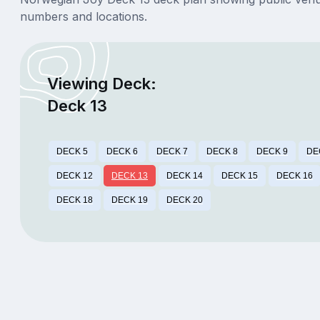
numbers and locations.
Viewing Deck:
Deck 13
DECK 5
DECK 6
DECK 7
DECK 8
DECK 9
DE
DECK 12
DECK 13
DECK 14
DECK 15
DECK 16
DECK 18
DECK 19
DECK 20