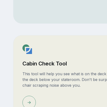
Cabin Check Tool
This tool will help you see what is on the dec
the deck below your stateroom. Don't be surp
chair scraping noise above you.