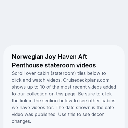
Norwegian Joy Haven Aft
Penthouse stateroom videos
Scroll over cabin (stateroom) tiles below to
click and watch videos. Cruisedeckplans.com
shows up to 10 of the most recent videos added
to our collection on this page. Be sure to click
the link in the section below to see other cabins
we have videos for. The date shown is the date
video was published. Use this to see decor
changes.