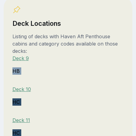
Deck Locations
Listing of decks with Haven Aft Penthouse
cabins and category codes available on those
decks:
Deck 9
HB
Deck 10
HC
Deck 11
HC