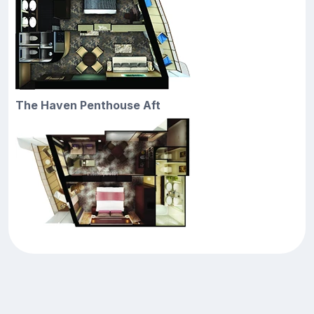
The Haven Penthouse Aft