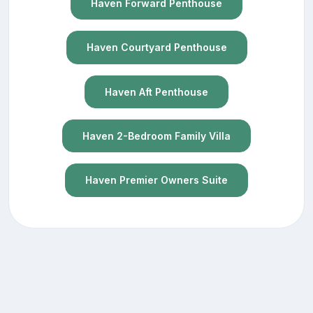
Haven Forward Penthouse
Haven Courtyard Penthouse
Haven Aft Penthouse
Haven 2-Bedroom Family Villa
Haven Premier Owners Suite