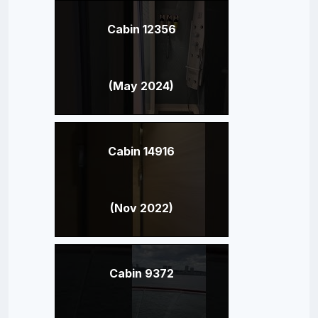
Cabin 12356
(May 2024)
Cabin 14916
(Nov 2022)
Cabin 9372