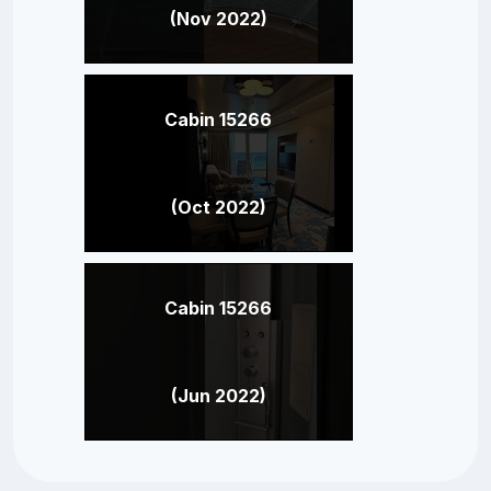
(Nov 2022)
Cabin 15266
(Oct 2022)
Cabin 15266
(Jun 2022)