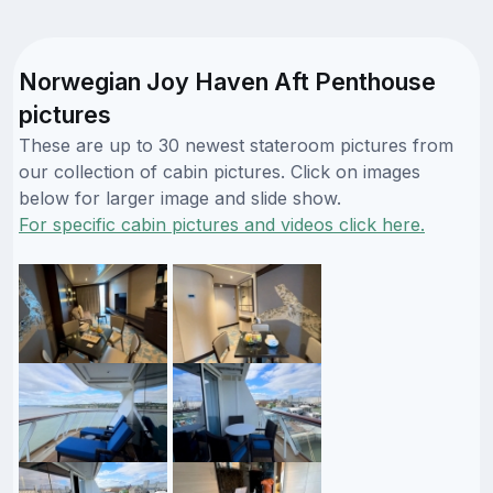
Norwegian Joy Haven Aft Penthouse
pictures
These are up to 30 newest stateroom pictures from
our collection of cabin pictures. Click on images
below for larger image and slide show.
For specific cabin pictures and videos click here.