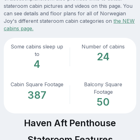
stateroom cabin pictures and videos on this page. You
can see details and floor plans for all of Norwegian
Joy's different stateroom cabin categories on
the NEW
cabins page.
Some cabins sleep up
Number of cabins
24
to
4
Cabin Square Footage
Balcony Square
Footage
387
50
Haven Aft Penthouse
Stateroom Features