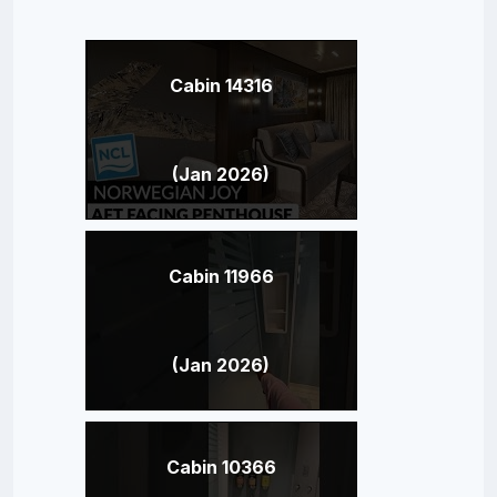
Cabin 14316
(Jan 2026)
Cabin 11966
(Jan 2026)
Cabin 10366