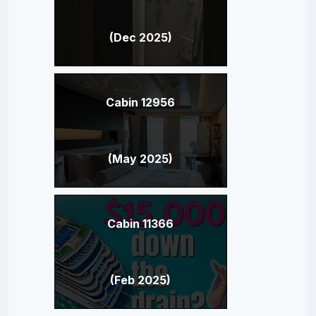
(Dec 2025)
Cabin 12956
(May 2025)
Cabin 11366
(Feb 2025)