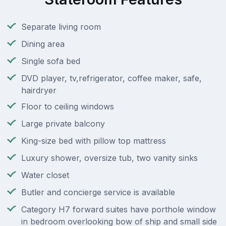
Separate living room
Dining area
Single sofa bed
DVD player, tv,refrigerator, coffee maker, safe,
hairdryer
Floor to ceiling windows
Large private balcony
King-size bed with pillow top mattress
Luxury shower, oversize tub, two vanity sinks
Water closet
Butler and concierge service is available
Category H7 forward suites have porthole window
in bedroom overlooking bow of ship and small side