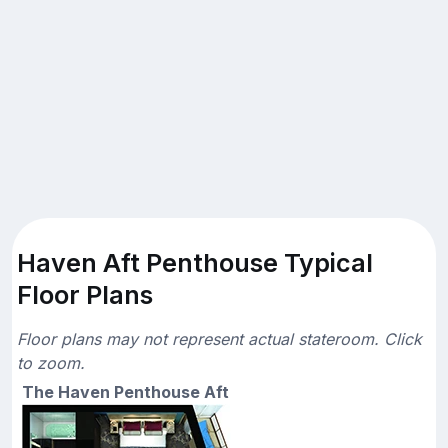
Haven Aft Penthouse Typical
Floor Plans
Floor plans may not represent actual stateroom. Click
to zoom.
The Haven Penthouse Aft