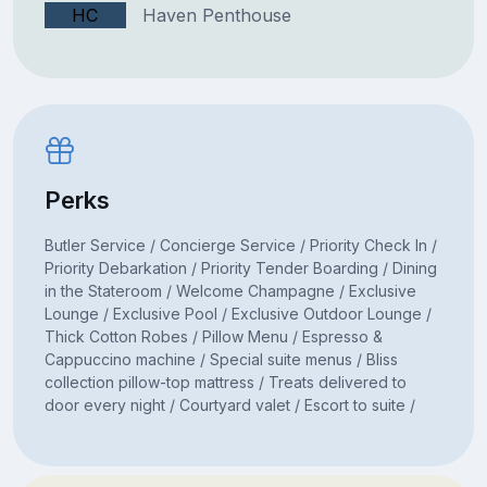
HC
Haven Penthouse
Perks
Butler Service / Concierge Service / Priority Check In /
Priority Debarkation / Priority Tender Boarding / Dining
in the Stateroom / Welcome Champagne / Exclusive
Lounge / Exclusive Pool / Exclusive Outdoor Lounge /
Thick Cotton Robes / Pillow Menu / Espresso &
Cappuccino machine / Special suite menus / Bliss
collection pillow-top mattress / Treats delivered to
door every night / Courtyard valet / Escort to suite /