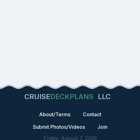
CRUISE
DECKPLANS
LLC
About/Terms
Contact
Submit Photos/Videos
Join
Friday, August 7, 2026