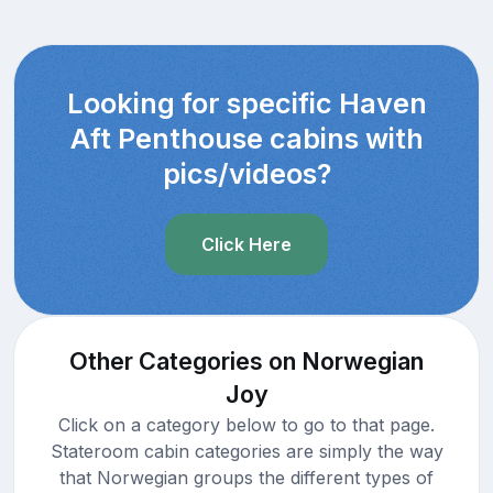
Looking for specific Haven
Aft Penthouse cabins with
pics/videos?
Click Here
Other Categories on Norwegian
Joy
Click on a category below to go to that page.
Stateroom cabin categories are simply the way
that Norwegian groups the different types of