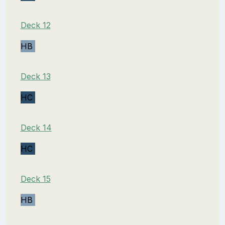
Deck 12
HB
Deck 13
HC
Deck 14
HC
Deck 15
HB