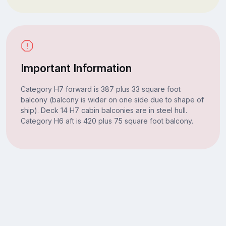
Important Information
Category H7 forward is 387 plus 33 square foot
balcony (balcony is wider on one side due to shape of
ship). Deck 14 H7 cabin balconies are in steel hull.
Category H6 aft is 420 plus 75 square foot balcony.