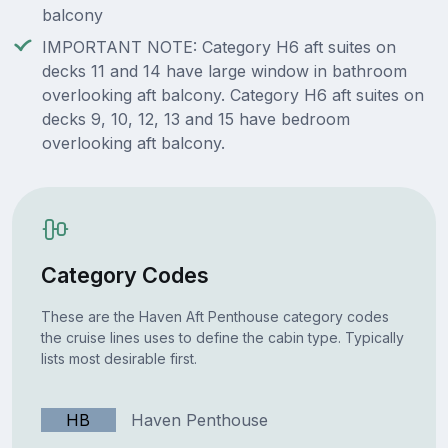
balcony
IMPORTANT NOTE: Category H6 aft suites on
decks 11 and 14 have large window in bathroom
overlooking aft balcony. Category H6 aft suites on
decks 9, 10, 12, 13 and 15 have bedroom
overlooking aft balcony.
Category Codes
These are the Haven Aft Penthouse category codes
the cruise lines uses to define the cabin type. Typically
lists most desirable first.
HB
Haven Penthouse