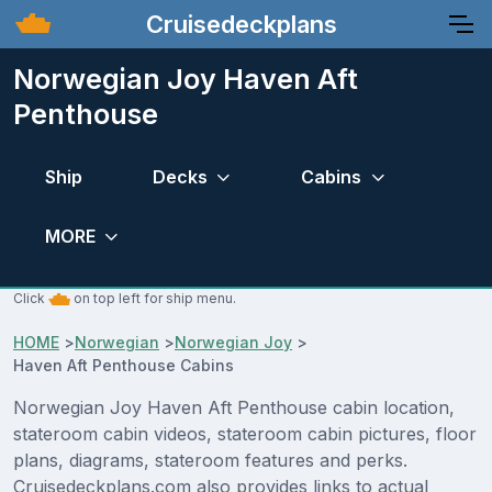
Cruisedeckplans
Norwegian Joy Haven Aft
Penthouse
Ship
Decks
Cabins
MORE
Click
on top left for ship menu.
HOME
>
Norwegian
>
Norwegian Joy
>
Haven Aft Penthouse Cabins
Norwegian Joy Haven Aft Penthouse cabin location,
stateroom cabin videos, stateroom cabin pictures, floor
plans, diagrams, stateroom features and perks.
Cruisedeckplans.com also provides links to actual