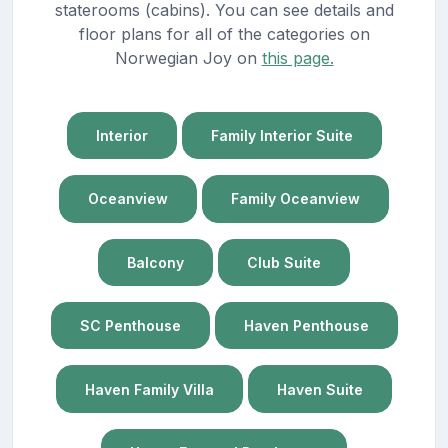
staterooms (cabins). You can see details and
floor plans for all of the categories on
Norwegian Joy on
this page.
Interior
Family Interior Suite
Oceanview
Family Oceanview
Balcony
Club Suite
SC Penthouse
Haven Penthouse
Haven Family Villa
Haven Suite