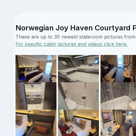
Norwegian Joy Haven Courtyard P
These are up to 30 newest stateroom pictures from o
For specific cabin pictures and videos click here.