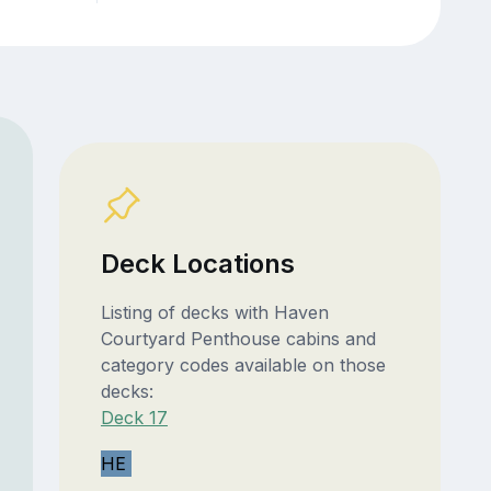
Deck Locations
Listing of decks with Haven
Courtyard Penthouse cabins and
category codes available on those
decks:
Deck 17
HE