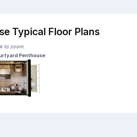
e Typical Floor Plans
ck to zoom.
urtyard Penthouse