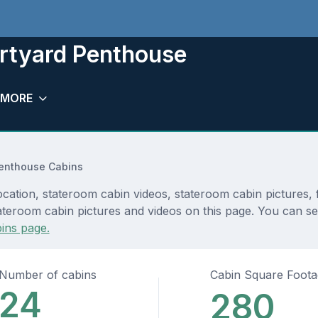
rtyard Penthouse
MORE
enthouse Cabins
tion, stateroom cabin videos, stateroom cabin pictures, f
ateroom cabin pictures and videos on this page. You can see
ins page.
Number of cabins
Cabin Square Foot
24
280