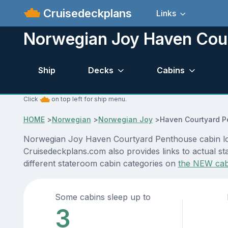
Cruisedeckplans
Links
Norwegian Joy Haven Cou
Ship
Decks
Cabins
Click
on top left for ship menu.
HOME
>
Norwegian
>
Norwegian Joy
>
Haven Courtyard P
Norwegian Joy Haven Courtyard Penthouse cabin loca
Cruisedeckplans.com also provides links to actual st
different stateroom cabin categories on
the NEW cab
Some cabins sleep up to
3