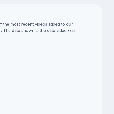
of the most recent videos added to our
or. The date shown is the date video was