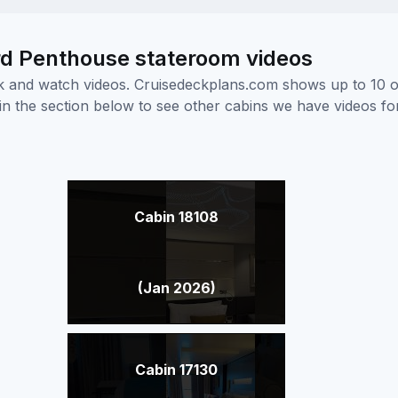
d Penthouse stateroom videos
ick and watch videos. Cruisedeckplans.com shows up to 10 
nk in the section below to see other cabins we have videos f
Cabin 18108
(Jan 2026)
Cabin 17130