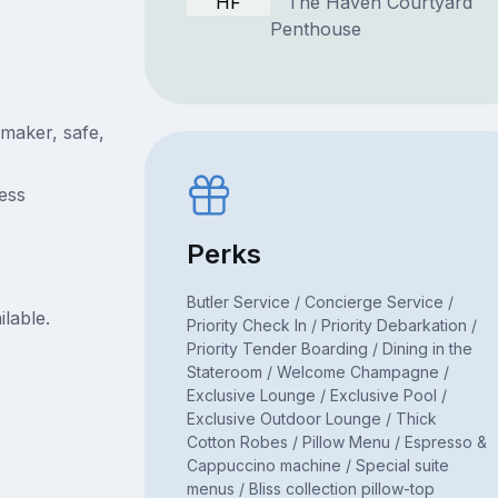
HF
The Haven Courtyard
Penthouse
 maker, safe,
ress
Perks
Butler Service / Concierge Service /
ilable.
Priority Check In / Priority Debarkation /
Priority Tender Boarding / Dining in the
Stateroom / Welcome Champagne /
Exclusive Lounge / Exclusive Pool /
Exclusive Outdoor Lounge / Thick
Cotton Robes / Pillow Menu / Espresso &
Cappuccino machine / Special suite
menus / Bliss collection pillow-top