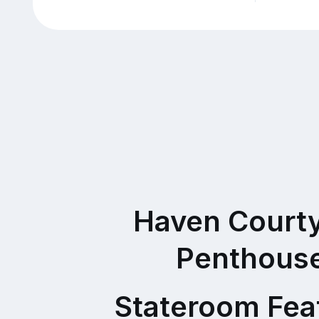
Haven Court
Penthous
Stateroom Fea