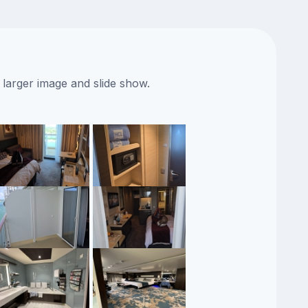
 larger image and slide show.