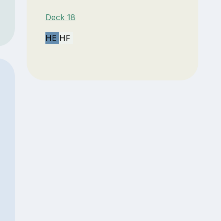
Deck 18
HE
HF