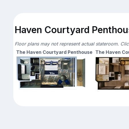
Haven Courtyard Penthous
Floor plans may not represent actual stateroom. Cli
The Haven Courtyard Penthouse
The Haven Co