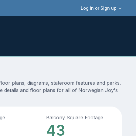
Log in or Sign up
loor plans, diagrams, stateroom features and perks.
 details and floor plans for all of Norwegian Joy's
age
Balcony Square Footage
43