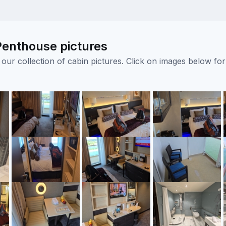
enthouse pictures
ur collection of cabin pictures. Click on images below for