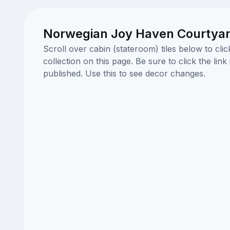
Norwegian Joy Haven Courtyar
Scroll over cabin (stateroom) tiles below to cl
collection on this page. Be sure to click the li
published. Use this to see decor changes.