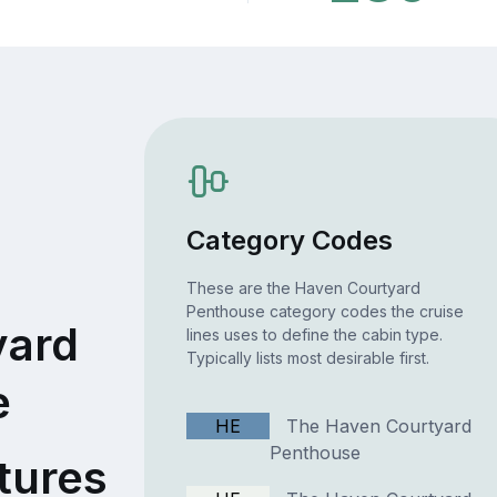
Category Codes
These are the Haven Courtyard
Penthouse category codes the cruise
yard
lines uses to define the cabin type.
Typically lists most desirable first.
e
HE
The Haven Courtyard
Penthouse
tures