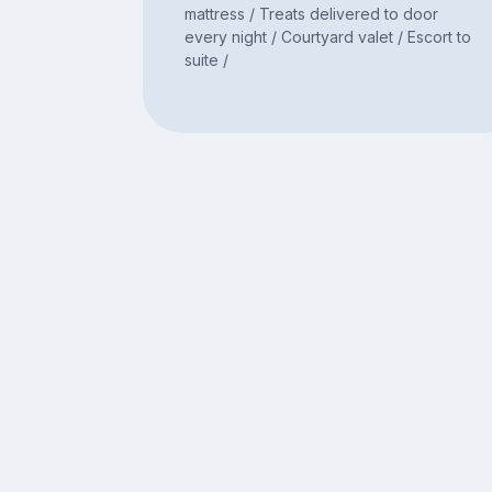
mattress / Treats delivered to door
every night / Courtyard valet / Escort to
suite /