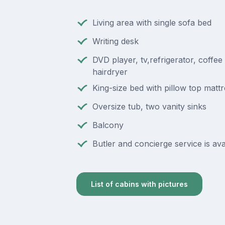
Living area with single sofa bed
Writing desk
DVD player, tv,refrigerator, coffee
hairdryer
King-size bed with pillow top matt
Oversize tub, two vanity sinks
Balcony
Butler and concierge service is ava
List of cabins with pictures