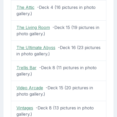
The Attic
-Deck 4 (16 pictures in photo
gallery.)
The Living Room
-Deck 15 (19 pictures in
photo gallery.)
The Ultimate Abyss
-Deck 16 (23 pictures
in photo gallery.)
Trellis Bar
-Deck 8 (11 pictures in photo
gallery.)
Video Arcade
-Deck 15 (20 pictures in
photo gallery.)
Vintages
-Deck 8 (13 pictures in photo
gallery.)