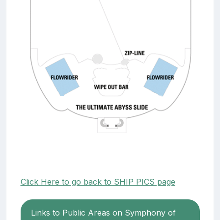
Click Here to go back to SHIP PICS page
Links to Public Areas on Symphony of