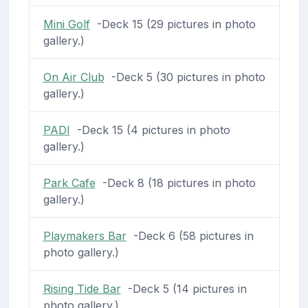
Mini Golf
-Deck 15 (29 pictures in photo
gallery.)
On Air Club
-Deck 5 (30 pictures in photo
gallery.)
PADI
-Deck 15 (4 pictures in photo
gallery.)
Park Cafe
-Deck 8 (18 pictures in photo
gallery.)
Playmakers Bar
-Deck 6 (58 pictures in
photo gallery.)
Rising Tide Bar
-Deck 5 (14 pictures in
photo gallery.)