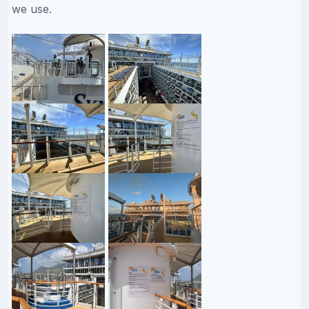
we use.