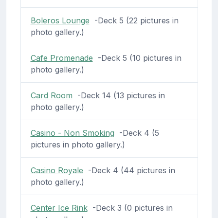
Boleros Lounge
-Deck 5 (22 pictures in
photo gallery.)
Cafe Promenade
-Deck 5 (10 pictures in
photo gallery.)
Card Room
-Deck 14 (13 pictures in
photo gallery.)
Casino - Non Smoking
-Deck 4 (5
pictures in photo gallery.)
Casino Royale
-Deck 4 (44 pictures in
photo gallery.)
Center Ice Rink
-Deck 3 (0 pictures in