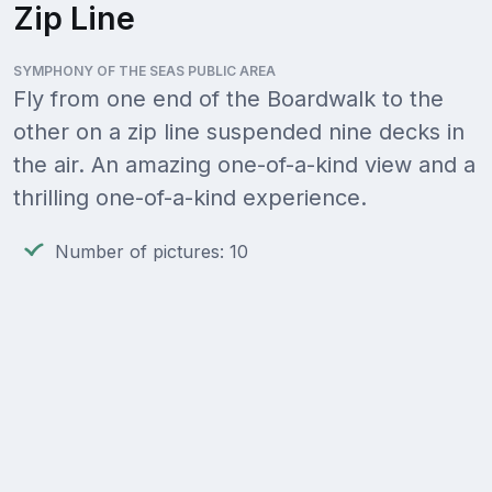
Zip Line
SYMPHONY OF THE SEAS PUBLIC AREA
Fly from one end of the Boardwalk to the
other on a zip line suspended nine decks in
the air. An amazing one-of-a-kind view and a
thrilling one-of-a-kind experience.
Number of pictures: 10