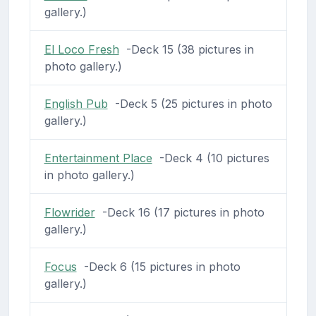
gallery.)
El Loco Fresh
-Deck 15 (38 pictures in
photo gallery.)
English Pub
-Deck 5 (25 pictures in photo
gallery.)
Entertainment Place
-Deck 4 (10 pictures
in photo gallery.)
Flowrider
-Deck 16 (17 pictures in photo
gallery.)
Focus
-Deck 6 (15 pictures in photo
gallery.)