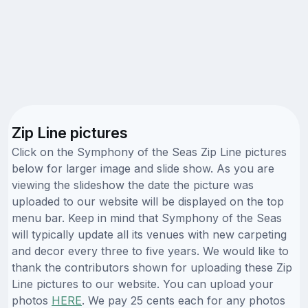
Zip Line pictures
Click on the Symphony of the Seas Zip Line pictures
below for larger image and slide show. As you are
viewing the slideshow the date the picture was
uploaded to our website will be displayed on the top
menu bar. Keep in mind that Symphony of the Seas
will typically update all its venues with new carpeting
and decor every three to five years. We would like to
thank the contributors shown for uploading these Zip
Line pictures to our website. You can upload your
photos
HERE
. We pay 25 cents each for any photos