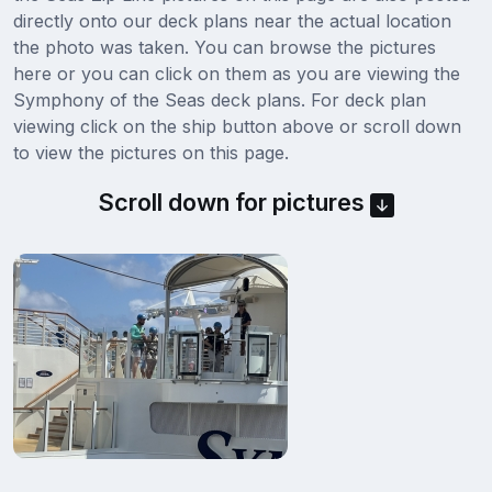
directly onto our deck plans near the actual location
the photo was taken. You can browse the pictures
here or you can click on them as you are viewing the
Symphony of the Seas deck plans. For deck plan
viewing click on the ship button above or scroll down
to view the pictures on this page.
Scroll down for pictures