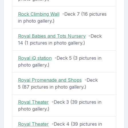
Rock Climbing Wall
-Deck 7 (16 pictures
in photo gallery.)
Royal Babies and Tots Nursery
-Deck
14 (1 pictures in photo gallery.)
Royal iQ station
-Deck 5 (3 pictures in
photo gallery.)
Royal Promenade and Shops
-Deck
5 (87 pictures in photo gallery.)
Royal Theater
-Deck 3 (39 pictures in
photo gallery.)
Royal Theater
-Deck 4 (39 pictures in