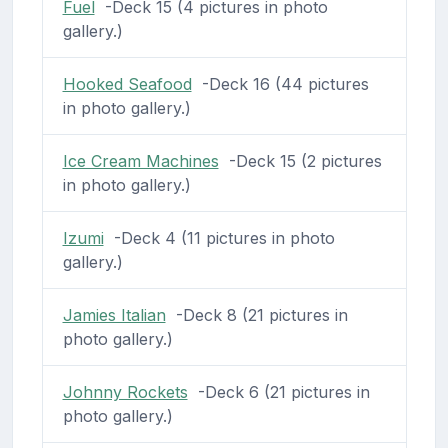
Fuel
-Deck 15 (4 pictures in photo
gallery.)
Hooked Seafood
-Deck 16 (44 pictures
in photo gallery.)
Ice Cream Machines
-Deck 15 (2 pictures
in photo gallery.)
Izumi
-Deck 4 (11 pictures in photo
gallery.)
Jamies Italian
-Deck 8 (21 pictures in
photo gallery.)
Johnny Rockets
-Deck 6 (21 pictures in
photo gallery.)