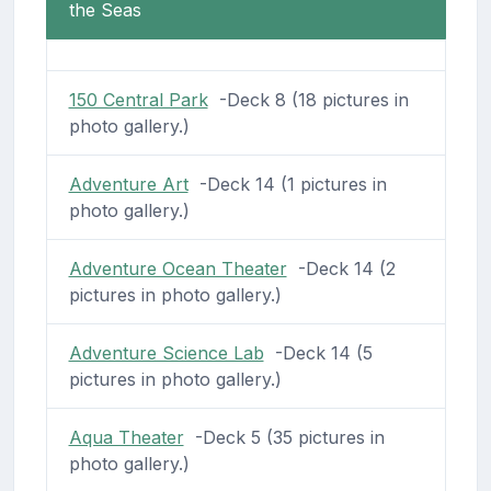
the Seas
150 Central Park
-Deck 8 (18 pictures in
photo gallery.)
Adventure Art
-Deck 14 (1 pictures in
photo gallery.)
Adventure Ocean Theater
-Deck 14 (2
pictures in photo gallery.)
Adventure Science Lab
-Deck 14 (5
pictures in photo gallery.)
Aqua Theater
-Deck 5 (35 pictures in
photo gallery.)