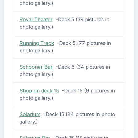
photo gallery.)
Royal Theater
-Deck 5 (39 pictures in
photo gallery.)
Running Track
-Deck 5 (77 pictures in
photo gallery.)
Schooner Bar
-Deck 6 (34 pictures in
photo gallery.)
Shop on deck 15
-Deck 15 (9 pictures in
photo gallery.)
Solarium
-Deck 15 (84 pictures in photo
gallery.)
Solarium Bar
-Deck 15 (15 pictures in