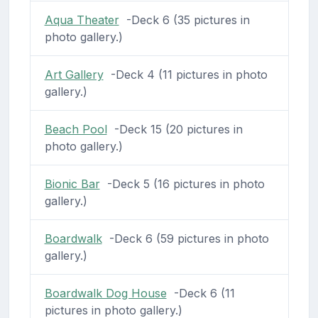
Aqua Theater
-Deck 6 (35 pictures in
photo gallery.)
Art Gallery
-Deck 4 (11 pictures in photo
gallery.)
Beach Pool
-Deck 15 (20 pictures in
photo gallery.)
Bionic Bar
-Deck 5 (16 pictures in photo
gallery.)
Boardwalk
-Deck 6 (59 pictures in photo
gallery.)
Boardwalk Dog House
-Deck 6 (11
pictures in photo gallery.)