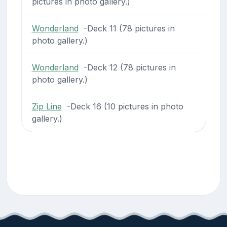
pictures in photo gallery.)
Wonderland
-Deck 11 (78 pictures in
photo gallery.)
Wonderland
-Deck 12 (78 pictures in
photo gallery.)
Zip Line
-Deck 16 (10 pictures in photo
gallery.)