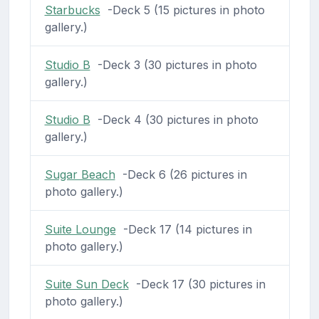
Starbucks
-Deck 5 (15 pictures in photo
gallery.)
Studio B
-Deck 3 (30 pictures in photo
gallery.)
Studio B
-Deck 4 (30 pictures in photo
gallery.)
Sugar Beach
-Deck 6 (26 pictures in
photo gallery.)
Suite Lounge
-Deck 17 (14 pictures in
photo gallery.)
Suite Sun Deck
-Deck 17 (30 pictures in
photo gallery.)