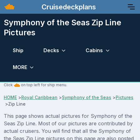
Cruisedeckplans
Symphony of the Seas Zip Line
Pictures
Ship
Decks
Cabins
MORE
Click
on top left for ship menu.
HOME
>
Royal Caribbean
>
Symphony of the Seas
>
Pictures
>
Zip Line
This page shows actual pictures for Symphony of the
Seas Zip Line. Most of our pictures are contributed by
actual cruisers. You will find that all the Symphony of
the Seas Zip Line pictures on this page are also posted