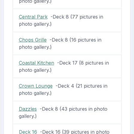
photo gallery.)
Central Park
-Deck 8 (77 pictures in
photo gallery.)
Chops Grille
-Deck 8 (16 pictures in
photo gallery.)
Coastal Kitchen
-Deck 17 (8 pictures in
photo gallery.)
Crown Lounge
-Deck 4 (21 pictures in
photo gallery.)
Dazzles
-Deck 8 (43 pictures in photo
gallery.)
Deck 16
-Deck 16 (39 pictures in photo