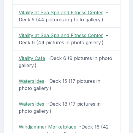
Vitality at Sea Spa and Fitness Center
-
Deck 5 (44 pictures in photo gallery.)
Vitality at Sea Spa and Fitness Center
-
Deck 6 (44 pictures in photo gallery.)
Vitality Cafe
-Deck 6 (9 pictures in photo
gallery.)
Waterslides
-Deck 15 (17 pictures in
photo gallery.)
Waterslides
-Deck 18 (17 pictures in
photo gallery.)
Windjammer Marketplace
-Deck 16 (42