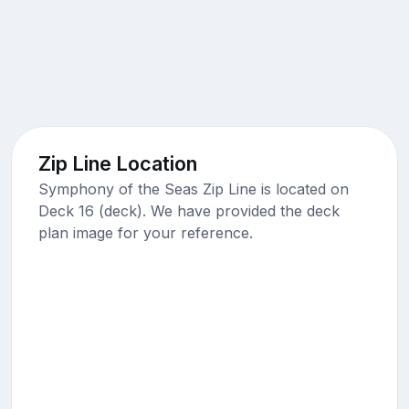
Zip Line Location
Symphony of the Seas Zip Line is located on
Deck 16 (deck). We have provided the deck
plan image for your reference.