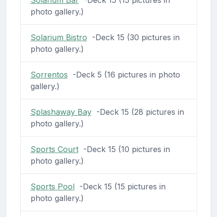
photo gallery.)
Solarium Bistro
-Deck 15 (30 pictures in
photo gallery.)
Sorrentos
-Deck 5 (16 pictures in photo
gallery.)
Splashaway Bay
-Deck 15 (28 pictures in
photo gallery.)
Sports Court
-Deck 15 (10 pictures in
photo gallery.)
Sports Pool
-Deck 15 (15 pictures in
photo gallery.)