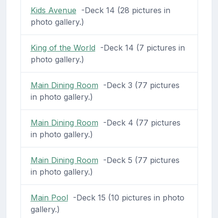
Kids Avenue
-Deck 14 (28 pictures in
photo gallery.)
King of the World
-Deck 14 (7 pictures in
photo gallery.)
Main Dining Room
-Deck 3 (77 pictures
in photo gallery.)
Main Dining Room
-Deck 4 (77 pictures
in photo gallery.)
Main Dining Room
-Deck 5 (77 pictures
in photo gallery.)
Main Pool
-Deck 15 (10 pictures in photo
gallery.)