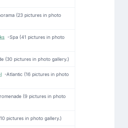
rama (23 pictures in photo
ks
-Spa (41 pictures in photo
(30 pictures in photo gallery.)
l
-Atlantic (16 pictures in photo
omenade (9 pictures in photo
10 pictures in photo gallery.)