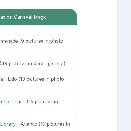
eas on Carnival Magic
enade (9 pictures in photo
49 pictures in photo gallery.)
na
-Lido (13 pictures in photo
a Bar
-Lido (15 pictures in
Library
-Atlantic (10 pictures in