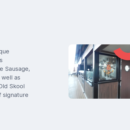
-que
s
le Sausage,
well as
Old Skool
f signature