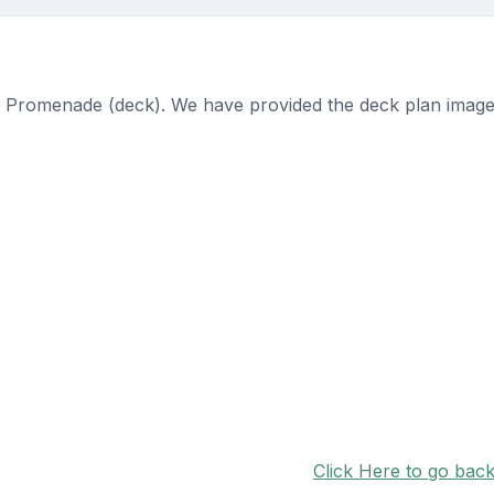
n Promenade (deck). We have provided the deck plan image
Click Here to go bac