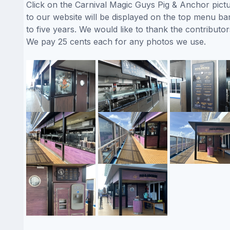
Click on the Carnival Magic Guys Pig & Anchor pictu
to our website will be displayed on the top menu bar
to five years. We would like to thank the contribu
We pay 25 cents each for any photos we use.