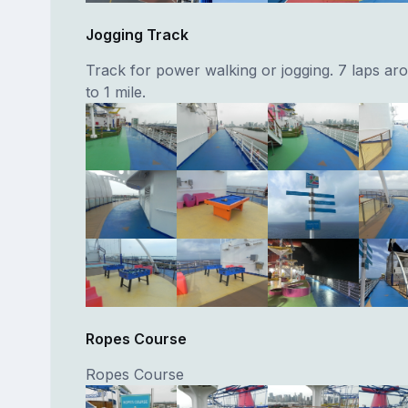
Jogging Track
Track for power walking or jogging. 7 laps aro
to 1 mile.
Ropes Course
Ropes Course