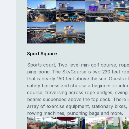
Sport Square
Sports court, Two-level mini golf course, rop
ping-pong. The SkyCourse is two-230 feet ro
that is nearly 150 feet above the sea. Guests st
safety harness and choose a beginner or inte
course, traversing across rope bridges, swing
beams suspended above the top deck. There is
array of exercise equipment, stationary bikes, e
rowing machines, punching bags and more.