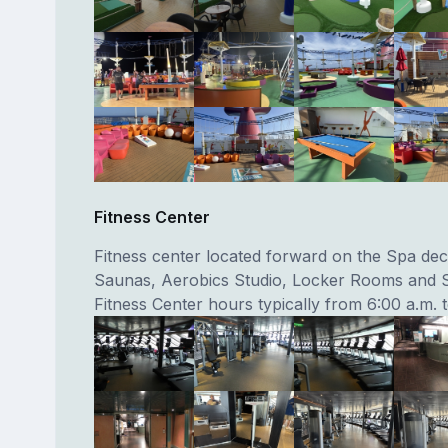
Fitness Center
Fitness center located forward on the Spa dec
Saunas, Aerobics Studio, Locker Rooms and 
Fitness Center hours typically from 6:00 a.m. 