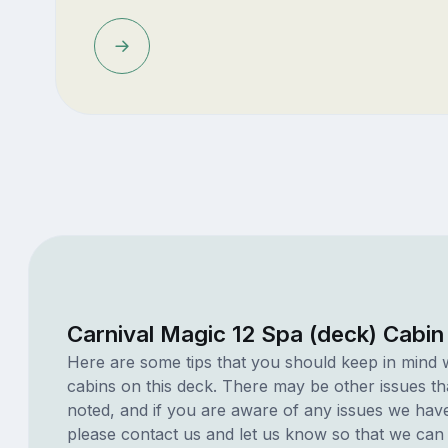
Carnival Magic 12 Spa (deck) Cabin
Here are some tips that you should keep in mind 
cabins on this deck. There may be other issues th
noted, and if you are aware of any issues we have 
please contact us and let us know so that we can ad