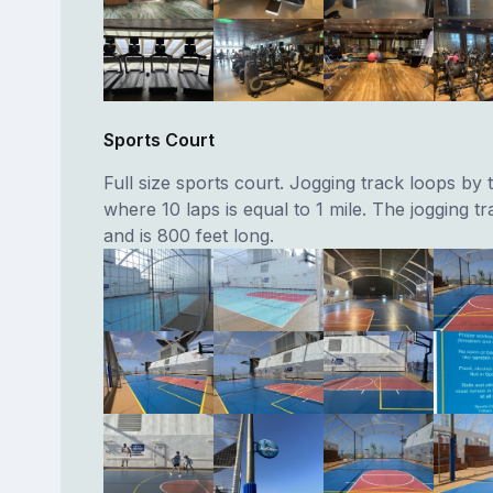
Sports Court
Full size sports court. Jogging track loops by 
where 10 laps is equal to 1 mile. The jogging t
and is 800 feet long.