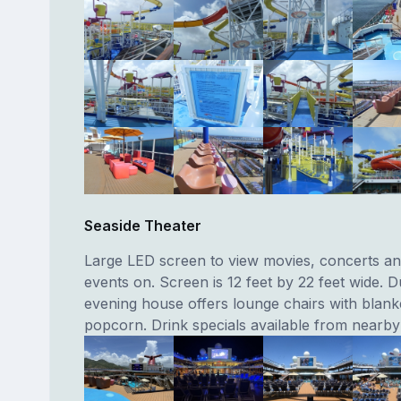
Seaside Theater
Large LED screen to view movies, concerts an
events on. Screen is 12 feet by 22 feet wide. D
evening house offers lounge chairs with blank
popcorn. Drink specials available from nearby