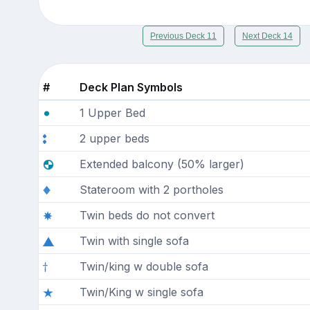
Previous Deck 11
Next Deck 14
#
Deck Plan Symbols
1 Upper Bed
2 upper beds
Extended balcony (50% larger)
Stateroom with 2 portholes
Twin beds do not convert
Twin with single sofa
Twin/king w double sofa
Twin/King w single sofa