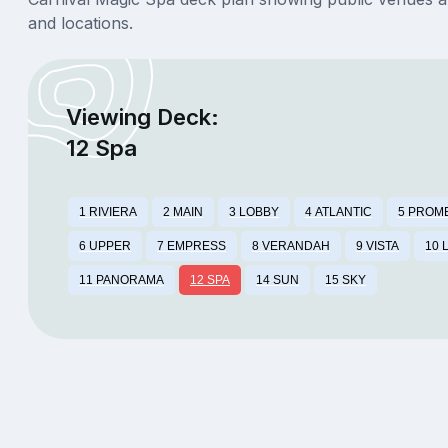
and locations.
Viewing Deck:
12 Spa
1 RIVIERA
2 MAIN
3 LOBBY
4 ATLANTIC
5 PROM
6 UPPER
7 EMPRESS
8 VERANDAH
9 VISTA
10 
11 PANORAMA
12 SPA
14 SUN
15 SKY