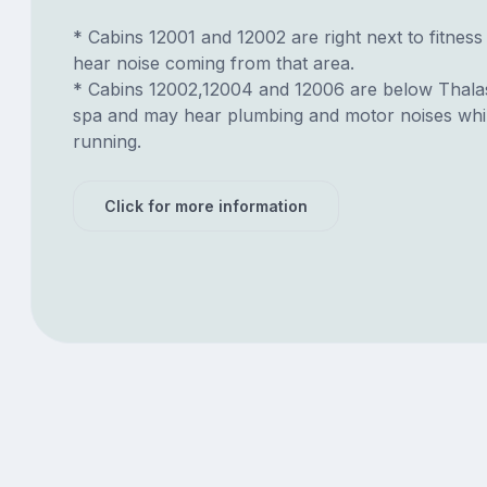
* Cabins 12001 and 12002 are right next to fitnes
hear noise coming from that area.
* Cabins 12002,12004 and 12006 are below Thal
spa and may hear plumbing and motor noises while
running.
Click for more information