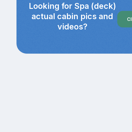
Looking for Spa (deck)
actual cabin pics and
Cl
videos?