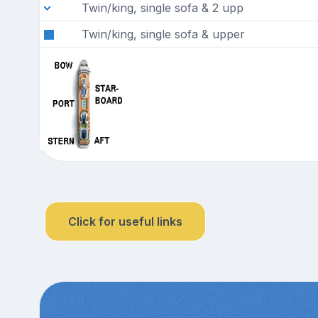
Twin/king, single sofa & 2 upp
Twin/king, single sofa & upper
Click for useful links