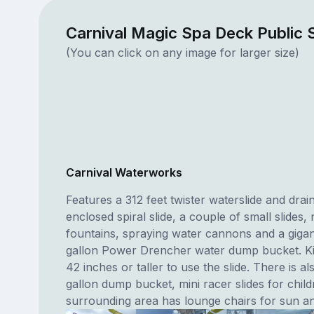
Carnival Magic Spa Deck Public
(You can click on any image for larger size)
Carnival Waterworks
Features a 312 feet twister waterslide and drai
enclosed spiral slide, a couple of small slides
fountains, spraying water cannons and a gigan
gallon Power Drencher water dump bucket. K
42 inches or taller to use the slide. There is a
gallon dump bucket, mini racer slides for chil
surrounding area has lounge chairs for sun an