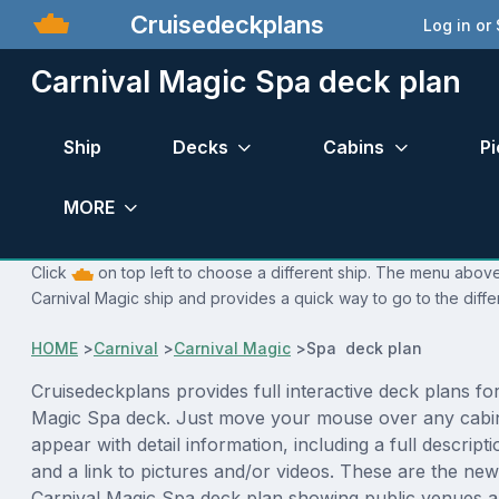
Cruisedeckplans
Log in or
Carnival Magic Spa deck plan
Ship
Decks
Cabins
Pi
MORE
Click
on top left to choose a different ship. The menu above 
Carnival Magic ship and provides a quick way to go to the diffe
HOME
>
Carnival
>
Carnival Magic
>
Spa deck plan
Cruisedeckplans provides full interactive deck plans fo
Magic Spa deck. Just move your mouse over any cabin
appear with detail information, including a full descript
and a link to pictures and/or videos. These are the new
Carnival Magic Spa deck plan showing public venues 