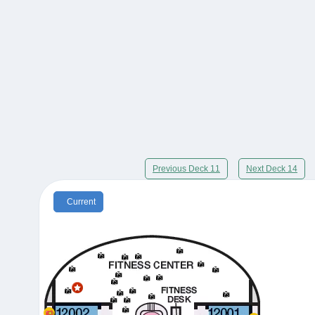
Previous Deck 11
Next Deck 14
Current