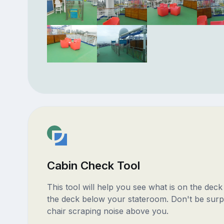
Cabin Check Tool
This tool will help you see what is on the dec
the deck below your stateroom. Don't be surp
chair scraping noise above you.