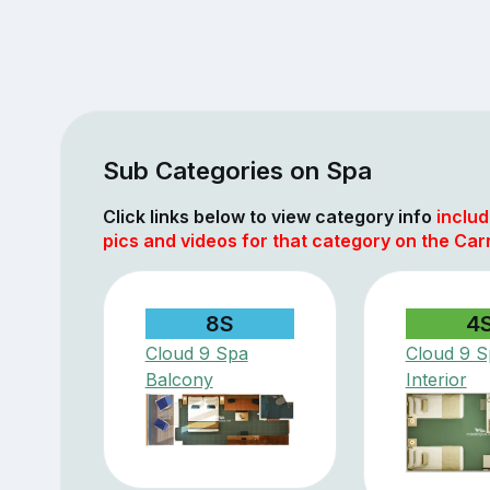
Sub Categories on Spa
Click links below to view category info
includ
pics and videos for that category on the Car
8S
4
Cloud 9 Spa
Cloud 9 S
Balcony
Interior