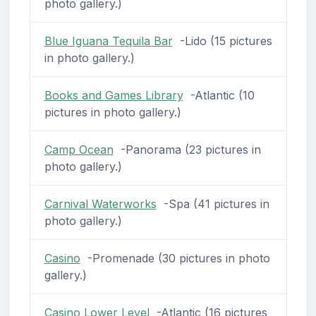
photo gallery.)
Blue Iguana Tequila Bar
-Lido (15 pictures
in photo gallery.)
Books and Games Library
-Atlantic (10
pictures in photo gallery.)
Camp Ocean
-Panorama (23 pictures in
photo gallery.)
Carnival Waterworks
-Spa (41 pictures in
photo gallery.)
Casino
-Promenade (30 pictures in photo
gallery.)
Casino Lower Level
-Atlantic (16 pictures