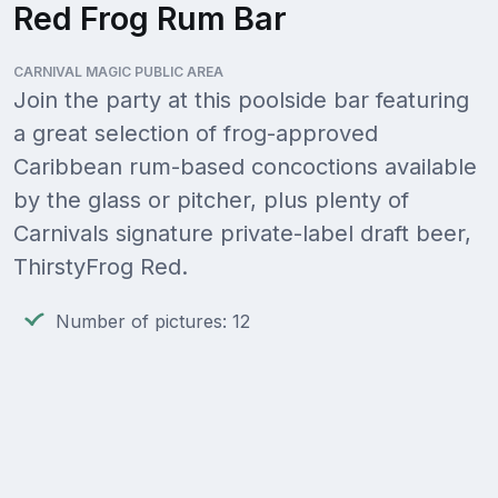
Red Frog Rum Bar
CARNIVAL MAGIC PUBLIC AREA
Join the party at this poolside bar featuring
a great selection of frog-approved
Caribbean rum-based concoctions available
by the glass or pitcher, plus plenty of
Carnivals signature private-label draft beer,
ThirstyFrog Red.
Number of pictures: 12