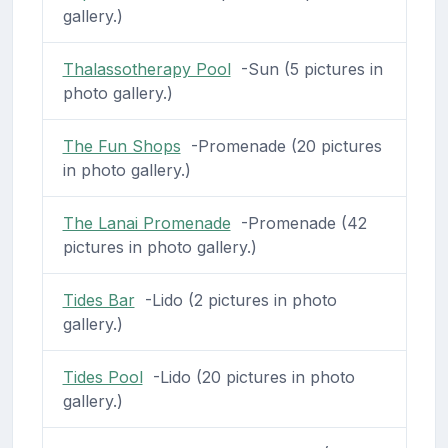
gallery.)
Thalassotherapy Pool
-Sun (5 pictures in
photo gallery.)
The Fun Shops
-Promenade (20 pictures
in photo gallery.)
The Lanai Promenade
-Promenade (42
pictures in photo gallery.)
Tides Bar
-Lido (2 pictures in photo
gallery.)
Tides Pool
-Lido (20 pictures in photo
gallery.)