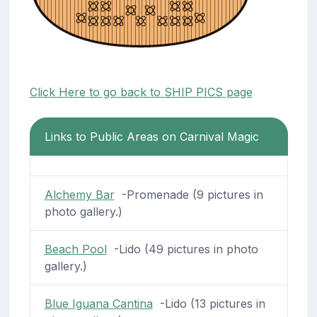
Click Here to go back to SHIP PICS page
Links to Public Areas on Carnival Magic
Alchemy Bar
-Promenade (9 pictures in
photo gallery.)
Beach Pool
-Lido (49 pictures in photo
gallery.)
Blue Iguana Cantina
-Lido (13 pictures in