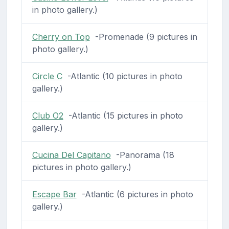
in photo gallery.)
Cherry on Top
-Promenade (9 pictures in
photo gallery.)
Circle C
-Atlantic (10 pictures in photo
gallery.)
Club O2
-Atlantic (15 pictures in photo
gallery.)
Cucina Del Capitano
-Panorama (18
pictures in photo gallery.)
Escape Bar
-Atlantic (6 pictures in photo
gallery.)