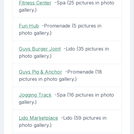
Fitness Center
-Spa (25 pictures in photo
gallery.)
Fun Hub
-Promenade (5 pictures in
photo gallery.)
Guys Burger Joint
-Lido (35 pictures in
photo gallery.)
Guys Pig & Anchor
-Promenade (18
pictures in photo gallery.)
Jogging Track
-Spa (16 pictures in photo
gallery.)
Lido Marketplace
-Lido (59 pictures in
photo gallery.)