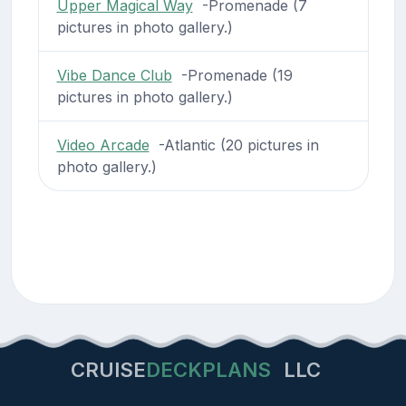
Upper Magical Way
-Promenade (7
pictures in photo gallery.)
Vibe Dance Club
-Promenade (19
pictures in photo gallery.)
Video Arcade
-Atlantic (20 pictures in
photo gallery.)
CRUISE
DECKPLANS
LLC