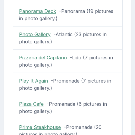
Panorama Deck
-Panorama (19 pictures
in photo gallery.)
Photo Gallery
-Atlantic (23 pictures in
photo gallery.)
Pizzeria del Capitano
-Lido (7 pictures in
photo gallery.)
Play It Again
-Promenade (7 pictures in
photo gallery.)
Plaza Cafe
-Promenade (6 pictures in
photo gallery.)
Prime Steakhouse
-Promenade (20
pictures in photo gallery.)