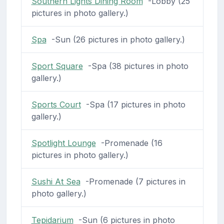
Southern Lights Dining Room
-Lobby (25
pictures in photo gallery.)
Spa
-Sun (26 pictures in photo gallery.)
Sport Square
-Spa (38 pictures in photo
gallery.)
Sports Court
-Spa (17 pictures in photo
gallery.)
Spotlight Lounge
-Promenade (16
pictures in photo gallery.)
Sushi At Sea
-Promenade (7 pictures in
photo gallery.)
Tepidarium
-Sun (6 pictures in photo