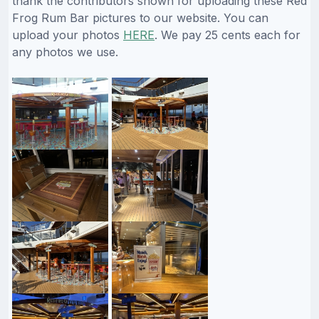
thank the contributors shown for uploading these Red
Frog Rum Bar pictures to our website. You can
upload your photos
HERE
. We pay 25 cents each for
any photos we use.