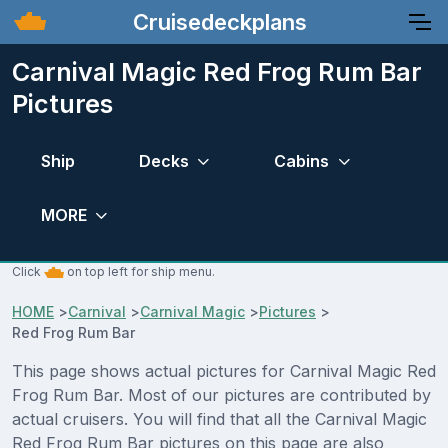
Cruisedeckplans
Carnival Magic Red Frog Rum Bar
Pictures
Ship
Decks
Cabins
MORE
Click
on top left for ship menu.
HOME
>
Carnival
>
Carnival Magic
>
Pictures
>
Red Frog Rum Bar
This page shows actual pictures for Carnival Magic Red
Frog Rum Bar. Most of our pictures are contributed by
actual cruisers. You will find that all the Carnival Magic
Red Frog Rum Bar pictures on this page are also