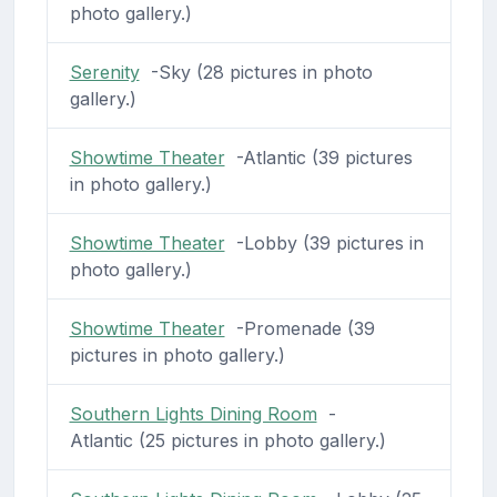
photo gallery.)
Serenity
-Sky (28 pictures in photo
gallery.)
Showtime Theater
-Atlantic (39 pictures
in photo gallery.)
Showtime Theater
-Lobby (39 pictures in
photo gallery.)
Showtime Theater
-Promenade (39
pictures in photo gallery.)
Southern Lights Dining Room
-
Atlantic (25 pictures in photo gallery.)