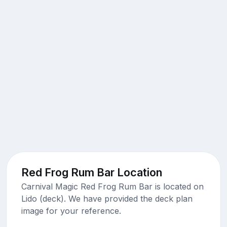
Red Frog Rum Bar Location
Carnival Magic Red Frog Rum Bar is located on
Lido (deck). We have provided the deck plan
image for your reference.