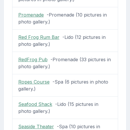
Promenade
-Promenade (10 pictures in
photo gallery.)
Red Frog Rum Bar
-Lido (12 pictures in
photo gallery.)
RedFrog Pub
-Promenade (33 pictures in
photo gallery.)
Ropes Course
-Spa (6 pictures in photo
gallery.)
Seafood Shack
-Lido (15 pictures in
photo gallery.)
Seaside Theater
-Spa (10 pictures in