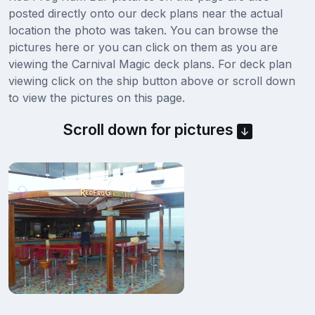
posted directly onto our deck plans near the actual
location the photo was taken. You can browse the
pictures here or you can click on them as you are
viewing the Carnival Magic deck plans. For deck plan
viewing click on the ship button above or scroll down
to view the pictures on this page.
Scroll down for pictures