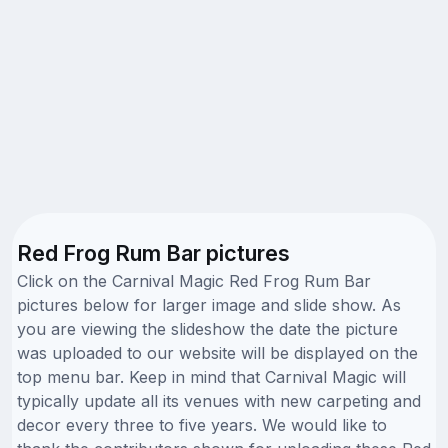
Red Frog Rum Bar pictures
Click on the Carnival Magic Red Frog Rum Bar
pictures below for larger image and slide show. As
you are viewing the slideshow the date the picture
was uploaded to our website will be displayed on the
top menu bar. Keep in mind that Carnival Magic will
typically update all its venues with new carpeting and
decor every three to five years. We would like to