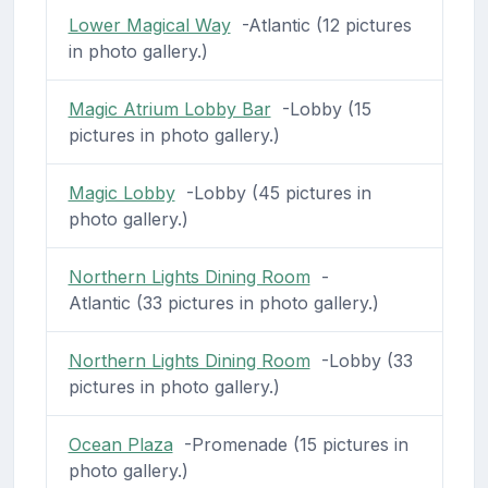
Lower Magical Way
-Atlantic (12 pictures
in photo gallery.)
Magic Atrium Lobby Bar
-Lobby (15
pictures in photo gallery.)
Magic Lobby
-Lobby (45 pictures in
photo gallery.)
Northern Lights Dining Room
-
Atlantic (33 pictures in photo gallery.)
Northern Lights Dining Room
-Lobby (33
pictures in photo gallery.)
Ocean Plaza
-Promenade (15 pictures in
photo gallery.)