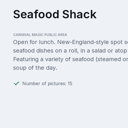
Seafood Shack
CARNIVAL MAGIC PUBLIC AREA
Open for lunch. New-England-style spot s
seafood dishes on a roll, in a salad or atop 
Featuring a variety of seafood (steamed or
soup of the day.
Number of pictures: 15