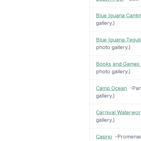
Blue Iguana Canti
gallery.)
Blue Iguana Tequil
photo gallery.)
Books and Games 
photo gallery.)
Camp Ocean
-Pano
gallery.)
Carnival Waterwor
gallery.)
Casino
-Promenade 