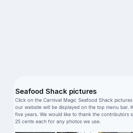
Seafood Shack pictures
Click on the Carnival Magic Seafood Shack pictures 
our website will be displayed on the top menu bar. K
five years. We would like to thank the contributor
25 cents each for any photos we use.