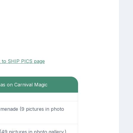
k to SHIP PICS page
eas on Carnival Magic
enade (9 pictures in photo
49 pictures in photo gallery.)