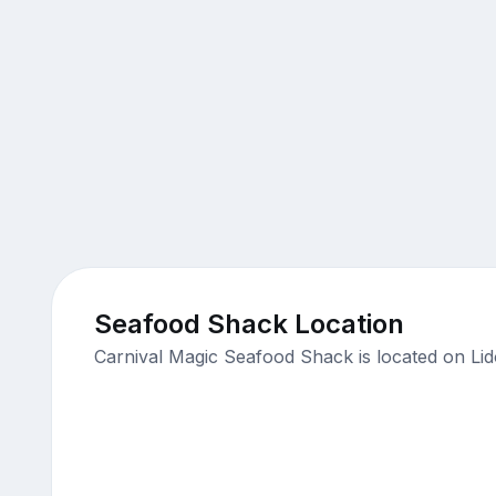
Seafood Shack Location
Carnival Magic Seafood Shack is located on Lid