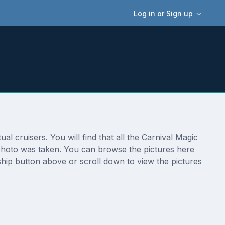
Log in or Sign up
 cruisers. You will find that all the Carnival Magic
 photo was taken. You can browse the pictures here
ship button above or scroll down to view the pictures