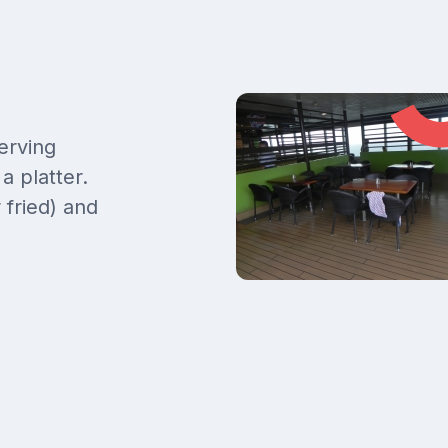
erving
a platter.
 fried) and