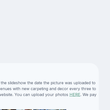
 the slideshow the date the picture was uploaded to
s venues with new carpeting and decor every three to
 website. You can upload your photos
HERE
. We pay