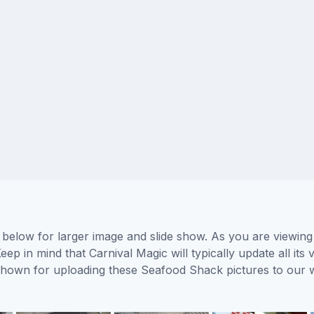
below for larger image and slide show. As you are viewing
eep in mind that Carnival Magic will typically update all it
s shown for uploading these Seafood Shack pictures to our