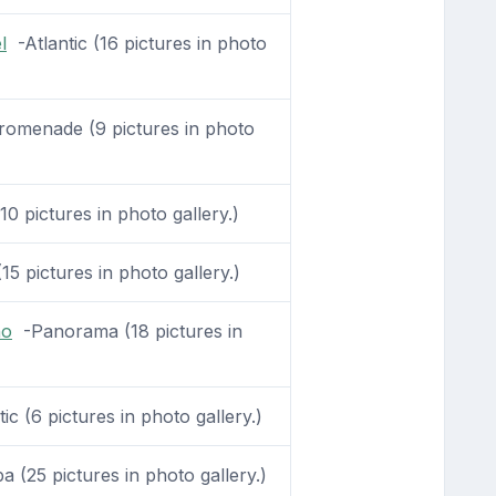
l
-Atlantic (16 pictures in photo
omenade (9 pictures in photo
10 pictures in photo gallery.)
15 pictures in photo gallery.)
no
-Panorama (18 pictures in
ic (6 pictures in photo gallery.)
 (25 pictures in photo gallery.)