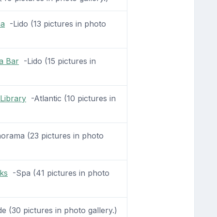
na
-Lido (13 pictures in photo
a Bar
-Lido (15 pictures in
Library
-Atlantic (10 pictures in
rama (23 pictures in photo
ks
-Spa (41 pictures in photo
(30 pictures in photo gallery.)