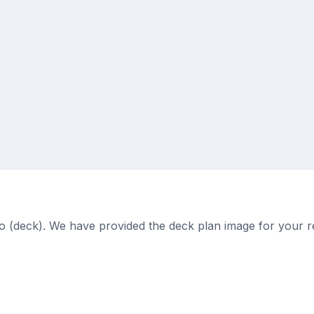
o (deck). We have provided the deck plan image for your r