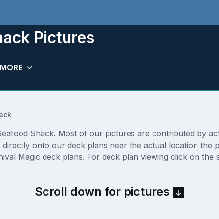
ack Pictures
MORE
ack
afood Shack. Most of our pictures are contributed by actual
 directly onto our deck plans near the actual location the
ival Magic deck plans. For deck plan viewing click on the 
Scroll down for pictures