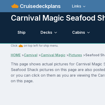
Cruisedeckplans
Links
Carnival Magic Seafood Sh
Ship
Decks
Cabins
Click
on top left for ship menu.
HOME
>
Carnival
>
Carnival Magic
>
Pictures
>
Seafood Sh
This page shows actual pictures for Carnival Magic Se
Seafood Shack pictures on this page are also posted
or you can click on them as you are viewing the Carn
on this page.