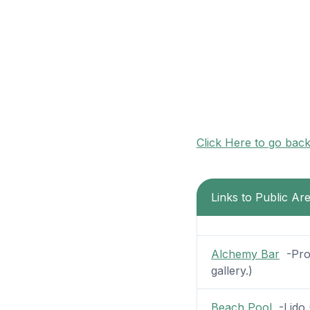
Click Here to go bac
Links to Public Ar
Alchemy Bar
-Prom
gallery.)
Beach Pool
-Lido (