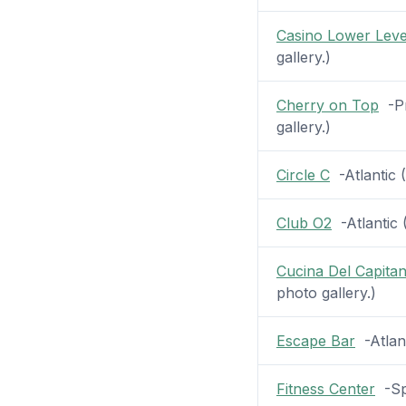
Casino Lower Leve
gallery.)
Cherry on Top
-Pr
gallery.)
Circle C
-Atlantic (
Club O2
-Atlantic (
Cucina Del Capita
photo gallery.)
Escape Bar
-Atlant
Fitness Center
-Spa