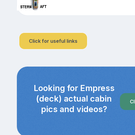
Click for useful links
Looking for Empress
(deck) actual cabin
Cl
pics and videos?