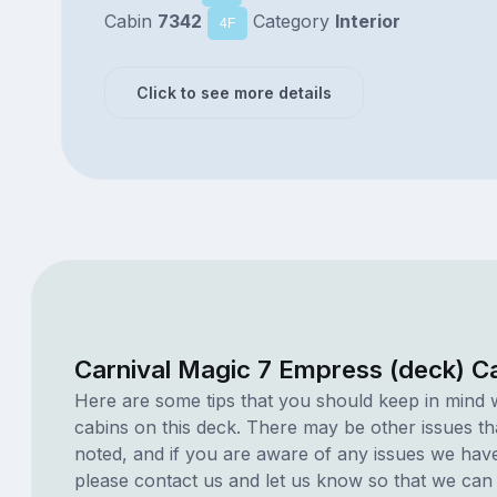
Cabin
7342
Category
Interior
4F
Click to see more details
Carnival Magic 7 Empress (deck) C
Here are some tips that you should keep in mind 
cabins on this deck. There may be other issues th
noted, and if you are aware of any issues we have 
please contact us and let us know so that we can ad