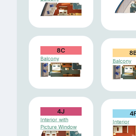
8C
8
Balcony
Balcony
4J
4
Interior with
Interior
Picture Window