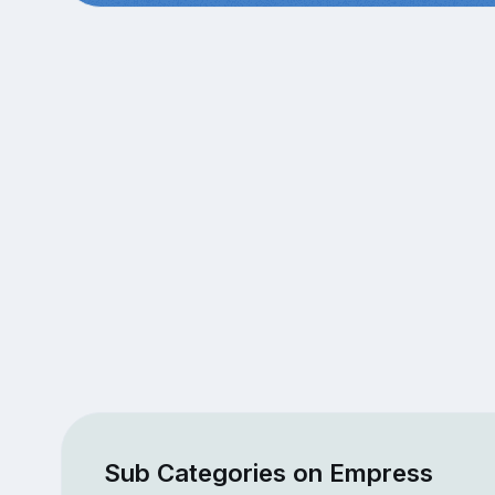
Sub Categories on Empress