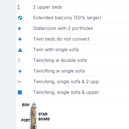
2 upper beds
Extended balcony (50% larger)
Stateroom with 2 portholes
Twin beds do not convert
Twin with single sofa
Twin/king w double sofa
Twin/King w single sofa
Twin/king, single sofa & 2 upp
Twin/king, single sofa & upper