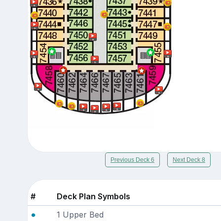
Previous Deck 6
Next Deck 8
#
Deck Plan Symbols
1 Upper Bed