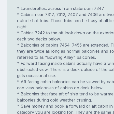
* Launderettes: across from stateroom 7347
* Cabins near 7317, 7312, 7407 and 7406 are tw
outside hot tubs. Those tubs can be busy at all ti
night.
* Cabins 7242 to the aft look down on the exter
deck two decks below.
* Balconies of cabins 7454, 7455 are extended. T
they are twice as long as normal balconies and s
referred to as "Bowling Alley" balconies.
* Forward facing inside cabins actually have a wi
obstructed view. There is a deck outside of the c
gets occasional use.
* Aft facing cabin balconies can be viewed by ca
can view balconies of cabins on deck below.
* Balconies that face aft of ship tend to be warme
balconies during cold weather crusing.
* Save money and book a forward or aft cabin in
category you are looking for. They are the same s