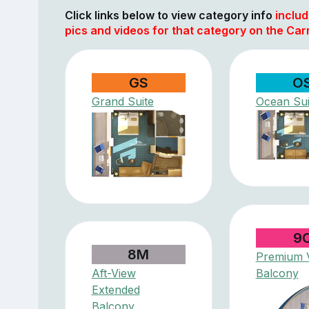
Click links below to view category info
includ
pics and videos for that category on the Car
GS
O
Grand Suite
Ocean Sui
9
8M
Premium V
Aft-View
Balcony
Extended
Balcony