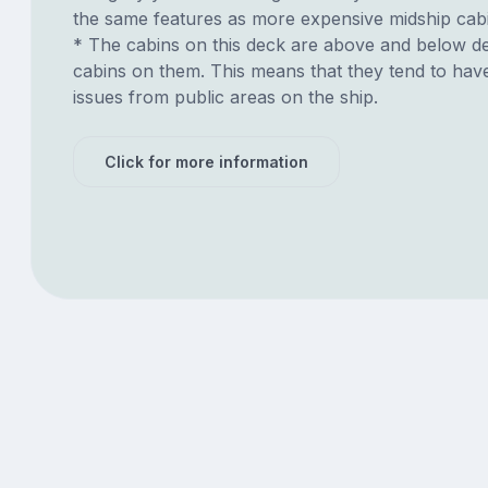
the same features as more expensive midship cab
* The cabins on this deck are above and below de
cabins on them. This means that they tend to have
issues from public areas on the ship.
Click for more information