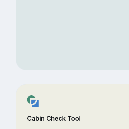
Cabin Check Tool