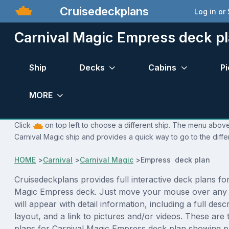
Cruisedeckplans
Log in or
Carnival Magic Empress deck p
Ship
Decks
Cabins
Pi
MORE
Click
on top left to choose a different ship. The menu above 
Carnival Magic ship and provides a quick way to go to the diffe
HOME
>
Carnival
>
Carnival Magic
>
Empress deck plan
Cruisedeckplans provides full interactive deck plans fo
Magic Empress deck. Just move your mouse over any 
will appear with detail information, including a full desc
layout, and a link to pictures and/or videos. These are
plans for Carnival Magic Empress deck plan showing p