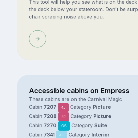
This tool will help you see what is on the dec
the deck below your stateroom. Don't be surp
chair scraping noise above you.
Accessible cabins on Empress
These cabins are on the Carnival Magic
Cabin
7207
Category
Picture
4J
Cabin
7208
Category
Picture
4J
Cabin
7270
Category
Suite
OS
Cabin
7341
Category
Interior
4F