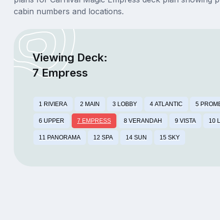
cabin numbers and locations.
Viewing Deck:
7 Empress
1 RIVIERA
2 MAIN
3 LOBBY
4 ATLANTIC
5 PROM
6 UPPER
7 EMPRESS
8 VERANDAH
9 VISTA
10 
11 PANORAMA
12 SPA
14 SUN
15 SKY