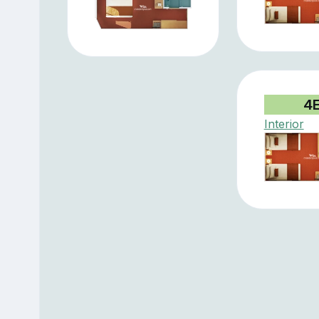
4
Interior