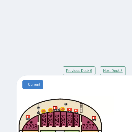
Previous Deck 6
Next Deck 8
Current