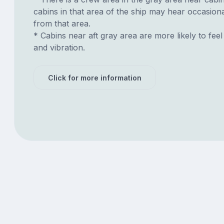
cabins in that area of the ship may hear occasion
from that area.
* Cabins near aft gray area are more likely to feel
and vibration.
Click for more information