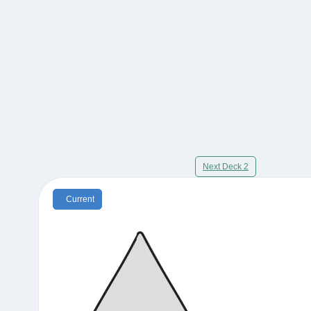
Next Deck 2
Current