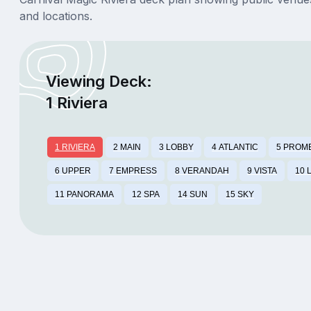
and locations.
Viewing Deck:
1 Riviera
1 RIVIERA
2 MAIN
3 LOBBY
4 ATLANTIC
5 PROM
6 UPPER
7 EMPRESS
8 VERANDAH
9 VISTA
10 
11 PANORAMA
12 SPA
14 SUN
15 SKY