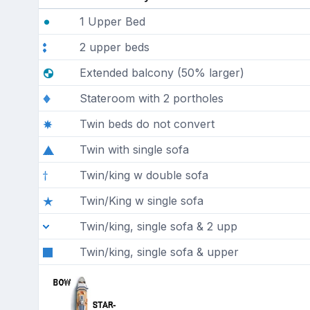
1 Upper Bed
2 upper beds
Extended balcony (50% larger)
Stateroom with 2 portholes
Twin beds do not convert
Twin with single sofa
Twin/king w double sofa
Twin/King w single sofa
Twin/king, single sofa & 2 upp
Twin/king, single sofa & upper