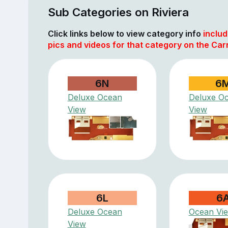
Sub Categories on Riviera
Click links below to view category info
includ
pics and videos for that category on the Car
6N
6
Deluxe Ocean
Deluxe O
View
View
6L
6
Deluxe Ocean
Ocean Vi
View