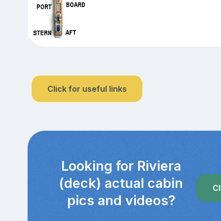
Click for useful links
Looking for Riviera
(deck) actual cabin
Cl
pics and videos?