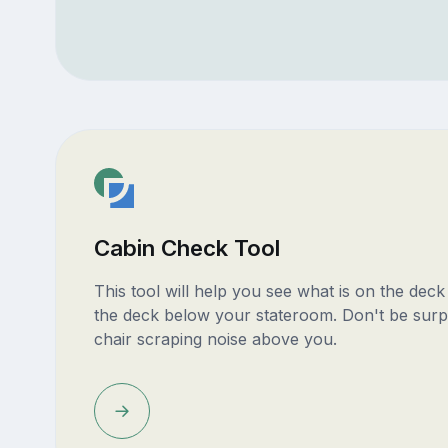
Cabin Check Tool
This tool will help you see what is on the dec
the deck below your stateroom. Don't be surp
chair scraping noise above you.