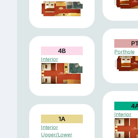
P
4B
Porthole
Interior
4
Interior
1A
Interior
Upper/Lower