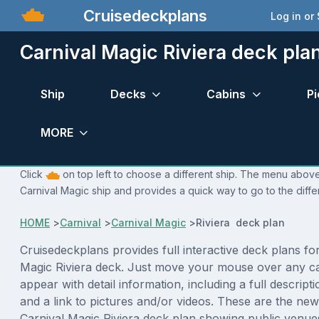
Cruisedeckplans
Log in or
Carnival Magic Riviera deck pla
Ship
Decks
Cabins
Pi
MORE
Click
on top left to choose a different ship. The menu above 
Carnival Magic ship and provides a quick way to go to the diffe
HOME
>
Carnival
>
Carnival Magic
>
Riviera deck plan
Cruisedeckplans provides full interactive deck plans fo
Magic Riviera deck. Just move your mouse over any ca
appear with detail information, including a full descript
and a link to pictures and/or videos. These are the new
Carnival Magic Riviera deck plan showing public venu