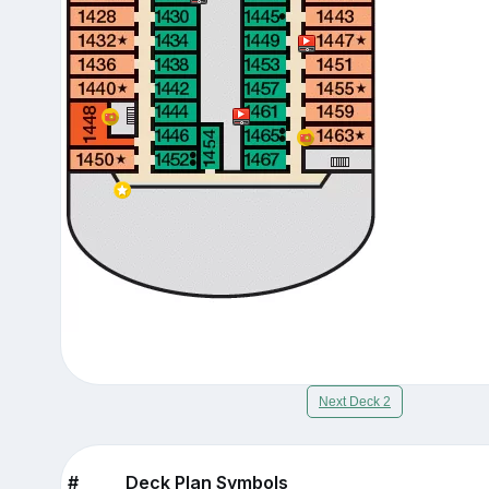
Next Deck 2
#
Deck Plan Symbols