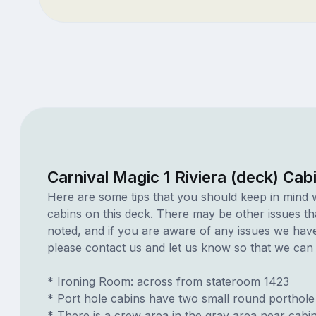
Carnival Magic 1 Riviera (deck) Cab
Here are some tips that you should keep in mind 
cabins on this deck. There may be other issues th
noted, and if you are aware of any issues we have 
please contact us and let us know so that we can ad
* Ironing Room: across from stateroom 1423
* Port hole cabins have two small round porthole
* There is a crew area in the gray area near cabi