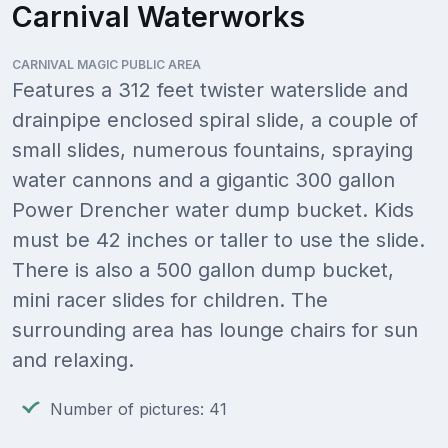
Carnival Waterworks
CARNIVAL MAGIC PUBLIC AREA
Features a 312 feet twister waterslide and
drainpipe enclosed spiral slide, a couple of
small slides, numerous fountains, spraying
water cannons and a gigantic 300 gallon
Power Drencher water dump bucket. Kids
must be 42 inches or taller to use the slide.
There is also a 500 gallon dump bucket,
mini racer slides for children. The
surrounding area has lounge chairs for sun
and relaxing.
Number of pictures: 41