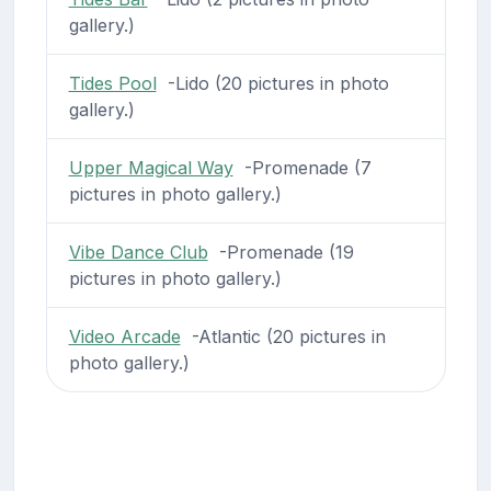
gallery.)
Tides Pool
-Lido (20 pictures in photo
gallery.)
Upper Magical Way
-Promenade (7
pictures in photo gallery.)
Vibe Dance Club
-Promenade (19
pictures in photo gallery.)
Video Arcade
-Atlantic (20 pictures in
photo gallery.)