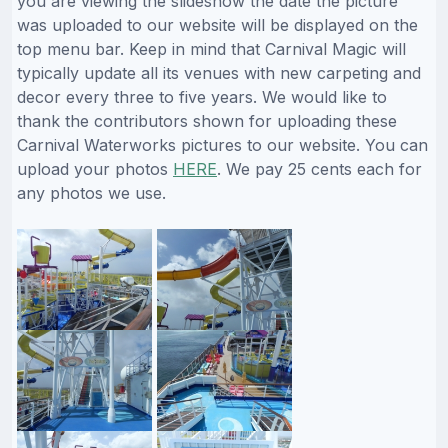
you are viewing the slideshow the date the picture
was uploaded to our website will be displayed on the
top menu bar. Keep in mind that Carnival Magic will
typically update all its venues with new carpeting and
decor every three to five years. We would like to
thank the contributors shown for uploading these
Carnival Waterworks pictures to our website. You can
upload your photos
HERE
. We pay 25 cents each for
any photos we use.