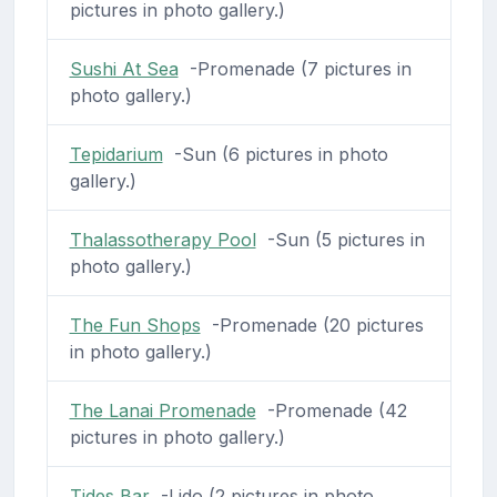
pictures in photo gallery.)
Sushi At Sea
-Promenade (7 pictures in
photo gallery.)
Tepidarium
-Sun (6 pictures in photo
gallery.)
Thalassotherapy Pool
-Sun (5 pictures in
photo gallery.)
The Fun Shops
-Promenade (20 pictures
in photo gallery.)
The Lanai Promenade
-Promenade (42
pictures in photo gallery.)
Tides Bar
-Lido (2 pictures in photo