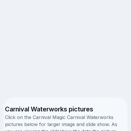
Carnival Waterworks pictures
Click on the Carnival Magic Carnival Waterworks
pictures below for larger image and slide show. As