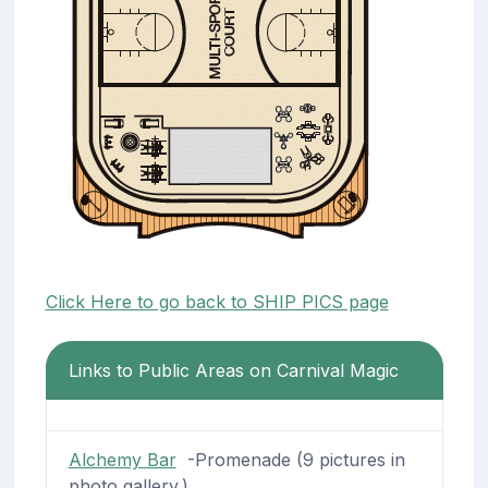
Click Here to go back to SHIP PICS page
Links to Public Areas on Carnival Magic
Alchemy Bar
-Promenade (9 pictures in
photo gallery.)