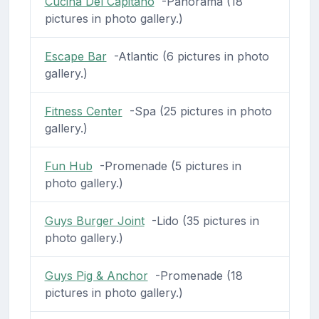
Cucina Del Capitano
-Panorama (18
pictures in photo gallery.)
Escape Bar
-Atlantic (6 pictures in photo
gallery.)
Fitness Center
-Spa (25 pictures in photo
gallery.)
Fun Hub
-Promenade (5 pictures in
photo gallery.)
Guys Burger Joint
-Lido (35 pictures in
photo gallery.)
Guys Pig & Anchor
-Promenade (18
pictures in photo gallery.)