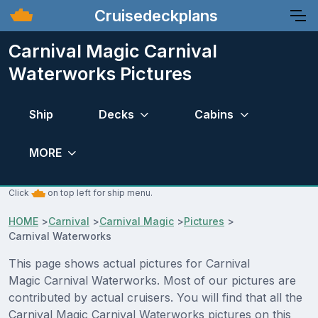
Cruisedeckplans
Carnival Magic Carnival
Waterworks Pictures
Ship
Decks
Cabins
MORE
Click
on top left for ship menu.
HOME
>
Carnival
>
Carnival Magic
>
Pictures
>
Carnival Waterworks
This page shows actual pictures for Carnival
Magic Carnival Waterworks. Most of our pictures are
contributed by actual cruisers. You will find that all the
Carnival Magic Carnival Waterworks pictures on this