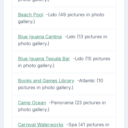
Beach Pool
-Lido (49 pictures in photo
gallery.)
Blue Iguana Cantina
-Lido (13 pictures in
photo gallery.)
Blue Iguana Tequila Bar
-Lido (15 pictures
in photo gallery.)
Books and Games Library
-Atlantic (10
pictures in photo gallery.)
Camp Ocean
-Panorama (23 pictures in
photo gallery.)
Carnival Waterworks
-Spa (41 pictures in