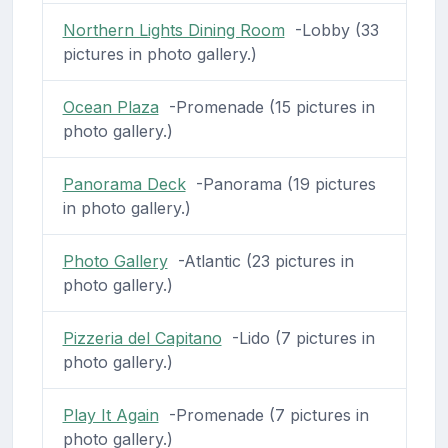
Northern Lights Dining Room
-Lobby (33
pictures in photo gallery.)
Ocean Plaza
-Promenade (15 pictures in
photo gallery.)
Panorama Deck
-Panorama (19 pictures
in photo gallery.)
Photo Gallery
-Atlantic (23 pictures in
photo gallery.)
Pizzeria del Capitano
-Lido (7 pictures in
photo gallery.)
Play It Again
-Promenade (7 pictures in
photo gallery.)