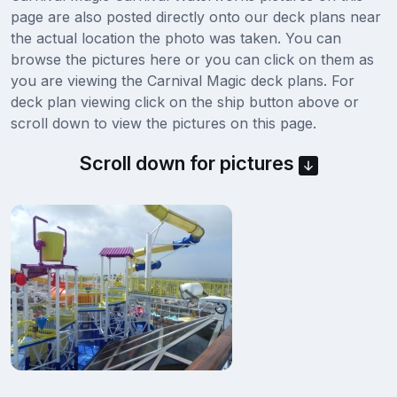
page are also posted directly onto our deck plans near
the actual location the photo was taken. You can
browse the pictures here or you can click on them as
you are viewing the Carnival Magic deck plans. For
deck plan viewing click on the ship button above or
scroll down to view the pictures on this page.
Scroll down for pictures