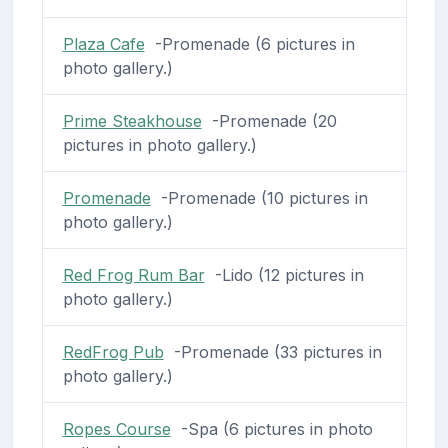
Plaza Cafe
-Promenade (6 pictures in
photo gallery.)
Prime Steakhouse
-Promenade (20
pictures in photo gallery.)
Promenade
-Promenade (10 pictures in
photo gallery.)
Red Frog Rum Bar
-Lido (12 pictures in
photo gallery.)
RedFrog Pub
-Promenade (33 pictures in
photo gallery.)
Ropes Course
-Spa (6 pictures in photo