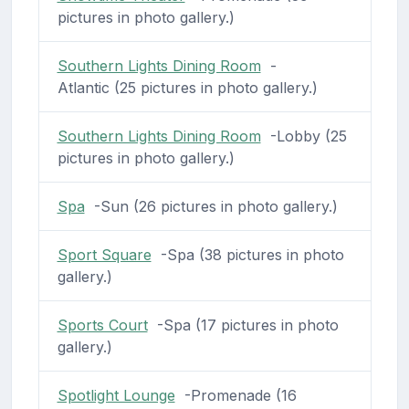
pictures in photo gallery.)
Southern Lights Dining Room
-
Atlantic (25 pictures in photo gallery.)
Southern Lights Dining Room
-Lobby (25
pictures in photo gallery.)
Spa
-Sun (26 pictures in photo gallery.)
Sport Square
-Spa (38 pictures in photo
gallery.)
Sports Court
-Spa (17 pictures in photo
gallery.)
Spotlight Lounge
-Promenade (16