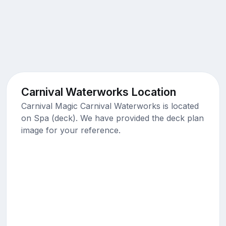
Carnival Waterworks Location
Carnival Magic Carnival Waterworks is located
on Spa (deck). We have provided the deck plan
image for your reference.