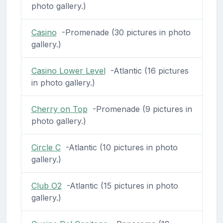
photo gallery.)
Casino
-Promenade (30 pictures in photo
gallery.)
Casino Lower Level
-Atlantic (16 pictures
in photo gallery.)
Cherry on Top
-Promenade (9 pictures in
photo gallery.)
Circle C
-Atlantic (10 pictures in photo
gallery.)
Club O2
-Atlantic (15 pictures in photo
gallery.)