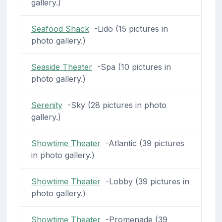
gallery.)
Seafood Shack
-Lido (15 pictures in
photo gallery.)
Seaside Theater
-Spa (10 pictures in
photo gallery.)
Serenity
-Sky (28 pictures in photo
gallery.)
Showtime Theater
-Atlantic (39 pictures
in photo gallery.)
Showtime Theater
-Lobby (39 pictures in
photo gallery.)
Showtime Theater
-Promenade (39