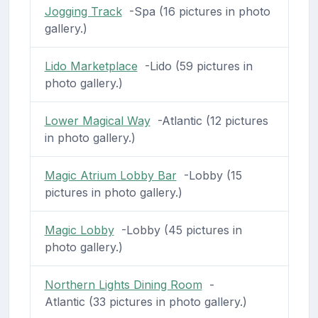
Jogging Track
-Spa (16 pictures in photo
gallery.)
Lido Marketplace
-Lido (59 pictures in
photo gallery.)
Lower Magical Way
-Atlantic (12 pictures
in photo gallery.)
Magic Atrium Lobby Bar
-Lobby (15
pictures in photo gallery.)
Magic Lobby
-Lobby (45 pictures in
photo gallery.)
Northern Lights Dining Room
-
Atlantic (33 pictures in photo gallery.)