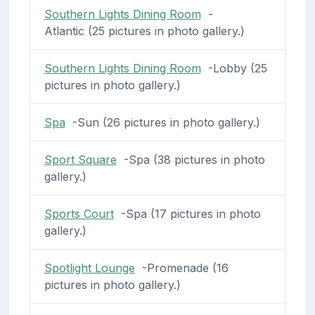
Southern Lights Dining Room
-
Atlantic (25 pictures in photo gallery.)
Southern Lights Dining Room
-Lobby (25
pictures in photo gallery.)
Spa
-Sun (26 pictures in photo gallery.)
Sport Square
-Spa (38 pictures in photo
gallery.)
Sports Court
-Spa (17 pictures in photo
gallery.)
Spotlight Lounge
-Promenade (16
pictures in photo gallery.)