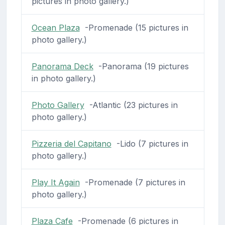
pictures in photo gallery.)
Ocean Plaza
-Promenade (15 pictures in
photo gallery.)
Panorama Deck
-Panorama (19 pictures
in photo gallery.)
Photo Gallery
-Atlantic (23 pictures in
photo gallery.)
Pizzeria del Capitano
-Lido (7 pictures in
photo gallery.)
Play It Again
-Promenade (7 pictures in
photo gallery.)
Plaza Cafe
-Promenade (6 pictures in