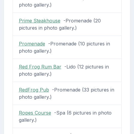
photo gallery.)
Prime Steakhouse
-Promenade (20
pictures in photo gallery.)
Promenade
-Promenade (10 pictures in
photo gallery.)
Red Frog Rum Bar
-Lido (12 pictures in
photo gallery.)
RedFrog Pub
-Promenade (33 pictures in
photo gallery.)
Ropes Course
-Spa (6 pictures in photo
gallery.)