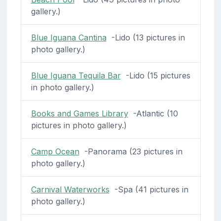
gallery.)
Blue Iguana Cantina
-Lido (13 pictures in
photo gallery.)
Blue Iguana Tequila Bar
-Lido (15 pictures
in photo gallery.)
Books and Games Library
-Atlantic (10
pictures in photo gallery.)
Camp Ocean
-Panorama (23 pictures in
photo gallery.)
Carnival Waterworks
-Spa (41 pictures in
photo gallery.)