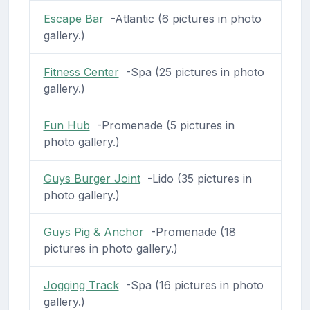
Escape Bar
-Atlantic (6 pictures in photo
gallery.)
Fitness Center
-Spa (25 pictures in photo
gallery.)
Fun Hub
-Promenade (5 pictures in
photo gallery.)
Guys Burger Joint
-Lido (35 pictures in
photo gallery.)
Guys Pig & Anchor
-Promenade (18
pictures in photo gallery.)
Jogging Track
-Spa (16 pictures in photo
gallery.)