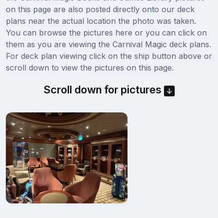
on this page are also posted directly onto our deck
plans near the actual location the photo was taken.
You can browse the pictures here or you can click on
them as you are viewing the Carnival Magic deck plans.
For deck plan viewing click on the ship button above or
scroll down to view the pictures on this page.
Scroll down for pictures