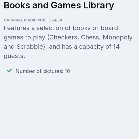
Books and Games Library
CARNIVAL MAGIC PUBLIC AREA
Features a selection of books or board
games to play (Checkers, Chess, Monopoly
and Scrabble), and has a capacity of 14
guests.
Number of pictures: 10