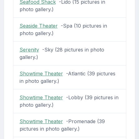
Seafood Shack
-Lido (15 pictures in
photo gallery.)
Seaside Theater
-Spa (10 pictures in
photo gallery.)
Serenity
-Sky (28 pictures in photo
gallery.)
Showtime Theater
-Atlantic (39 pictures
in photo gallery.)
Showtime Theater
-Lobby (39 pictures in
photo gallery.)
Showtime Theater
-Promenade (39
pictures in photo gallery.)