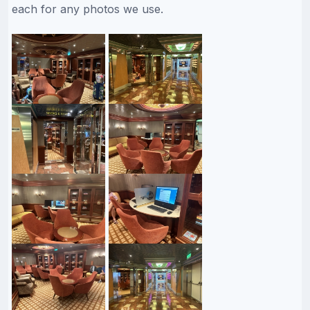
each for any photos we use.