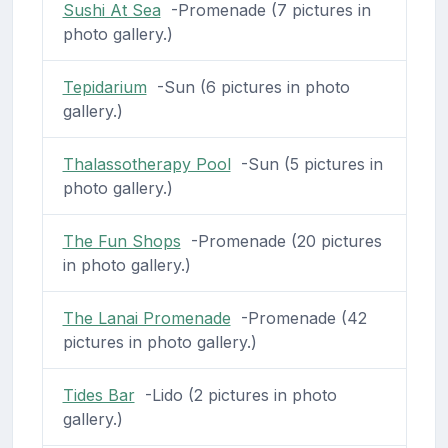
Sushi At Sea
-Promenade (7 pictures in
photo gallery.)
Tepidarium
-Sun (6 pictures in photo
gallery.)
Thalassotherapy Pool
-Sun (5 pictures in
photo gallery.)
The Fun Shops
-Promenade (20 pictures
in photo gallery.)
The Lanai Promenade
-Promenade (42
pictures in photo gallery.)
Tides Bar
-Lido (2 pictures in photo
gallery.)