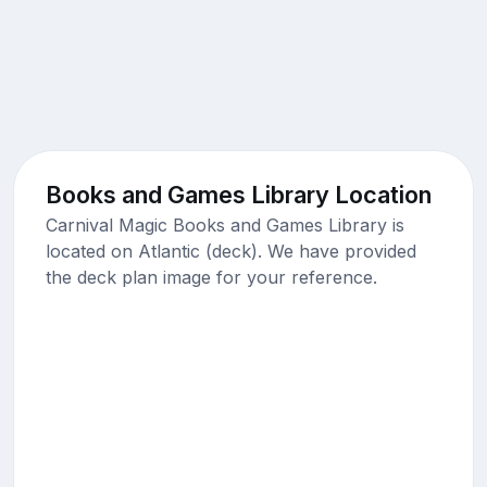
Books and Games Library Location
Carnival Magic Books and Games Library is
located on Atlantic (deck). We have provided
the deck plan image for your reference.