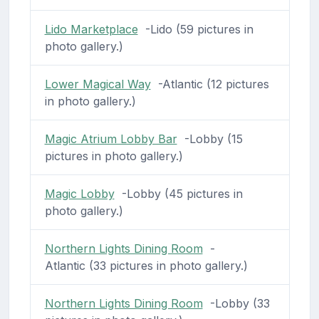
Lido Marketplace
-Lido (59 pictures in
photo gallery.)
Lower Magical Way
-Atlantic (12 pictures
in photo gallery.)
Magic Atrium Lobby Bar
-Lobby (15
pictures in photo gallery.)
Magic Lobby
-Lobby (45 pictures in
photo gallery.)
Northern Lights Dining Room
-
Atlantic (33 pictures in photo gallery.)
Northern Lights Dining Room
-Lobby (33