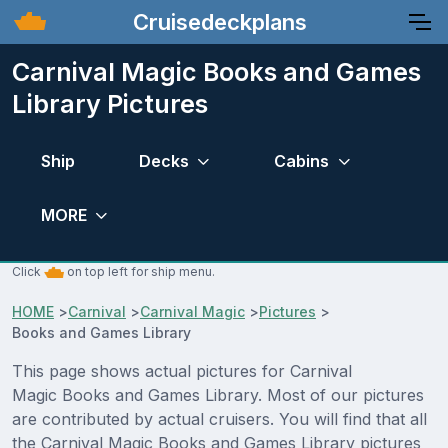
Cruisedeckplans
Carnival Magic Books and Games
Library Pictures
Ship
Decks
Cabins
MORE
Click
on top left for ship menu.
HOME
>
Carnival
>
Carnival Magic
>
Pictures
>
Books and Games Library
This page shows actual pictures for Carnival
Magic Books and Games Library. Most of our pictures
are contributed by actual cruisers. You will find that all
the Carnival Magic Books and Games Library pictures