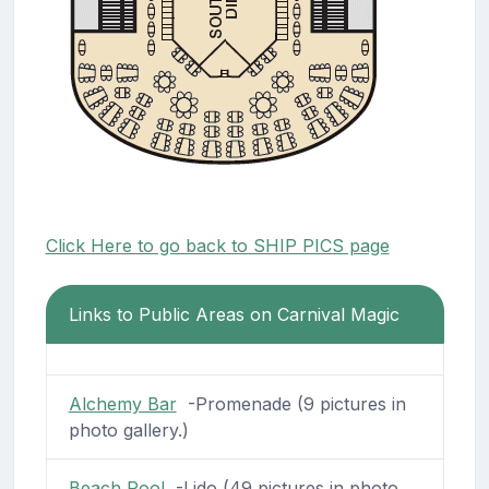
Click Here to go back to SHIP PICS page
Links to Public Areas on Carnival Magic
Alchemy Bar
-Promenade (9 pictures in
photo gallery.)
Beach Pool
-Lido (49 pictures in photo