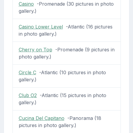
Casino
-Promenade (30 pictures in photo
gallery.)
Casino Lower Level
-Atlantic (16 pictures
in photo gallery.)
Cherry on Top
-Promenade (9 pictures in
photo gallery.)
Circle C
-Atlantic (10 pictures in photo
gallery.)
Club O2
-Atlantic (15 pictures in photo
gallery.)
Cucina Del Capitano
-Panorama (18
pictures in photo gallery.)