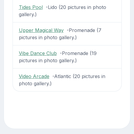
Tides Pool
-Lido (20 pictures in photo
gallery.)
Upper Magical Way
-Promenade (7
pictures in photo gallery.)
Vibe Dance Club
-Promenade (19
pictures in photo gallery.)
Video Arcade
-Atlantic (20 pictures in
photo gallery.)