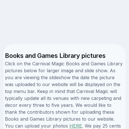
Books and Games Library pictures
Click on the Carnival Magic Books and Games Library
pictures below for larger image and slide show. As
you are viewing the slideshow the date the picture
was uploaded to our website will be displayed on the
top menu bar. Keep in mind that Carnival Magic will
typically update all its venues with new carpeting and
decor every three to five years. We would like to
thank the contributors shown for uploading these
Books and Games Library pictures to our website.
You can upload your photos
HERE
. We pay 25 cents