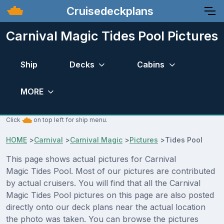
Cruisedeckplans
Carnival Magic Tides Pool Pictures
Ship
Decks
Cabins
MORE
Click
on top left for ship menu.
HOME
>
Carnival
>
Carnival Magic
>
Pictures
>
Tides Pool
This page shows actual pictures for Carnival
Magic Tides Pool. Most of our pictures are contributed
by actual cruisers. You will find that all the Carnival
Magic Tides Pool pictures on this page are also posted
directly onto our deck plans near the actual location
the photo was taken. You can browse the pictures