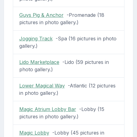
Guys Pig & Anchor
-Promenade (18
pictures in photo gallery.)
Jogging Track
-Spa (16 pictures in photo
gallery.)
Lido Marketplace
-Lido (59 pictures in
photo gallery.)
Lower Magical Way
-Atlantic (12 pictures
in photo gallery.)
Magic Atrium Lobby Bar
-Lobby (15
pictures in photo gallery.)
Magic Lobby
-Lobby (45 pictures in