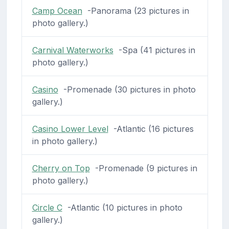
Camp Ocean
-Panorama (23 pictures in
photo gallery.)
Carnival Waterworks
-Spa (41 pictures in
photo gallery.)
Casino
-Promenade (30 pictures in photo
gallery.)
Casino Lower Level
-Atlantic (16 pictures
in photo gallery.)
Cherry on Top
-Promenade (9 pictures in
photo gallery.)
Circle C
-Atlantic (10 pictures in photo
gallery.)