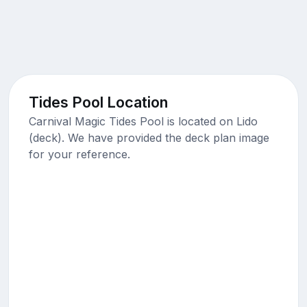
Tides Pool Location
Carnival Magic Tides Pool is located on Lido
(deck). We have provided the deck plan image
for your reference.