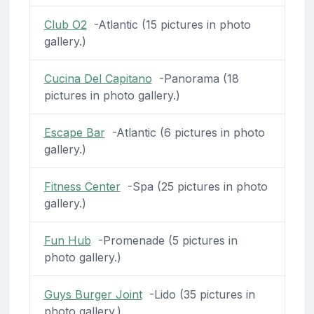
Club O2
-Atlantic (15 pictures in photo
gallery.)
Cucina Del Capitano
-Panorama (18
pictures in photo gallery.)
Escape Bar
-Atlantic (6 pictures in photo
gallery.)
Fitness Center
-Spa (25 pictures in photo
gallery.)
Fun Hub
-Promenade (5 pictures in
photo gallery.)
Guys Burger Joint
-Lido (35 pictures in
photo gallery.)