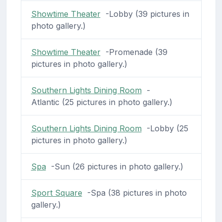
Showtime Theater
-Lobby (39 pictures in
photo gallery.)
Showtime Theater
-Promenade (39
pictures in photo gallery.)
Southern Lights Dining Room
-
Atlantic (25 pictures in photo gallery.)
Southern Lights Dining Room
-Lobby (25
pictures in photo gallery.)
Spa
-Sun (26 pictures in photo gallery.)
Sport Square
-Spa (38 pictures in photo
gallery.)