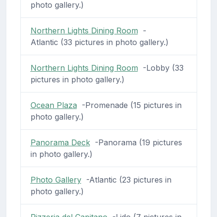
photo gallery.)
Northern Lights Dining Room
-
Atlantic (33 pictures in photo gallery.)
Northern Lights Dining Room
-Lobby (33
pictures in photo gallery.)
Ocean Plaza
-Promenade (15 pictures in
photo gallery.)
Panorama Deck
-Panorama (19 pictures
in photo gallery.)
Photo Gallery
-Atlantic (23 pictures in
photo gallery.)
Pizzeria del Capitano
-Lido (7 pictures in