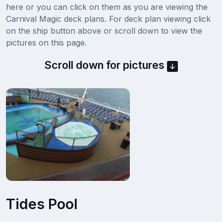
here or you can click on them as you are viewing the
Carnival Magic deck plans. For deck plan viewing click
on the ship button above or scroll down to view the
pictures on this page.
Scroll down for pictures
Tides Pool