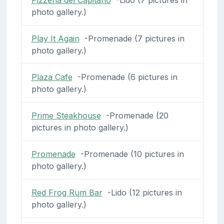
photo gallery.)
Play It Again
-Promenade (7 pictures in
photo gallery.)
Plaza Cafe
-Promenade (6 pictures in
photo gallery.)
Prime Steakhouse
-Promenade (20
pictures in photo gallery.)
Promenade
-Promenade (10 pictures in
photo gallery.)
Red Frog Rum Bar
-Lido (12 pictures in
photo gallery.)