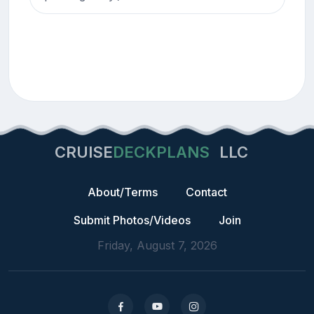
CRUISE
DECKPLANS
LLC
About/Terms
Contact
Submit Photos/Videos
Join
Friday, August 7, 2026