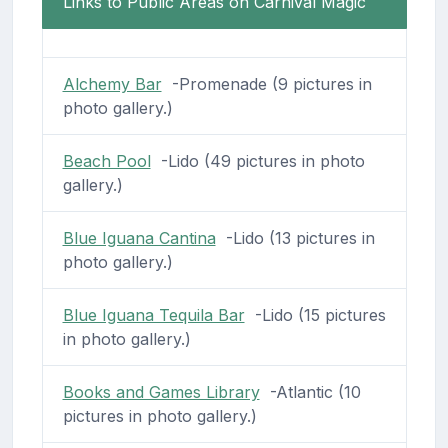
Links to Public Areas on Carnival Magic
Alchemy Bar
-Promenade (9 pictures in
photo gallery.)
Beach Pool
-Lido (49 pictures in photo
gallery.)
Blue Iguana Cantina
-Lido (13 pictures in
photo gallery.)
Blue Iguana Tequila Bar
-Lido (15 pictures
in photo gallery.)
Books and Games Library
-Atlantic (10
pictures in photo gallery.)