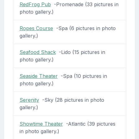
RedFrog Pub
-Promenade (33 pictures in
photo gallery.)
Ropes Course
-Spa (6 pictures in photo
gallery.)
Seafood Shack
-Lido (15 pictures in
photo gallery.)
Seaside Theater
-Spa (10 pictures in
photo gallery.)
Serenity
-Sky (28 pictures in photo
gallery.)
Showtime Theater
-Atlantic (39 pictures
in photo gallery.)