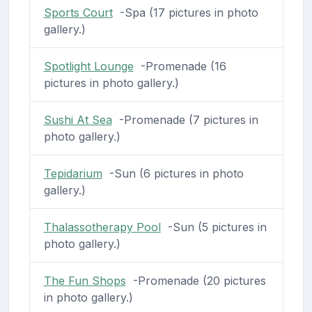
Sports Court
-Spa (17 pictures in photo
gallery.)
Spotlight Lounge
-Promenade (16
pictures in photo gallery.)
Sushi At Sea
-Promenade (7 pictures in
photo gallery.)
Tepidarium
-Sun (6 pictures in photo
gallery.)
Thalassotherapy Pool
-Sun (5 pictures in
photo gallery.)
The Fun Shops
-Promenade (20 pictures
in photo gallery.)