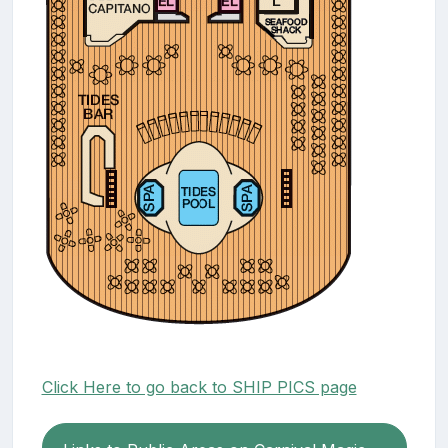
Click Here to go back to SHIP PICS page