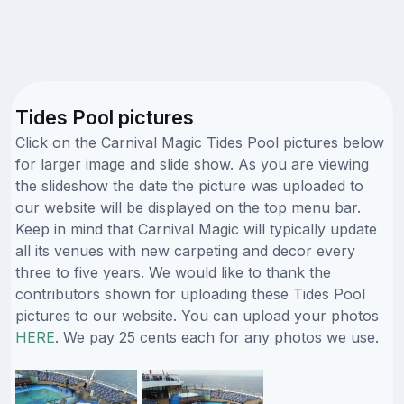
Tides Pool pictures
Click on the Carnival Magic Tides Pool pictures below
for larger image and slide show. As you are viewing
the slideshow the date the picture was uploaded to
our website will be displayed on the top menu bar.
Keep in mind that Carnival Magic will typically update
all its venues with new carpeting and decor every
three to five years. We would like to thank the
contributors shown for uploading these Tides Pool
pictures to our website. You can upload your photos
HERE
. We pay 25 cents each for any photos we use.