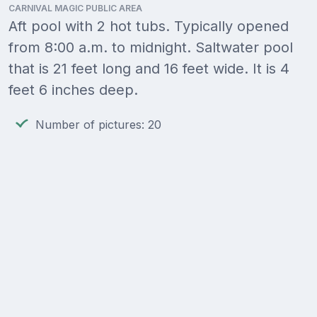
CARNIVAL MAGIC PUBLIC AREA
Aft pool with 2 hot tubs. Typically opened
from 8:00 a.m. to midnight. Saltwater pool
that is 21 feet long and 16 feet wide. It is 4
feet 6 inches deep.
Number of pictures: 20