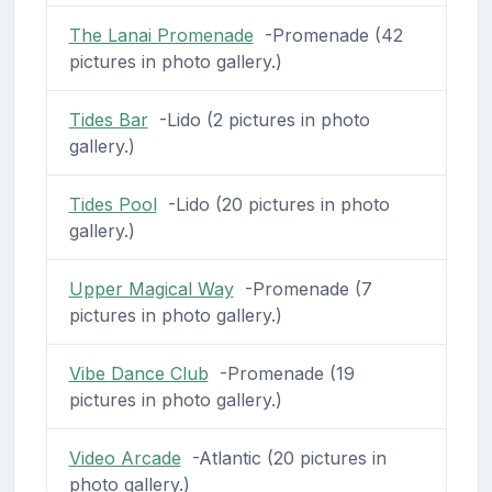
The Lanai Promenade
-Promenade (42
pictures in photo gallery.)
Tides Bar
-Lido (2 pictures in photo
gallery.)
Tides Pool
-Lido (20 pictures in photo
gallery.)
Upper Magical Way
-Promenade (7
pictures in photo gallery.)
Vibe Dance Club
-Promenade (19
pictures in photo gallery.)
Video Arcade
-Atlantic (20 pictures in
photo gallery.)