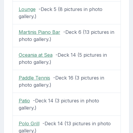
Lounge
-Deck 5 (8 pictures in photo
gallery.)
Martinis Piano Bar
-Deck 6 (13 pictures in
photo gallery.)
Oceania at Sea
-Deck 14 (5 pictures in
photo gallery.)
Paddle Tennis
-Deck 16 (3 pictures in
photo gallery.)
Patio
-Deck 14 (3 pictures in photo
gallery.)
Polo Grill
-Deck 14 (13 pictures in photo
gallery.)