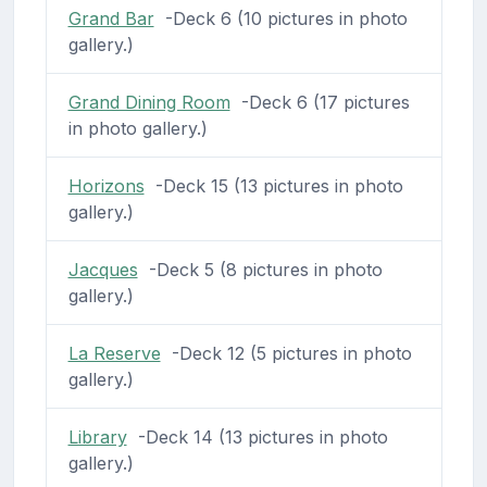
Grand Bar
-Deck 6 (10 pictures in photo
gallery.)
Grand Dining Room
-Deck 6 (17 pictures
in photo gallery.)
Horizons
-Deck 15 (13 pictures in photo
gallery.)
Jacques
-Deck 5 (8 pictures in photo
gallery.)
La Reserve
-Deck 12 (5 pictures in photo
gallery.)
Library
-Deck 14 (13 pictures in photo
gallery.)