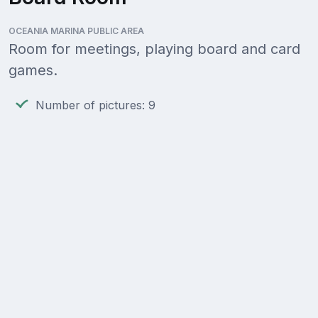
OCEANIA MARINA PUBLIC AREA
Room for meetings, playing board and card
games.
Number of pictures: 9