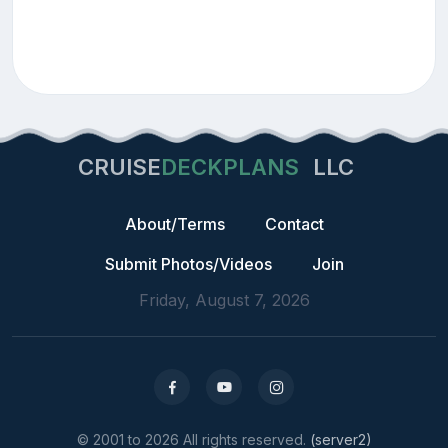
CRUISE
DECKPLANS
LLC
About/Terms
Contact
Submit Photos/Videos
Join
Friday, August 7, 2026
© 2001 to 2026 All rights reserved.
(server2)