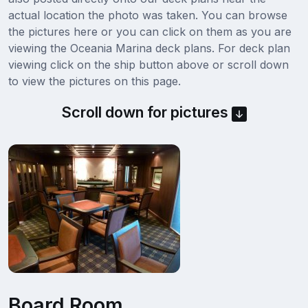
actual location the photo was taken. You can browse
the pictures here or you can click on them as you are
viewing the Oceania Marina deck plans. For deck plan
viewing click on the ship button above or scroll down
to view the pictures on this page.
Scroll down for pictures
Board Room