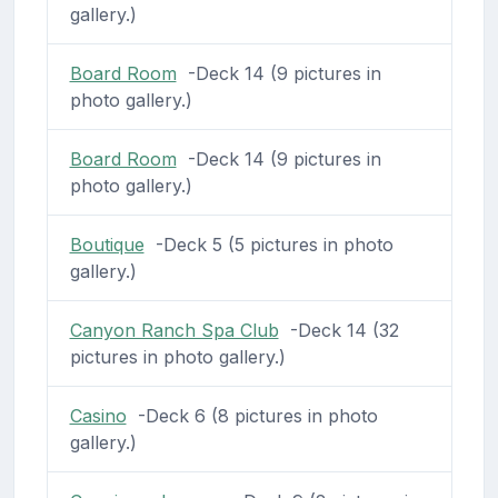
gallery.)
Board Room
-Deck 14 (9 pictures in
photo gallery.)
Board Room
-Deck 14 (9 pictures in
photo gallery.)
Boutique
-Deck 5 (5 pictures in photo
gallery.)
Canyon Ranch Spa Club
-Deck 14 (32
pictures in photo gallery.)
Casino
-Deck 6 (8 pictures in photo
gallery.)