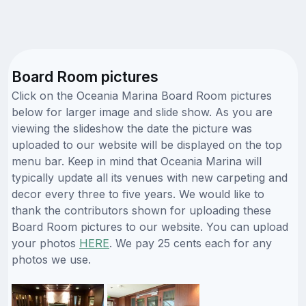
Board Room pictures
Click on the Oceania Marina Board Room pictures
below for larger image and slide show. As you are
viewing the slideshow the date the picture was
uploaded to our website will be displayed on the top
menu bar. Keep in mind that Oceania Marina will
typically update all its venues with new carpeting and
decor every three to five years. We would like to
thank the contributors shown for uploading these
Board Room pictures to our website. You can upload
your photos
HERE
. We pay 25 cents each for any
photos we use.