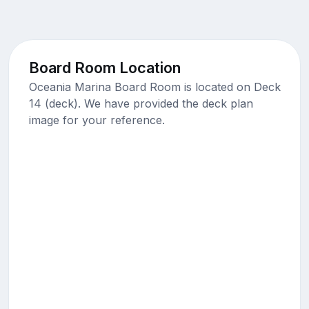
Board Room Location
Oceania Marina Board Room is located on Deck
14 (deck). We have provided the deck plan
image for your reference.