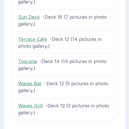
gallery.)
Sun Deck
-Deck 16 (7 pictures in photo
gallery.)
Terrace Cafe
-Deck 12 (14 pictures in
photo gallery.)
Toscana
-Deck 14 (14 pictures in photo
gallery.)
Waves Bar
-Deck 12 (5 pictures in photo
gallery.)
Waves Grill
-Deck 12 (3 pictures in photo
gallery.)