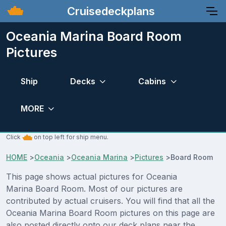
Cruisedeckplans
Oceania Marina Board Room
Pictures
Ship
Decks
Cabins
MORE
Click
on top left for ship menu.
HOME
>
Oceania
>
Oceania Marina
>
Pictures
>
Board Room
This page shows actual pictures for Oceania
Marina Board Room. Most of our pictures are
contributed by actual cruisers. You will find that all the
Oceania Marina Board Room pictures on this page are
also posted directly onto our deck plans near the