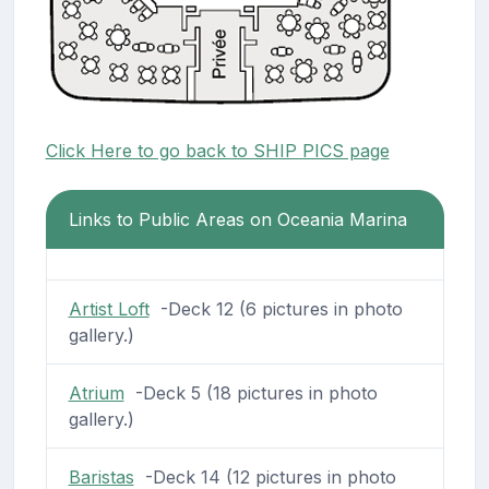
Click Here to go back to SHIP PICS page
Links to Public Areas on Oceania Marina
Artist Loft
-Deck 12 (6 pictures in photo
gallery.)
Atrium
-Deck 5 (18 pictures in photo
gallery.)
Baristas
-Deck 14 (12 pictures in photo