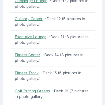
Concierge Lounge
-Deck 9 (2 pictures in
photo gallery.)
Culinary Center
-Deck 12 (5 pictures in
photo gallery.)
Executive Lounge
-Deck 11 (8 pictures in
photo gallery.)
Fitness Center
-Deck 14 (8 pictures in
photo gallery.)
Fitness Track
-Deck 15 (6 pictures in
photo gallery.)
Golf Putting Greens
-Deck 16 (7 pictures
in photo gallery.)