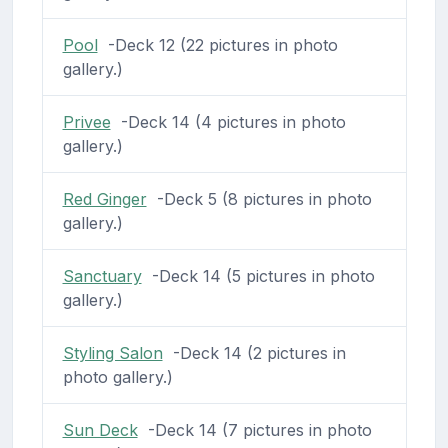
Pool
-Deck 12 (22 pictures in photo
gallery.)
Privee
-Deck 14 (4 pictures in photo
gallery.)
Red Ginger
-Deck 5 (8 pictures in photo
gallery.)
Sanctuary
-Deck 14 (5 pictures in photo
gallery.)
Styling Salon
-Deck 14 (2 pictures in
photo gallery.)
Sun Deck
-Deck 14 (7 pictures in photo