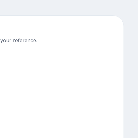
 your reference.