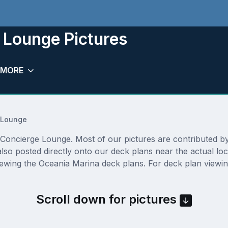
 Lounge Pictures
MORE
 Lounge
oncierge Lounge. Most of our pictures are contributed by ac
lso posted directly onto our deck plans near the actual l
iewing the Oceania Marina deck plans. For deck plan viewin
Scroll down for pictures