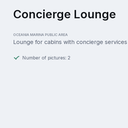
Concierge Lounge
OCEANIA MARINA PUBLIC AREA
Lounge for cabins with concierge services
Number of pictures: 2