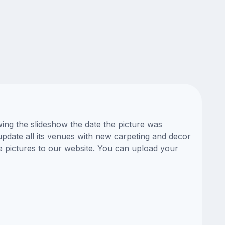
ing the slideshow the date the picture was
update all its venues with new carpeting and decor
e pictures to our website. You can upload your