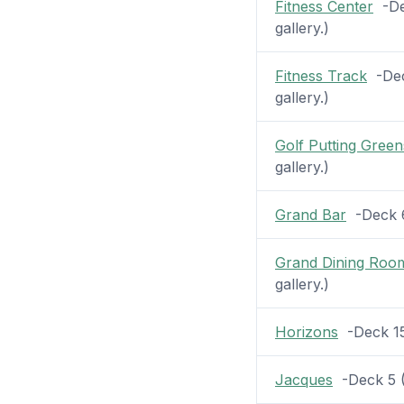
Fitness Center
-Dec
gallery.)
Fitness Track
-Deck
gallery.)
Golf Putting Green
gallery.)
Grand Bar
-Deck 6 
Grand Dining Roo
gallery.)
Horizons
-Deck 15 
Jacques
-Deck 5 (8