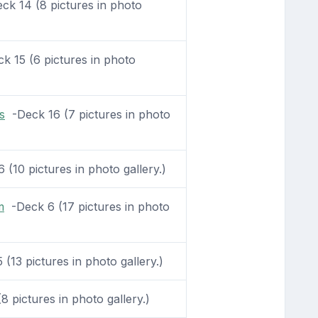
k 14 (8 pictures in photo
 15 (6 pictures in photo
s
-Deck 16 (7 pictures in photo
(10 pictures in photo gallery.)
m
-Deck 6 (17 pictures in photo
(13 pictures in photo gallery.)
 pictures in photo gallery.)