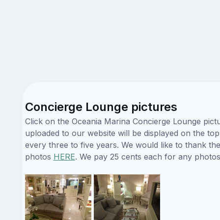
Concierge Lounge pictures
Click on the Oceania Marina Concierge Lounge pictur
uploaded to our website will be displayed on the top
every three to five years. We would like to thank t
photos
HERE
. We pay 25 cents each for any photos