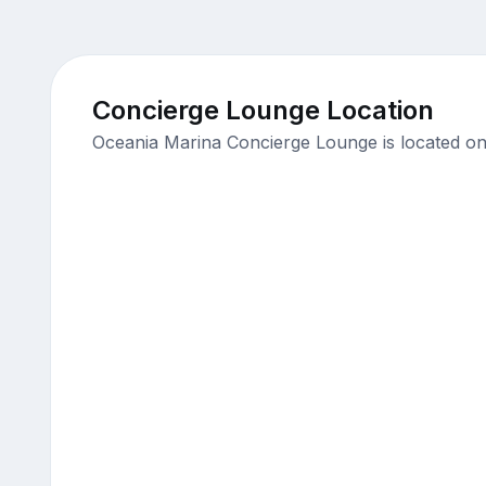
Concierge Lounge Location
Oceania Marina Concierge Lounge is located on