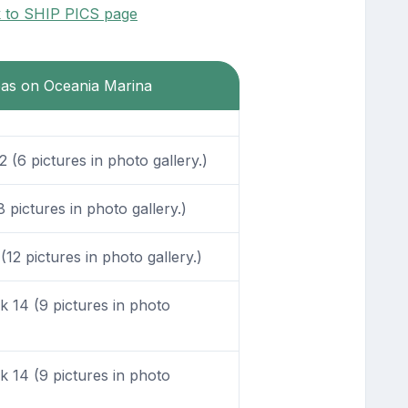
k to SHIP PICS page
reas on Oceania Marina
(6 pictures in photo gallery.)
pictures in photo gallery.)
12 pictures in photo gallery.)
 14 (9 pictures in photo
 14 (9 pictures in photo