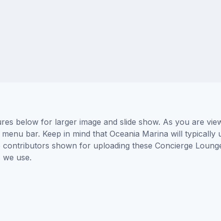
es below for larger image and slide show. As you are view
 menu bar. Keep in mind that Oceania Marina will typically 
he contributors shown for uploading these Concierge Loung
 we use.