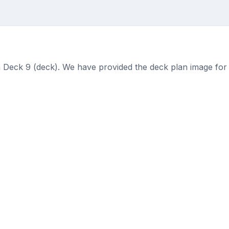
 Deck 9 (deck). We have provided the deck plan image for