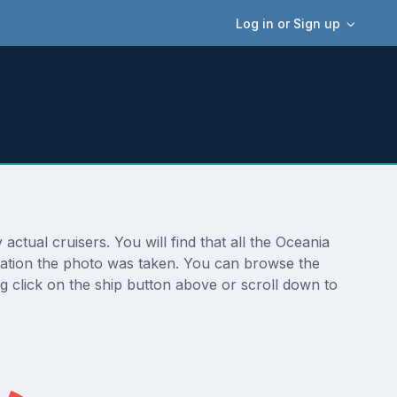
Log in or Sign up
tual cruisers. You will find that all the Oceania
ocation the photo was taken. You can browse the
g click on the ship button above or scroll down to