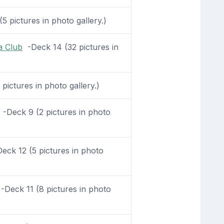
5 pictures in photo gallery.)
a Club
-Deck 14 (32 pictures in
ictures in photo gallery.)
-Deck 9 (2 pictures in photo
ck 12 (5 pictures in photo
Deck 11 (8 pictures in photo