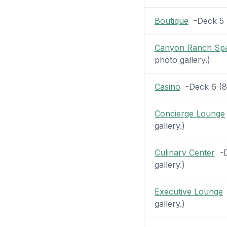
Boutique
-Deck 5 (
Canyon Ranch Sp
photo gallery.)
Casino
-Deck 6 (8 p
Concierge Lounge
gallery.)
Culinary Center
-De
gallery.)
Executive Lounge
-
gallery.)