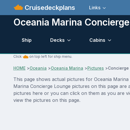
Cruisedeckplans
Links
Oceania Marina Concierge
Ship
Decks
Cabins
Click
on top left for ship menu.
HOME
>
Oceania
>
Oceania Marina
>
Pictures
>
Concierge
This page shows actual pictures for Oceania Marina C
Marina Concierge Lounge pictures on this page are a
pictures here or you can click on them as you are v
view the pictures on this page.