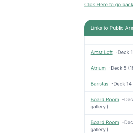
Click Here to go bac
Links to Public A
Artist Loft
-Deck 12 
Atrium
-Deck 5 (18 
Baristas
-Deck 14 (
Board Room
-Deck
gallery.)
Board Room
-Deck
gallery.)