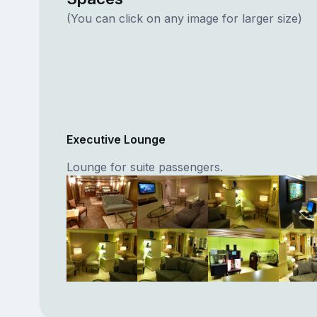
(You can click on any image for larger size)
Executive Lounge
Lounge for suite passengers.