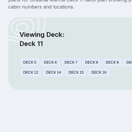
cabin numbers and locations.
Viewing Deck:
Deck 11
DECK 5
DECK 6
DECK 7
DECK 8
DECK 9
DE
DECK 12
DECK 14
DECK 15
DECK 16