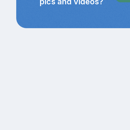
pics and videos?