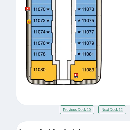
Previous Deck 10
Next Deck 12