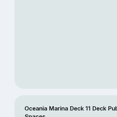
Oceania Marina Deck 11 Deck Pub
Spaces