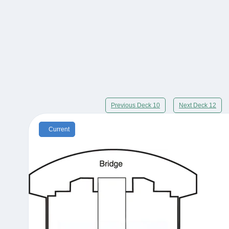
Previous Deck 10
Next Deck 12
Current