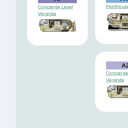
Penthouse
Concierge Level
Veranda
A
Concierge
Veranda