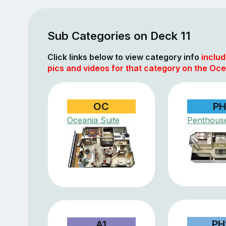
Sub Categories on Deck 11
Click links below to view category info
includ
pics and videos for that category on the Oce
OC
PH
Oceania Suite
Penthouse
PH
A1