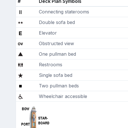
#
Deck Plan Symbols
Connecting staterooms
Double sofa bed
Elevator
Obstructed view
One pullman bed
Restrooms
Single sofa bed
Two pullman beds
Wheelchair accessible