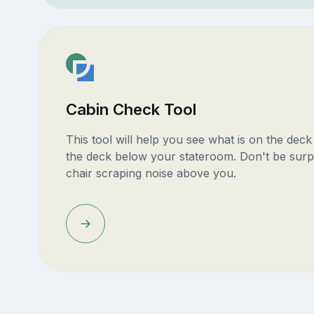
Cabin Check Tool
This tool will help you see what is on the dec
the deck below your stateroom. Don't be surp
chair scraping noise above you.