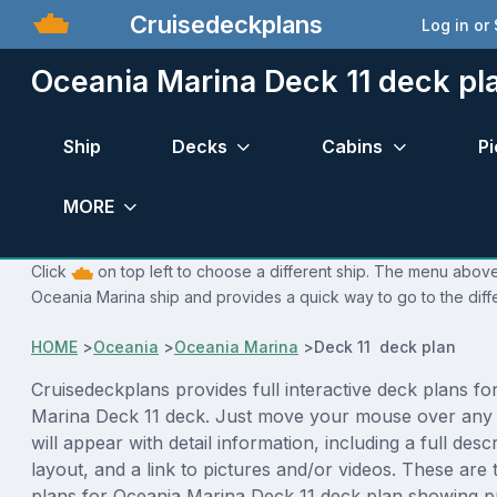
Cruisedeckplans
Log in or
Oceania Marina Deck 11 deck pl
Ship
Decks
Cabins
Pi
MORE
Click
on top left to choose a different ship. The menu above 
Oceania Marina ship and provides a quick way to go to the diff
HOME
>
Oceania
>
Oceania Marina
>
Deck 11 deck plan
Cruisedeckplans provides full interactive deck plans fo
Marina Deck 11 deck. Just move your mouse over any
will appear with detail information, including a full desc
layout, and a link to pictures and/or videos. These are
plans for Oceania Marina Deck 11 deck plan showing p