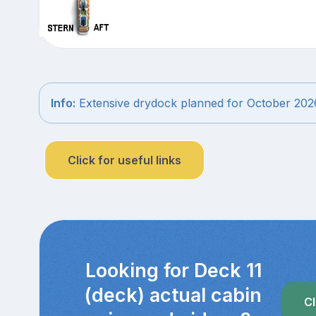
Info:
Extensive drydock planned for October 202
Click for useful links
Looking for Deck 11
(deck) actual cabin
Cl