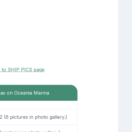
k to SHIP PICS page
reas on Oceania Marina
(6 pictures in photo gallery.)