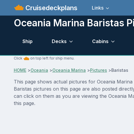
Cruisedeckplans
Links
Oceania Marina Baristas P
Ship
Decks
Cabins
Click
on top left for ship menu.
HOME
>
Oceania
>
Oceania Marina
>
Pictures
>
Baristas
This page shows actual pictures for Oceania Marina Ba
Baristas pictures on this page are also posted direc
can click on them as you are viewing the Oceania Mar
this page.