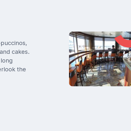
ppuccinos,
 and cakes.
 long
rlook the