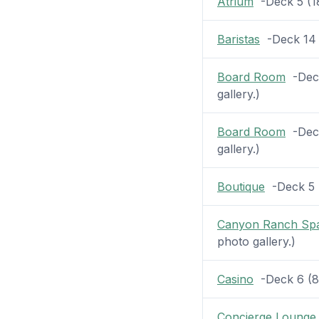
Atrium
-Deck 5 (18 
Baristas
-Deck 14 (
Board Room
-Deck
gallery.)
Board Room
-Deck
gallery.)
Boutique
-Deck 5 (
Canyon Ranch Sp
photo gallery.)
Casino
-Deck 6 (8 p
Concierge Lounge