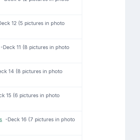
ck 12 (5 pictures in photo
Deck 11 (8 pictures in photo
k 14 (8 pictures in photo
 15 (6 pictures in photo
s
-Deck 16 (7 pictures in photo