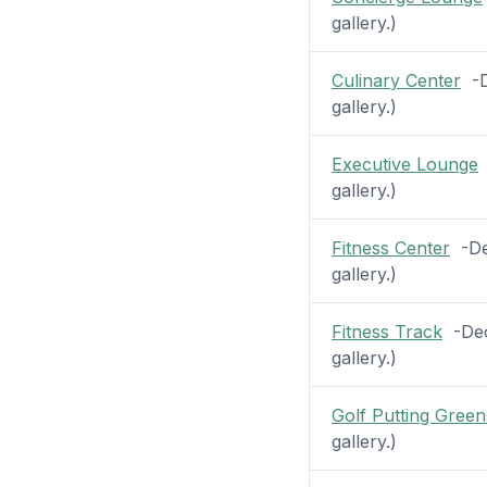
gallery.)
Culinary Center
-De
gallery.)
Executive Lounge
-
gallery.)
Fitness Center
-Dec
gallery.)
Fitness Track
-Deck
gallery.)
Golf Putting Green
gallery.)