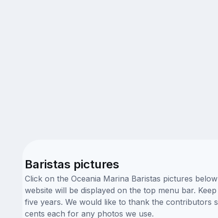
Baristas pictures
Click on the Oceania Marina Baristas pictures below
website will be displayed on the top menu bar. Keep 
five years. We would like to thank the contributors
cents each for any photos we use.