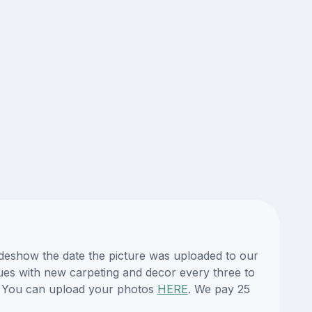
lideshow the date the picture was uploaded to our
enues with new carpeting and decor every three to
te. You can upload your photos
HERE
. We pay 25