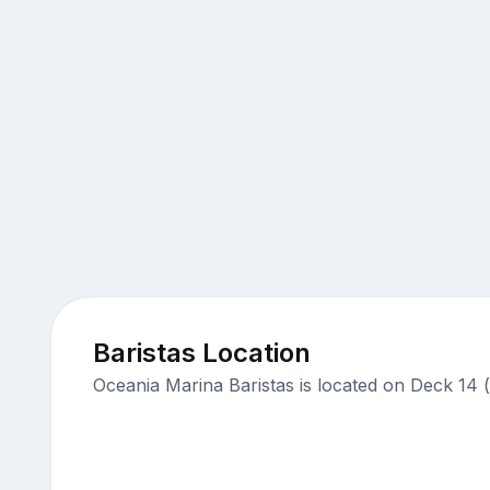
Baristas Location
Oceania Marina Baristas is located on Deck 14 