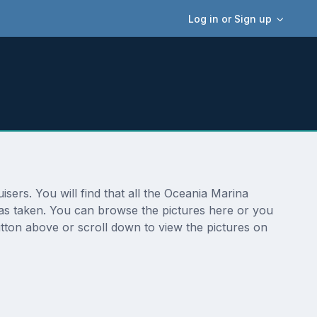
Log in or Sign up
sers. You will find that all the Oceania Marina
 was taken. You can browse the pictures here or you
tton above or scroll down to view the pictures on