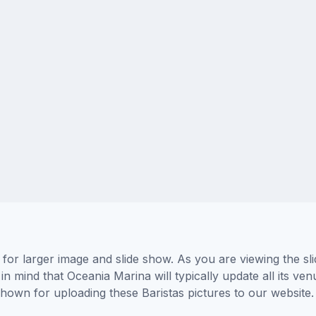
 for larger image and slide show. As you are viewing the s
in mind that Oceania Marina will typically update all its v
 shown for uploading these Baristas pictures to our websi