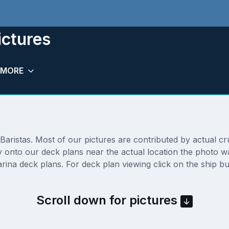
ictures
MORE
ristas. Most of our pictures are contributed by actual crui
tly onto our deck plans near the actual location the photo
ina deck plans. For deck plan viewing click on the ship bu
Scroll down for pictures