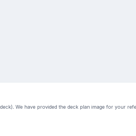
(deck). We have provided the deck plan image for your ref