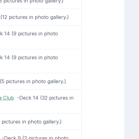
pictures in photo gallery.)
12 pictures in photo gallery.)
 14 (9 pictures in photo
 14 (9 pictures in photo
5 pictures in photo gallery.)
a Club
-Deck 14 (32 pictures in
ictures in photo gallery.)
-Deck 9 (2 pictures in photo