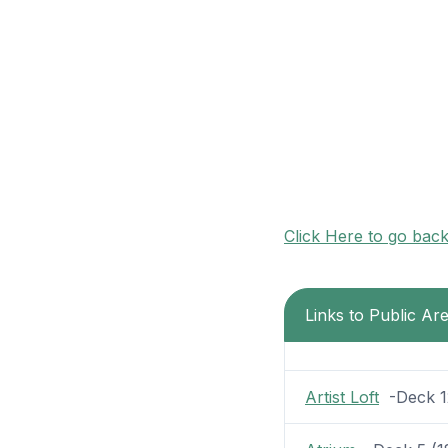
Click Here to go bac
Links to Public A
Artist Loft
-Deck 12 