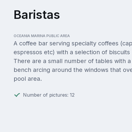
Baristas
OCEANIA MARINA PUBLIC AREA
A coffee bar serving specialty coffees (ca
espressos etc) with a selection of biscuits
There are a small number of tables with a
bench arcing around the windows that ove
pool area.
Number of pictures: 12