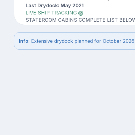
Last Drydock: May 2021
LIVE SHIP TRACKING
STATEROOM CABINS COMPLETE LIST BELO
Info:
Extensive drydock planned for October 2026