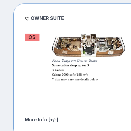
OWNER SUITE
OS
Floor Diagram Owner Suite
Some cabins sleep up to: 3
3 Cabins
2
Cabin: 2000 sqft (188 m
)
* Size may vary, see details below.
More Info [+/-]