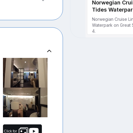
Click for