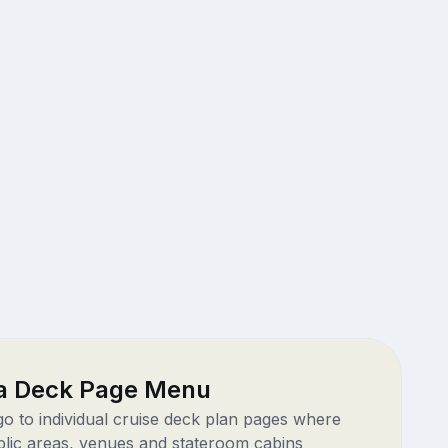
a Deck Page Menu
 go to individual cruise deck plan pages where
blic areas, venues and stateroom cabins