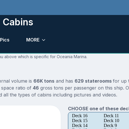
 Cabins
Pics
MORE
nu above which is specific for Oceania Marina.
ternal volume is
66K tons
and has
629 staterooms
for up
 space ratio of
46
gross tons per passenger on this ship. O
all the types of cabins including pictures and videos.
CHOOSE one of these deck
Deck 16
Deck 11
Deck 15
Deck 10
Deck 14
Deck 9