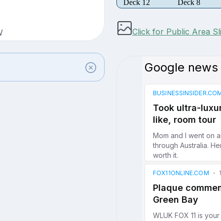
Deck 12
Deck 8
Click for Public Area S
W