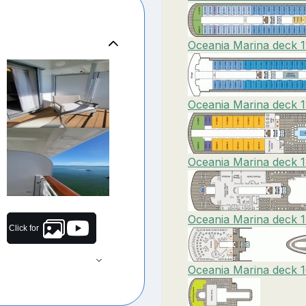
Oceania Marina deck 1
Oceania Marina deck 1
Oceania Marina deck 1
Oceania Marina deck 1
Click for
Oceania Marina deck 1