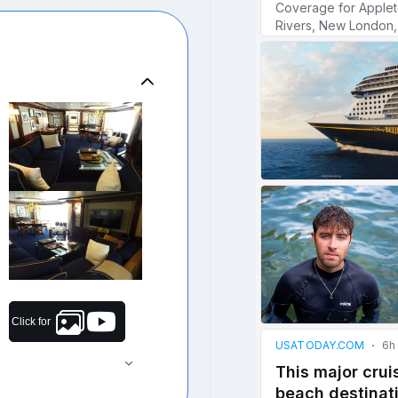
Click for