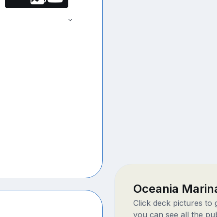
Oceania Marin
Click deck pictures to
you can see all the pu