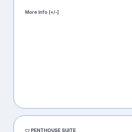
More Info [+/-]
PENTHOUSE SUITE