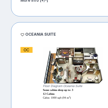
More Info [+/-]
OCEANIA SUITE
OC
Floor Diagram Oceania Suite
Some cabins sleep up to: 3
12 Cabins
2
Cabin: 1000 sqft (94 m
)