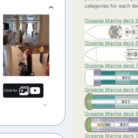
categories for each de
Oceania Marina deck 5
Oceania Marina deck 6
Oceania Marina deck 7
Oceania Marina deck 8
Click for
Oceania Marina deck 9
Oceania Marina deck 1