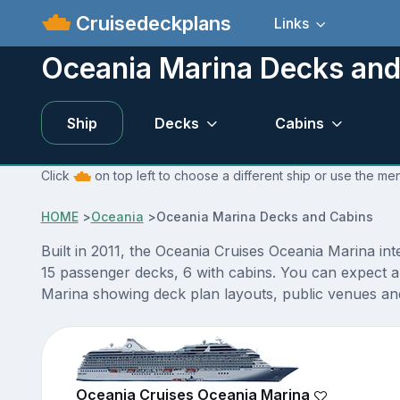
Cruisedeckplans
Links
Oceania Marina Decks and
Ship
Decks
Cabins
Click
on top left to choose a different ship or use the me
HOME
>
Oceania
>
Oceania Marina Decks and Cabins
Built in 2011, the Oceania Cruises Oceania Marina in
15 passenger decks, 6 with cabins. You can expect a
Marina showing deck plan layouts, public venues and 
Oceania Cruises Oceania Marina