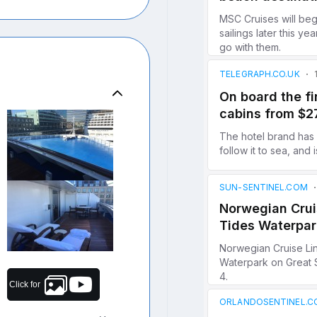
Click for