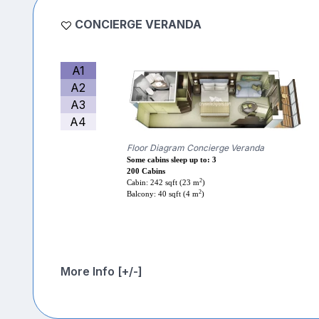
CONCIERGE VERANDA
A1
A2
A3
A4
Floor Diagram Concierge Veranda
Some cabins sleep up to: 3
200 Cabins
2
Cabin: 242 sqft (23 m
)
2
Balcony: 40 sqft (4 m
)
More Info [+/-]