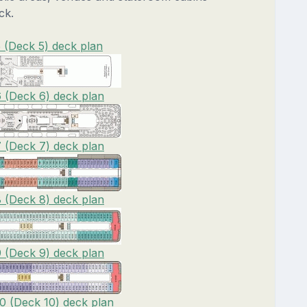
ck.
 (Deck 5) deck plan
 (Deck 6) deck plan
 (Deck 7) deck plan
 (Deck 8) deck plan
 (Deck 9) deck plan
0 (Deck 10) deck plan