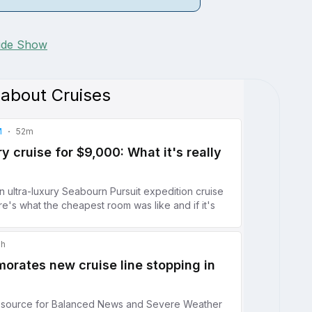
lide Show