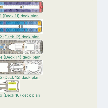
1 (Deck 11) deck plan
2 (Deck 12) deck plan
4 (Deck 14) deck plan
5 (Deck 15) deck plan
6 (Deck 16) deck plan