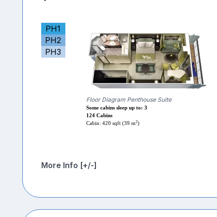
PH1
PH2
PH3
Floor Diagram Penthouse Suite
Some cabins sleep up to: 3
124 Cabins
2
Cabin: 420 sqft (39 m
)
More Info [+/-]