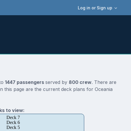
Log in or Sign up
 to
1447 passengers
served by
800 crew
. There are
n this page are the current deck plans for Oceania
s to view:
Deck 7
Deck 6
Deck 5