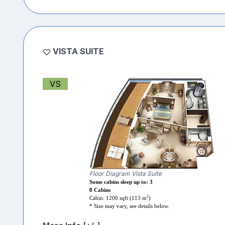
VISTA SUITE
VS
Floor Diagram Vista Suite
Some cabins sleep up to: 3
8 Cabins
2
Cabin: 1200 sqft (113 m
)
* Size may vary, see details below.