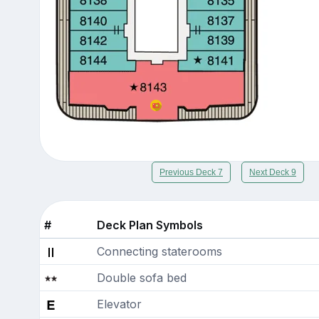
Previous Deck 7
Next Deck 9
#
Deck Plan Symbols
Connecting staterooms
Double sofa bed
Elevator