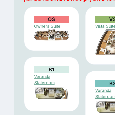
OS
V
Owners Suite
Vista Suit
B1
Veranda
Stateroom
B
Veranda
Stateroo