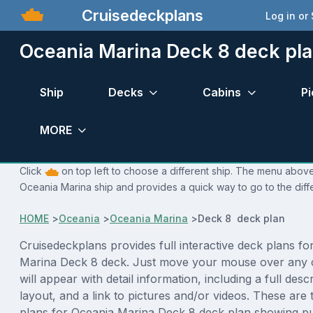
Cruisedeckplans
Log in or
Oceania Marina Deck 8 deck pl
Ship
Decks
Cabins
Pi
MORE
Click
on top left to choose a different ship. The menu above 
Oceania Marina ship and provides a quick way to go to the diff
HOME
>
Oceania
>
Oceania Marina
>
Deck 8 deck plan
Cruisedeckplans provides full interactive deck plans fo
Marina Deck 8 deck. Just move your mouse over any 
will appear with detail information, including a full desc
layout, and a link to pictures and/or videos. These are
plans for Oceania Marina Deck 8 deck plan showing p