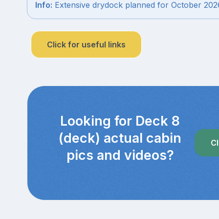
Info:
Extensive drydock planned for October 202
Click for useful links
Looking for Deck 8
(deck) actual cabin
Cl
pics and videos?