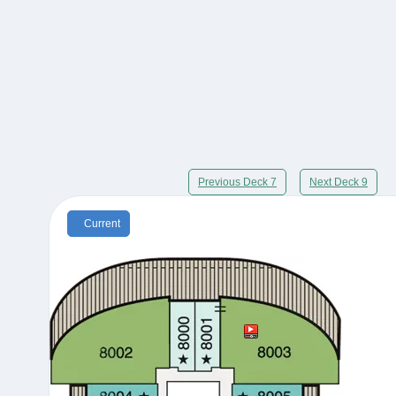
Previous Deck 7
Next Deck 9
Current