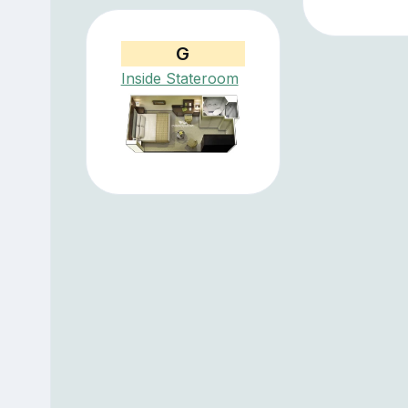
G
Inside Stateroom