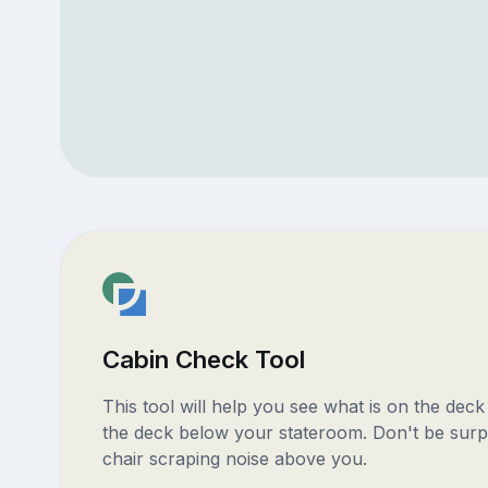
Cabin Check Tool
This tool will help you see what is on the dec
the deck below your stateroom. Don't be surp
chair scraping noise above you.