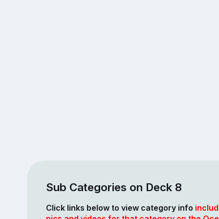
Sub Categories on Deck 8
Click links below to view category info
includ
pics and videos for that category on the Oce