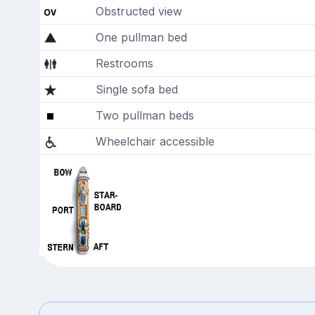
Obstructed view
One pullman bed
Restrooms
Single sofa bed
Two pullman beds
Wheelchair accessible