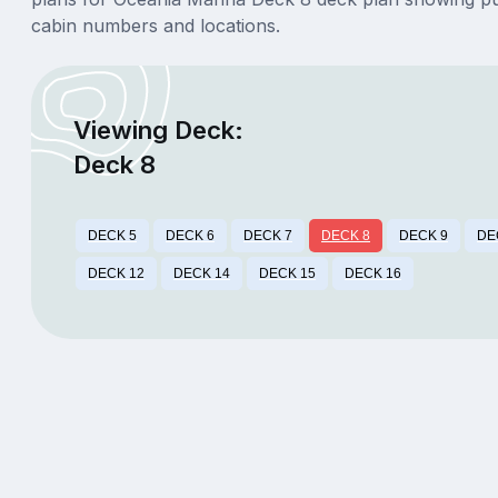
cabin numbers and locations.
Viewing Deck:
Deck 8
DECK 5
DECK 6
DECK 7
DECK 8
DECK 9
DE
DECK 12
DECK 14
DECK 15
DECK 16