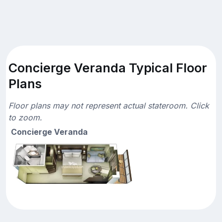
Concierge Veranda Typical Floor
Plans
Floor plans may not represent actual stateroom. Click
to zoom.
Concierge Veranda