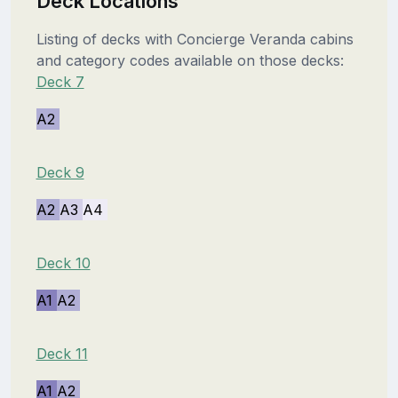
Deck Locations
Listing of decks with Concierge Veranda cabins
and category codes available on those decks:
Deck 7
A2
Deck 9
A2
A3
A4
Deck 10
A1
A2
Deck 11
A1
A2