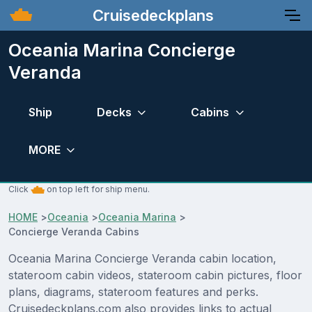
Cruisedeckplans
Oceania Marina Concierge
Veranda
Ship
Decks
Cabins
MORE
Click
on top left for ship menu.
HOME
>
Oceania
>
Oceania Marina
>
Concierge Veranda Cabins
Oceania Marina Concierge Veranda cabin location,
stateroom cabin videos, stateroom cabin pictures, floor
plans, diagrams, stateroom features and perks.
Cruisedeckplans.com also provides links to actual