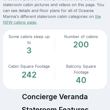
stateroom cabin pictures and videos on this page. You
can see details and floor plans for all of Oceania
Marina's different stateroom cabin categories on
the
NEW cabins page.
Some cabins sleep up
Number of cabins
200
to
3
Cabin Square Footage
Balcony Square
Footage
242
40
Concierge Veranda
Stateroom Features