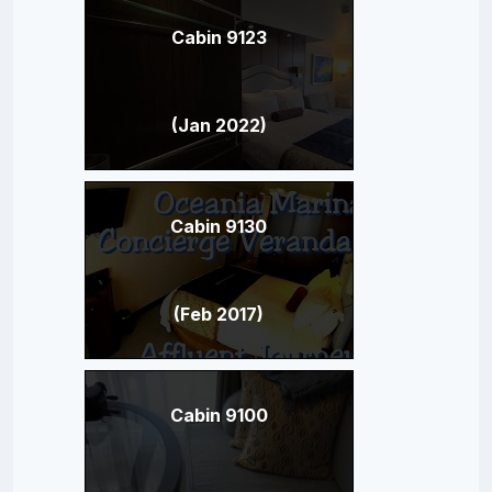
Cabin 9123
(Jan 2022)
Cabin 9130
(Feb 2017)
Cabin 9100