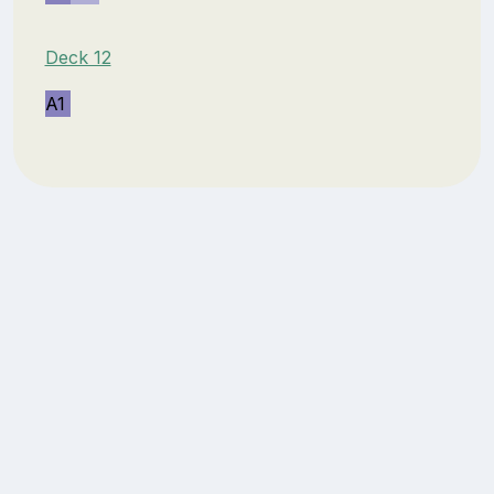
Deck 12
A1