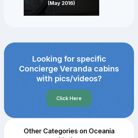
(May 2016)
Looking for specific
Concierge Veranda cabins
with pics/videos?
Click Here
Other Categories on Oceania