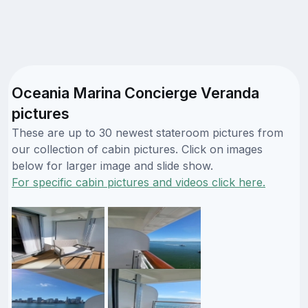
Oceania Marina Concierge Veranda
pictures
These are up to 30 newest stateroom pictures from
our collection of cabin pictures. Click on images
below for larger image and slide show.
For specific cabin pictures and videos click here.