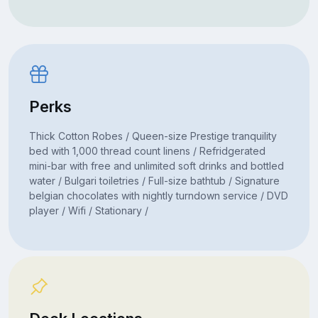
Perks
Thick Cotton Robes / Queen-size Prestige tranquility
bed with 1,000 thread count linens / Refridgerated
mini-bar with free and unlimited soft drinks and bottled
water / Bulgari toiletries / Full-size bathtub / Signature
belgian chocolates with nightly turndown service / DVD
player / Wifi / Stationary /