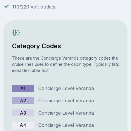
110/220 volt outlets.
Category Codes
These are the Concierge Veranda category codes the
cruise lines uses to define the cabin type. Typically lists
most desirable first.
A1
Concierge Level Veranda
A2
Concierge Level Veranda
A3
Concierge Level Veranda
A4
Concierge Level Veranda