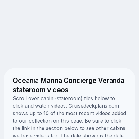
Oceania Marina Concierge Veranda
stateroom videos
Scroll over cabin (stateroom) tiles below to
click and watch videos. Cruisedeckplans.com
shows up to 10 of the most recent videos added
to our collection on this page. Be sure to click
the link in the section below to see other cabins
we have videos for. The date shown is the date