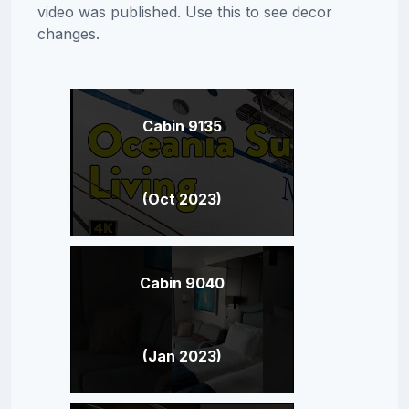
video was published. Use this to see decor
changes.
Cabin 9135
(Oct 2023)
Cabin 9040
(Jan 2023)