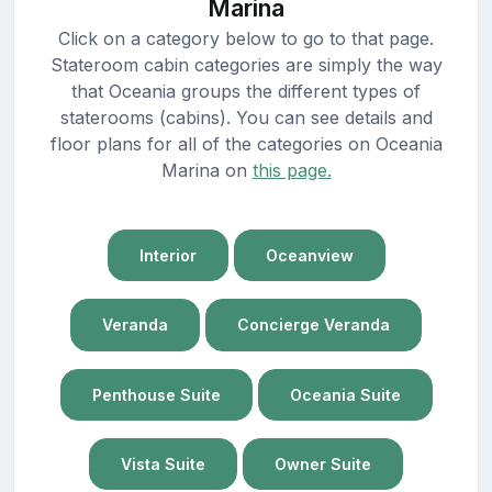
Marina
Click on a category below to go to that page.
Stateroom cabin categories are simply the way
that Oceania groups the different types of
staterooms (cabins). You can see details and
floor plans for all of the categories on Oceania
Marina on
this page.
Interior
Oceanview
Veranda
Concierge Veranda
Penthouse Suite
Oceania Suite
Vista Suite
Owner Suite