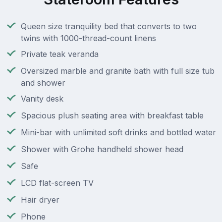
Queen size tranquility bed that converts to two
twins with 1000-thread-count linens
Private teak veranda
Oversized marble and granite bath with full size tub
and shower
Vanity desk
Spacious plush seating area with breakfast table
Mini-bar with unlimited soft drinks and bottled water
Shower with Grohe handheld shower head
Safe
LCD flat-screen TV
Hair dryer
Phone