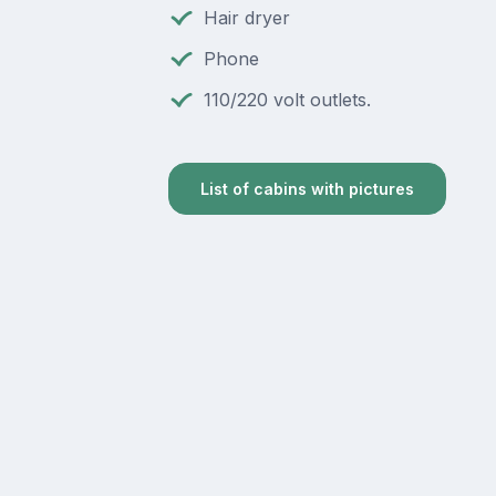
Hair dryer
Phone
110/220 volt outlets.
List of cabins with pictures