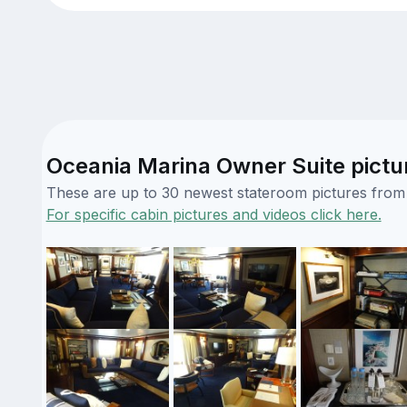
Oceania Marina Owner Suite pictu
These are up to 30 newest stateroom pictures from o
For specific cabin pictures and videos click here.