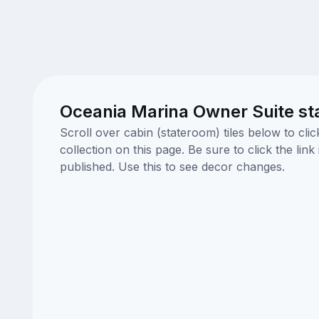
Oceania Marina Owner Suite st
Scroll over cabin (stateroom) tiles below to cl
collection on this page. Be sure to click the li
published. Use this to see decor changes.