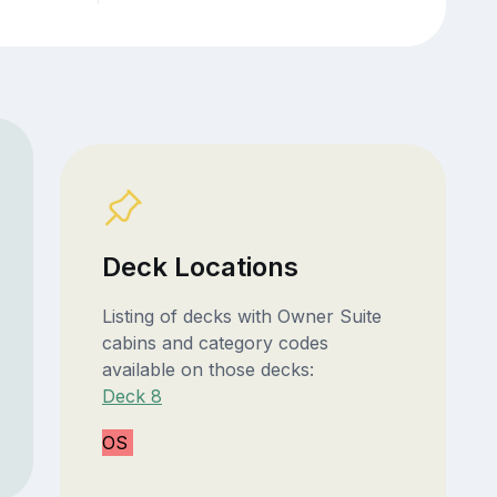
Deck Locations
Listing of decks with Owner Suite
cabins and category codes
available on those decks:
Deck 8
OS