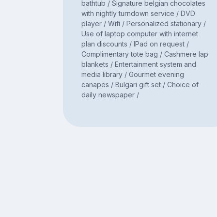
bathtub / Signature belgian chocolates
with nightly turndown service / DVD
player / Wifi / Personalized stationary /
Use of laptop computer with internet
plan discounts / IPad on request /
Complimentary tote bag / Cashmere lap
blankets / Entertainment system and
media library / Gourmet evening
canapes / Bulgari gift set / Choice of
daily newspaper /