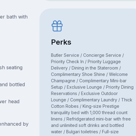
er bath with
Perks
Butler Service / Concierge Service /
Priority Check In / Priority Luggage
sh seating
Delivery / Dining in the Stateroom /
Complimentary Shoe Shine / Welcome
Champagne / Complimentary Mini-bar
 and bottled
Setup / Exclusive Lounge / Priority Dining
Reservations / Exclusive Outdoor
Lounge / Complimentary Laundry / Thick
wer head
Cotton Robes / King-size Prestige
tranquility bed with 1,000 thread count
linens / Refridgerated mini-bar with free
 enhanced by
and unlimited soft drinks and bottled
water / Bulgari toiletries / Full-size