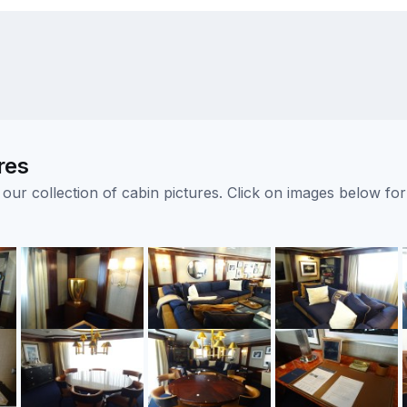
res
ur collection of cabin pictures. Click on images below for