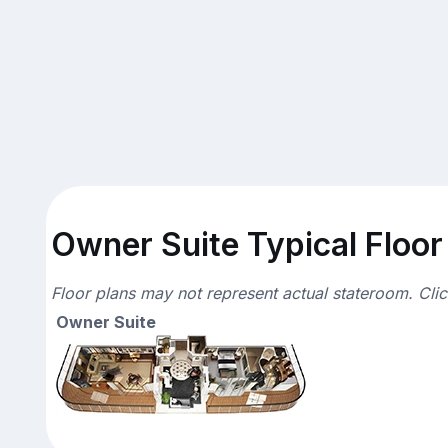
Owner Suite Typical Floor
Floor plans may not represent actual stateroom. Cli
Owner Suite