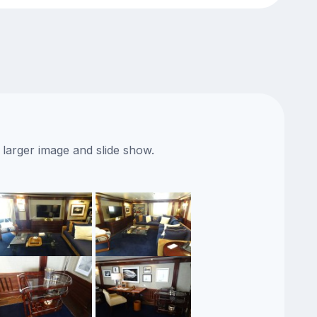
 larger image and slide show.