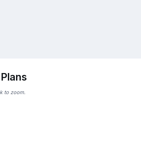
 Plans
ck to zoom.