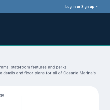
Log in or Sign up
grams, stateroom features and perks.
 details and floor plans for all of Oceania Marina's
age