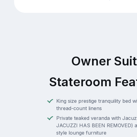
Owner Sui
Stateroom Fea
King size prestige tranquility bed w
thread-count linens
Private teaked veranda with Jacuz
JACUZZI HAS BEEN REMOVED) an
style lounge furniture