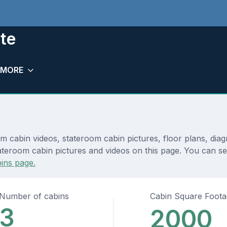
te
MORE
m cabin videos, stateroom cabin pictures, floor plans, dia
ateroom cabin pictures and videos on this page. You can see
ins page.
Number of cabins
Cabin Square Foot
3
2000