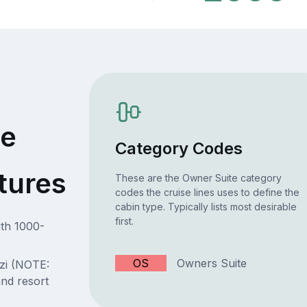
te
Category Codes
tures
These are the Owner Suite category
codes the cruise lines uses to define the
cabin type. Typically lists most desirable
first.
ith 1000-
OS
Owners Suite
zi (NOTE:
d resort