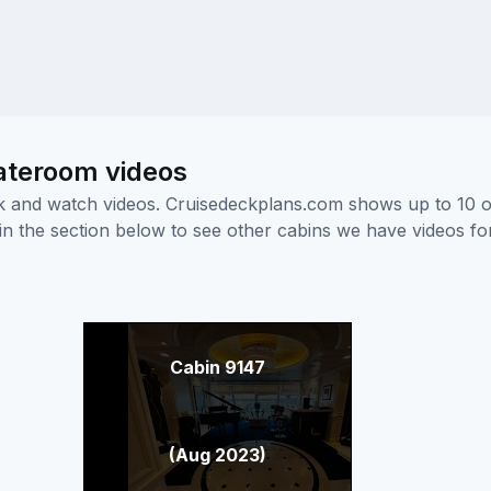
ateroom videos
ick and watch videos. Cruisedeckplans.com shows up to 10 
nk in the section below to see other cabins we have videos f
Cabin 9147
(Aug 2023)