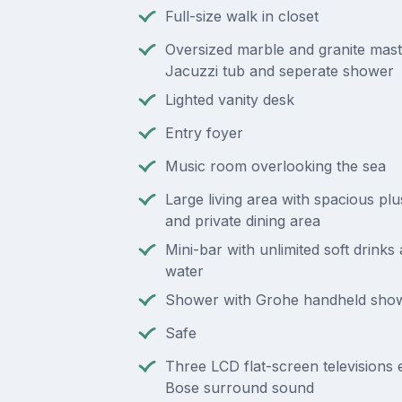
Full-size walk in closet
Oversized marble and granite mast
Jacuzzi tub and seperate shower
Lighted vanity desk
Entry foyer
Music room overlooking the sea
Large living area with spacious plu
and private dining area
Mini-bar with unlimited soft drinks
water
Shower with Grohe handheld sho
Safe
Three LCD flat-screen televisions
Bose surround sound