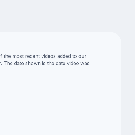
of the most recent videos added to our
or. The date shown is the date video was