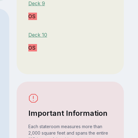
Deck 9
OS
Deck 10
OS
Important Information
Each stateroom measures more than
2,000 square feet and spans the entire