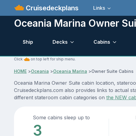
Cruisedeckplans
Links
Oceania Marina Owner Sui
Ship
Decks
Cabins
Click
on top left for ship menu.
HOME
>
Oceania
>
Oceania Marina
>
Owner Suite Cabins
Oceania Marina Owner Suite cabin location, stateroo
Cruisedeckplans.com also provides links to actual st
different stateroom cabin categories on
the NEW cab
Some cabins sleep up to
3