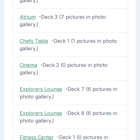
gallery.)
Atrium
-Deck 3 (7 pictures in photo
gallery.)
Chefs Table
-Deck 1 (1 pictures in photo
gallery.)
Cinema
-Deck 2 (0 pictures in photo
gallery.)
Explorers Lounge
-Deck 7 (6 pictures in
photo gallery.)
Explorers Lounge
-Deck 8 (6 pictures in
photo gallery.)
Fitness Center
-Deck 1 (0 pictures in