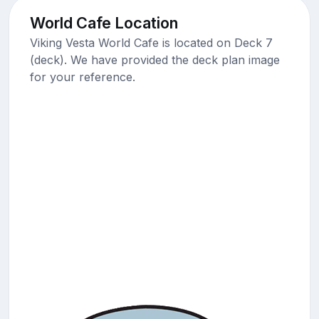
World Cafe Location
Viking Vesta World Cafe is located on Deck 7
(deck). We have provided the deck plan image
for your reference.