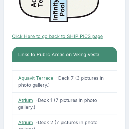
Click Here to go back to SHIP PICS page
Links to Public Areas on Viking Vesta
Aquavit Terrace
-Deck 7 (3 pictures in
photo gallery.)
Atrium
-Deck 1 (7 pictures in photo
gallery.)
Atrium
-Deck 2 (7 pictures in photo