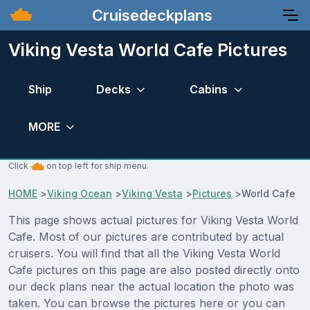
Cruisedeckplans
Viking Vesta World Cafe Pictures
Ship
Decks
Cabins
MORE
Click
on top left for ship menu.
HOME
>
Viking Ocean
>
Viking Vesta
>
Pictures
>
World Cafe
This page shows actual pictures for Viking Vesta World
Cafe. Most of our pictures are contributed by actual
cruisers. You will find that all the Viking Vesta World
Cafe pictures on this page are also posted directly onto
our deck plans near the actual location the photo was
taken. You can browse the pictures here or you can