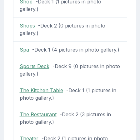
Shop
-Deck 1 (1 pictures in photo
gallery.)
Shops
-Deck 2 (0 pictures in photo
gallery.)
Spa
-Deck 1 (4 pictures in photo gallery.)
Sports Deck
-Deck 9 (0 pictures in photo
gallery.)
The Kitchen Table
-Deck 1 (1 pictures in
photo gallery.)
The Restaurant
-Deck 2 (3 pictures in
photo gallery.)
Theater
-Deck 2 (1 pictures in photo