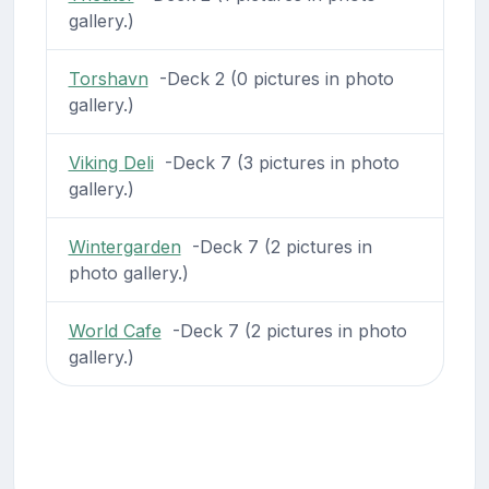
gallery.)
Torshavn
-Deck 2 (0 pictures in photo
gallery.)
Viking Deli
-Deck 7 (3 pictures in photo
gallery.)
Wintergarden
-Deck 7 (2 pictures in
photo gallery.)
World Cafe
-Deck 7 (2 pictures in photo
gallery.)