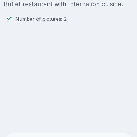
Buffet restaurant with Internation cuisine.
Number of pictures: 2