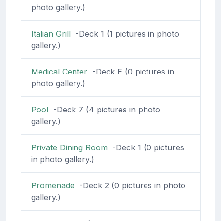
photo gallery.)
Italian Grill
-Deck 1 (1 pictures in photo
gallery.)
Medical Center
-Deck E (0 pictures in
photo gallery.)
Pool
-Deck 7 (4 pictures in photo
gallery.)
Private Dining Room
-Deck 1 (0 pictures
in photo gallery.)
Promenade
-Deck 2 (0 pictures in photo
gallery.)