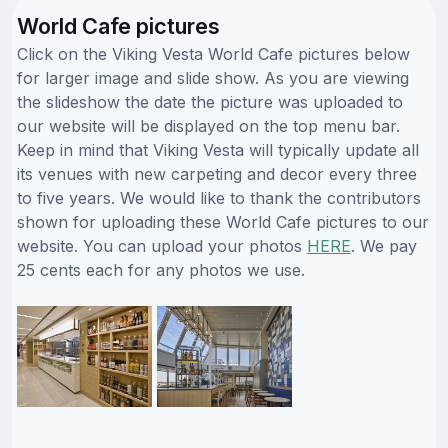
World Cafe pictures
Click on the Viking Vesta World Cafe pictures below
for larger image and slide show. As you are viewing
the slideshow the date the picture was uploaded to
our website will be displayed on the top menu bar.
Keep in mind that Viking Vesta will typically update all
its venues with new carpeting and decor every three
to five years. We would like to thank the contributors
shown for uploading these World Cafe pictures to our
website. You can upload your photos
HERE
. We pay
25 cents each for any photos we use.