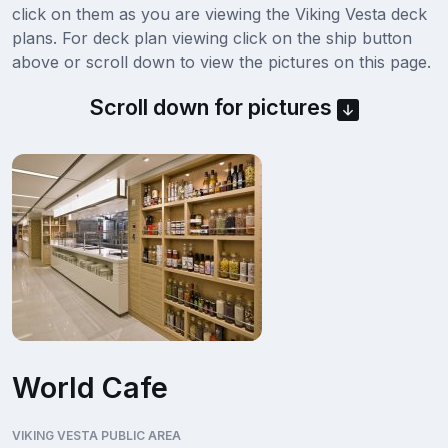
click on them as you are viewing the Viking Vesta deck
plans. For deck plan viewing click on the ship button
above or scroll down to view the pictures on this page.
Scroll down for pictures
World Cafe
VIKING VESTA PUBLIC AREA