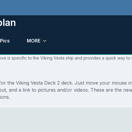
plan
Pics
MORE
ve is specific to the Viking Vesta ship and provides a quick way to 
 for the Viking Vesta Deck 2 deck. Just move your mouse ov
ayout, and a link to pictures and/or videos. These are the n
ions.