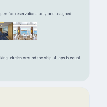
pen for reservations only and assigned
ng, circles around the ship. 4 laps is equal