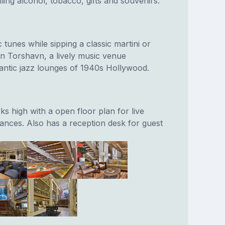
ling alcohol, tobacco, gifts and souvenirs.
 tunes while sipping a classic martini or
n Torshavn, a lively music venue
antic jazz lounges of 1940s Hollywood.
cks high with a open floor plan for live
nces. Also has a reception desk for guest