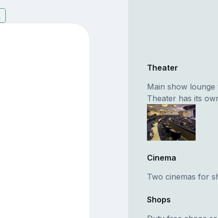
3
Theater
Main show lounge 
Theater has its ow
Cinema
Two cinemas for s
Shops