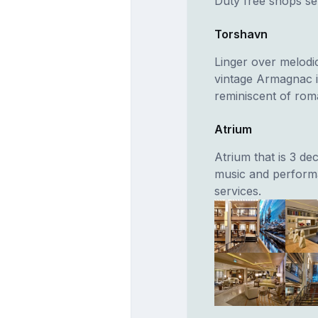
Duty free shops sel
Torshavn
Linger over melodic
vintage Armagnac i
reminiscent of rom
Atrium
Atrium that is 3 de
music and performa
services.