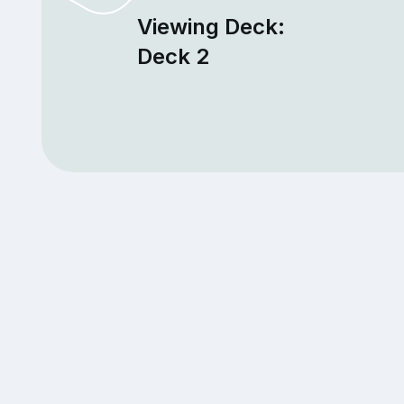
Viewing Deck:
Deck 2