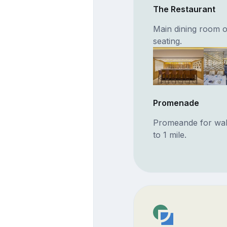
The Restaurant
Main dining room o
seating.
Promenade
Promeande for walki
to 1 mile.