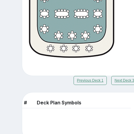
Previous Deck 1
Next Deck 
#
Deck Plan Symbols