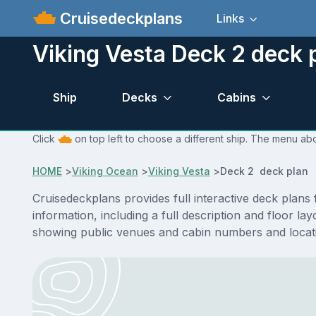
Cruisedeckplans
Links
Viking Vesta Deck 2 deck 
Ship
Decks
Cabins
Click
on top left to choose a different ship. The menu abo
HOME
>
Viking Ocean
>
Viking Vesta
>
Deck 2 deck plan
Cruisedeckplans provides full interactive deck plans
information, including a full description and floor l
showing public venues and cabin numbers and locat