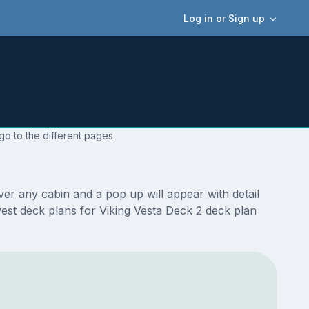
Log in or Sign up
go to the different pages.
er any cabin and a pop up will appear with detail
ewest deck plans for Viking Vesta Deck 2 deck plan