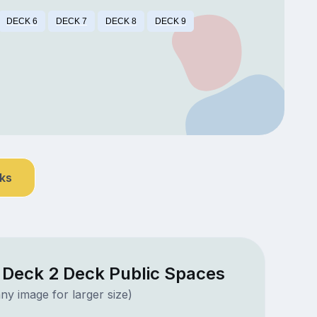
DECK 6
DECK 7
DECK 8
DECK 9
nks
a Deck 2 Deck Public Spaces
ny image for larger size)