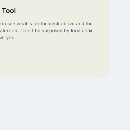
 Tool
 you see what is on the deck above and the
ateroom. Don't be surprised by loud chair
ve you.