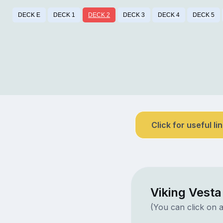
DECK E
DECK 1
DECK 2
DECK 3
DECK 4
DECK 5
Click for useful li
Viking Vest
(You can click on a