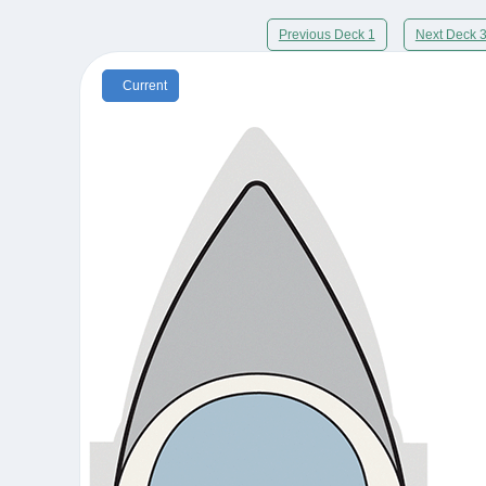
Previous Deck 1
Next Deck 
Current