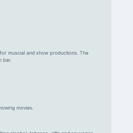
for muscial and show productions. The
n bar.
howing movies.