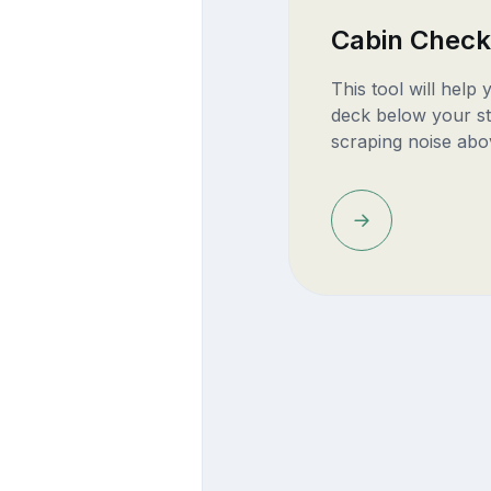
Cabin Check
This tool will help
deck below your st
scraping noise abo