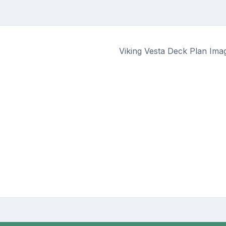
Viking Vesta Deck Plan Ima