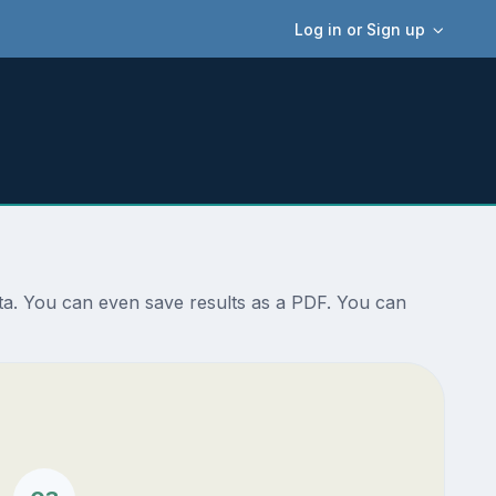
Log in or Sign up
sta. You can even save results as a PDF. You can