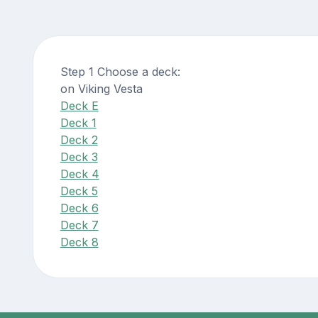
Step 1 Choose a deck:
on Viking Vesta
Deck E
Deck 1
Deck 2
Deck 3
Deck 4
Deck 5
Deck 6
Deck 7
Deck 8