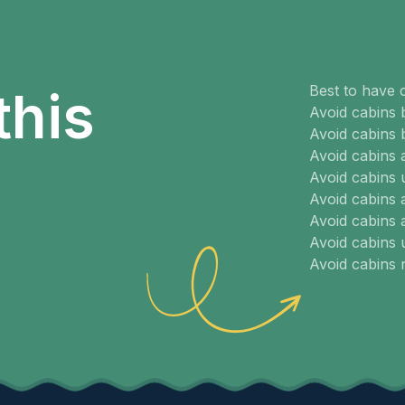
Best to have 
this
Avoid cabins 
Avoid cabins 
Avoid cabins
Avoid cabins 
Avoid cabins 
Avoid cabins 
Avoid cabins
Avoid cabins 