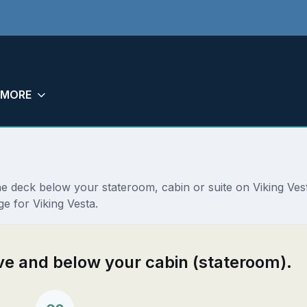
MORE
the deck below your stateroom, cabin or suite on Viking Ve
e for Viking Vesta.
ove and below your cabin (stateroom).