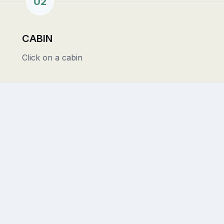
02
CABIN
Click on a cabin