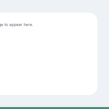
ge to appear here.