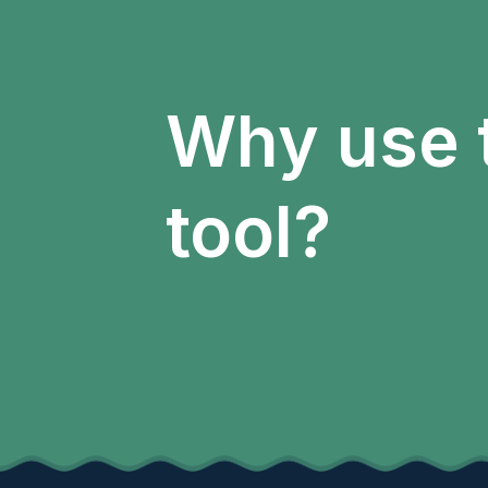
Why use 
tool?