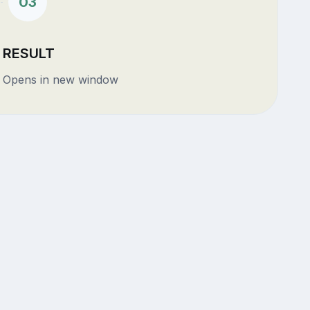
03
RESULT
Opens in new window