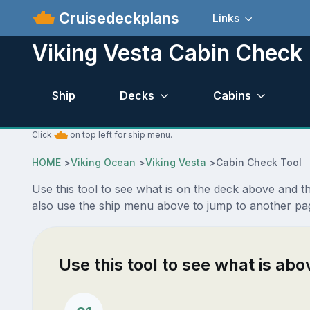
Cruisedeckplans
Links
Viking Vesta Cabin Check
Ship
Decks
Cabins
Click
on top left for ship menu.
HOME
>
Viking Ocean
>
Viking Vesta
>
Cabin Check Tool
Use this tool to see what is on the deck above and 
also use the ship menu above to jump to another pag
Use this tool to see what is ab