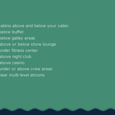
cabins above and below your cabin
below buffet
below galley areas
 above or below show lounge
under fitness center
above night club
above casino
 under or above crew areas
near multi-level atriums