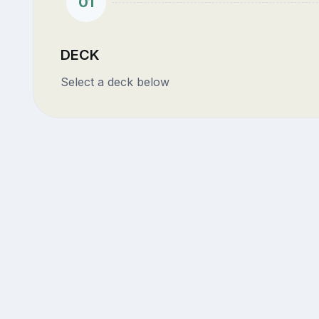
01
DECK
Select a deck below