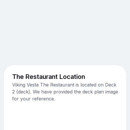
The Restaurant Location
Viking Vesta The Restaurant is located on Deck
2 (deck). We have provided the deck plan image
for your reference.