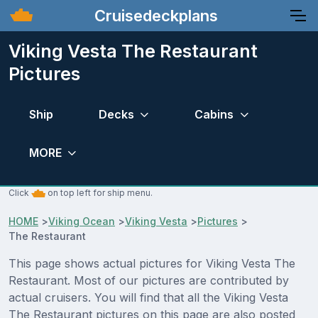
Cruisedeckplans
Viking Vesta The Restaurant
Pictures
Ship
Decks
Cabins
MORE
Click
on top left for ship menu.
HOME
>
Viking Ocean
>
Viking Vesta
>
Pictures
>
The Restaurant
This page shows actual pictures for Viking Vesta The
Restaurant. Most of our pictures are contributed by
actual cruisers. You will find that all the Viking Vesta
The Restaurant pictures on this page are also posted