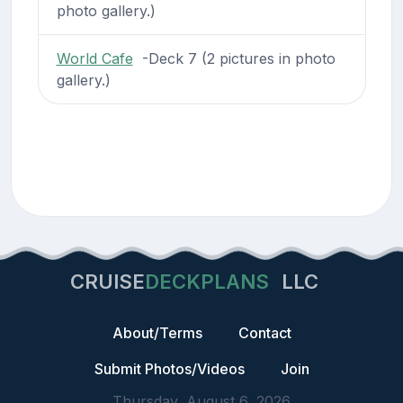
photo gallery.)
World Cafe
-Deck 7 (2 pictures in photo
gallery.)
CRUISE
DECKPLANS
LLC
About/Terms
Contact
Submit Photos/Videos
Join
Thursday, August 6, 2026