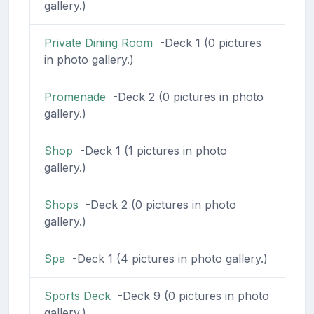
gallery.)
Private Dining Room
-Deck 1 (0 pictures
in photo gallery.)
Promenade
-Deck 2 (0 pictures in photo
gallery.)
Shop
-Deck 1 (1 pictures in photo
gallery.)
Shops
-Deck 2 (0 pictures in photo
gallery.)
Spa
-Deck 1 (4 pictures in photo gallery.)
Sports Deck
-Deck 9 (0 pictures in photo
gallery.)