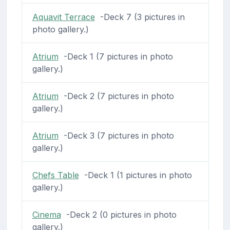
Aquavit Terrace
-Deck 7 (3 pictures in
photo gallery.)
Atrium
-Deck 1 (7 pictures in photo
gallery.)
Atrium
-Deck 2 (7 pictures in photo
gallery.)
Atrium
-Deck 3 (7 pictures in photo
gallery.)
Chefs Table
-Deck 1 (1 pictures in photo
gallery.)
Cinema
-Deck 2 (0 pictures in photo
gallery.)