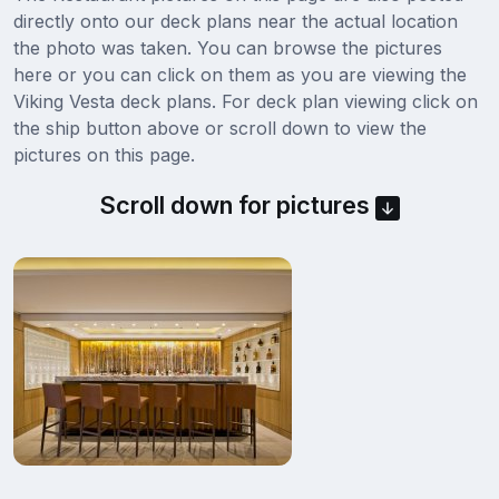
directly onto our deck plans near the actual location
the photo was taken. You can browse the pictures
here or you can click on them as you are viewing the
Viking Vesta deck plans. For deck plan viewing click on
the ship button above or scroll down to view the
pictures on this page.
Scroll down for pictures