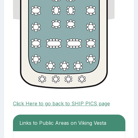
Click Here to go back to SHIP PICS page
Links to Public Areas on Viking Vesta