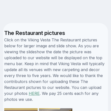
The Restaurant pictures
Click on the Viking Vesta The Restaurant pictures
below for larger image and slide show. As you are
viewing the slideshow the date the picture was
uploaded to our website will be displayed on the top
menu bar. Keep in mind that Viking Vesta will typically
update all its venues with new carpeting and decor
every three to five years. We would like to thank the
contributors shown for uploading these The
Restaurant pictures to our website. You can upload
your photos
HERE
. We pay 25 cents each for any
photos we use.