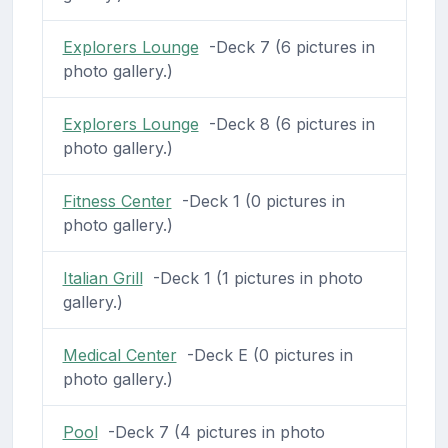
Explorers Lounge
-Deck 7 (6 pictures in
photo gallery.)
Explorers Lounge
-Deck 8 (6 pictures in
photo gallery.)
Fitness Center
-Deck 1 (0 pictures in
photo gallery.)
Italian Grill
-Deck 1 (1 pictures in photo
gallery.)
Medical Center
-Deck E (0 pictures in
photo gallery.)
Pool
-Deck 7 (4 pictures in photo