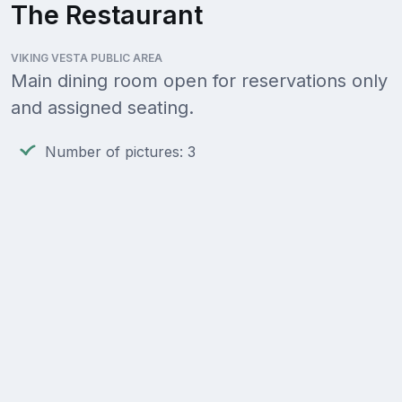
The Restaurant
VIKING VESTA PUBLIC AREA
Main dining room open for reservations only
and assigned seating.
Number of pictures: 3