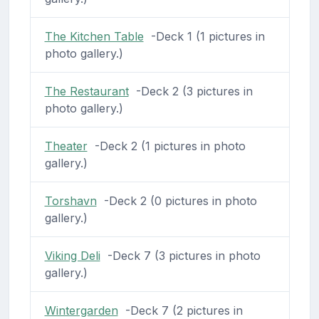
The Kitchen Table
-Deck 1 (1 pictures in
photo gallery.)
The Restaurant
-Deck 2 (3 pictures in
photo gallery.)
Theater
-Deck 2 (1 pictures in photo
gallery.)
Torshavn
-Deck 2 (0 pictures in photo
gallery.)
Viking Deli
-Deck 7 (3 pictures in photo
gallery.)
Wintergarden
-Deck 7 (2 pictures in