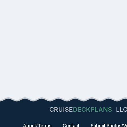
CRUISE
DECKPLANS
LL
About/Terms
Contact
Submit Photos/V