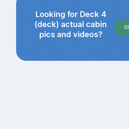
Looking for Deck 4
(deck) actual cabin
Cl
pics and videos?