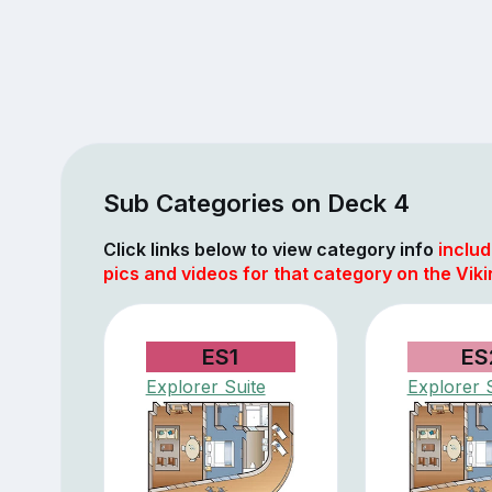
Sub Categories on Deck 4
Click links below to view category info
includ
pics and videos for that category on the Viki
ES1
ES
Explorer Suite
Explorer 