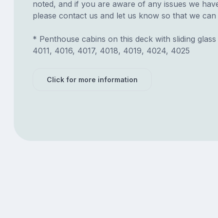
noted, and if you are aware of any issues we have 
please contact us and let us know so that we can ad
* Penthouse cabins on this deck with sliding glass
4011, 4016, 4017, 4018, 4019, 4024, 4025
Click for more information