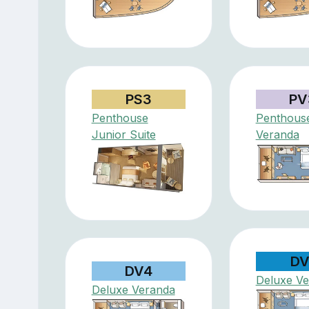
PS3
PV
Penthouse
Penthous
Junior Suite
Veranda
DV
DV4
Deluxe V
Deluxe Veranda