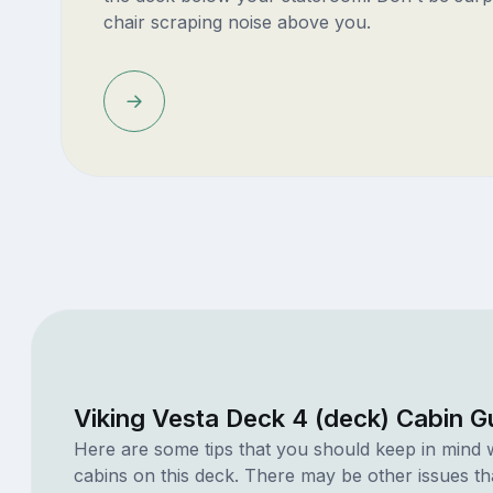
chair scraping noise above you.
Viking Vesta Deck 4 (deck) Cabin G
Here are some tips that you should keep in mind 
cabins on this deck. There may be other issues th