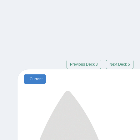
Previous Deck 3
Next Deck 5
Current