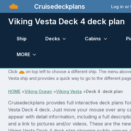
Cruisedeckplans
Log in or
Viking Vesta Deck 4 deck plan
Ship
Decks
Cabins
Pi
MORE
Click
on top left to choose a different ship. The menu above 
Vesta ship and provides a quick way to go to the different page
HOME
>
Viking Ocean
>
Viking Vesta
>
Deck 4 deck plan
Cruisedeckplans provides full interactive deck plans for
Vesta Deck 4 deck. Just move your mouse over any ca
appear with detail information, including a full descript
and a link to pictures and/or videos. These are the new
Viking Vesta Deck 4 deck plan showing public venues