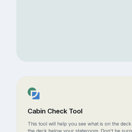
Cabin Check Tool
This tool will help you see what is on the dec
the deck below your stateroom. Don't be surp