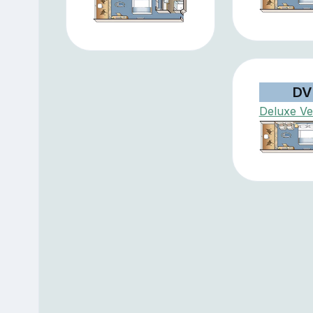
DV
Deluxe V