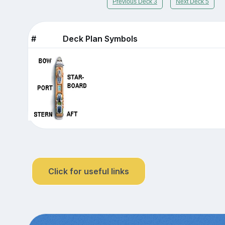
Previous Deck 3
Next Deck 5
#
Deck Plan Symbols
Click for useful links