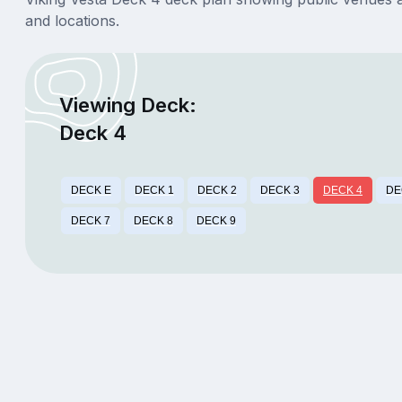
and locations.
Viewing Deck:
Deck 4
DECK E
DECK 1
DECK 2
DECK 3
DECK 4
DE
DECK 7
DECK 8
DECK 9