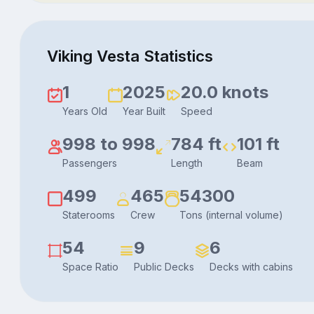
Viking Vesta Statistics
1
2025
20.0 knots
Years Old
Year Built
Speed
998 to 998
784 ft
101 ft
Passengers
Length
Beam
499
465
54300
Staterooms
Crew
Tons (internal volume)
54
9
6
Space Ratio
Public Decks
Decks with cabins