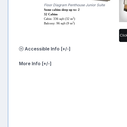
Floor Diagram Penthouse Junior Suite
Some cabins sleep up to: 2
32 Cabins
2
Cabin: 336 sqft (32 m
)
2
Balcony: 96 sqft (9 m
)
Clic
Accessible Info [+/-]
More Info [+/-]