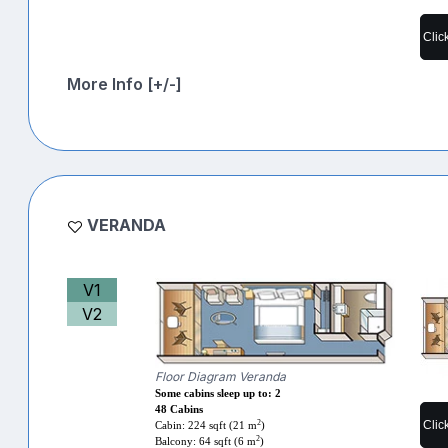
Clic
More Info [+/-]
VERANDA
V1
V2
Floor Diagram Veranda
Some cabins sleep up to: 2
48 Cabins
2
Clic
Cabin: 224 sqft (21 m
)
2
Balcony: 64 sqft (6 m
)