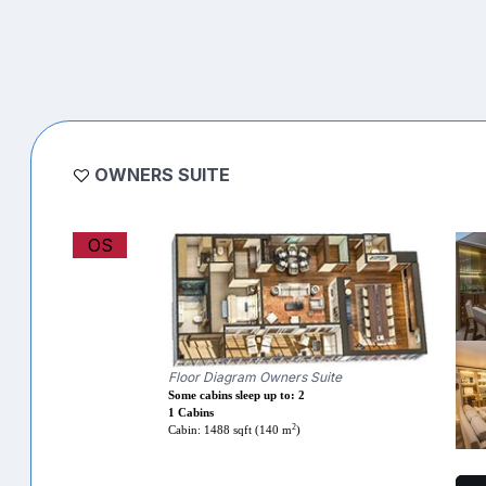
OWNERS SUITE
OS
Floor Diagram Owners Suite
Some cabins sleep up to: 2
1 Cabins
2
Cabin: 1488 sqft (140 m
)