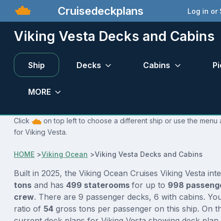
Cruisedeckplans
Log in or
Viking Vesta Decks and Cabins
Ship
Decks
Cabins
Pi
MORE
Click
on top left to choose a different ship or use the menu 
for Viking Vesta.
HOME
>
Viking Ocean
>
Viking Vesta Decks and Cabins
Built in 2025, the Viking Ocean Cruises Viking Vesta int
tons
and has
499 staterooms
for up to
998 passeng
crew
. There are 9 passenger decks, 6 with cabins. Yo
ratio of
54
gross tons per passenger on this ship. On th
current deck plans for Viking Vesta showing deck plan 