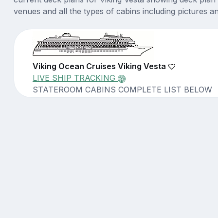
venues and all the types of cabins including pictures a
Viking Ocean Cruises Viking Vesta
LIVE SHIP TRACKING
STATEROOM CABINS COMPLETE LIST BELOW