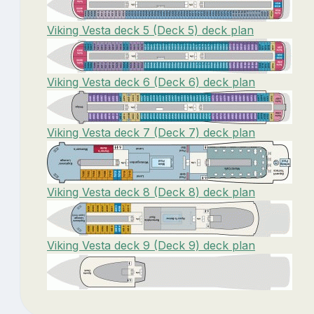
Viking Vesta deck 5 (Deck 5) deck plan
Viking Vesta deck 6 (Deck 6) deck plan
Viking Vesta deck 7 (Deck 7) deck plan
Viking Vesta deck 8 (Deck 8) deck plan
Viking Vesta deck 9 (Deck 9) deck plan