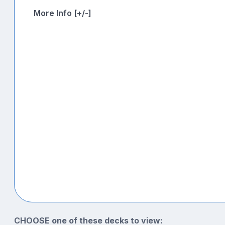
More Info [+/-]
CHOOSE one of these decks to view: