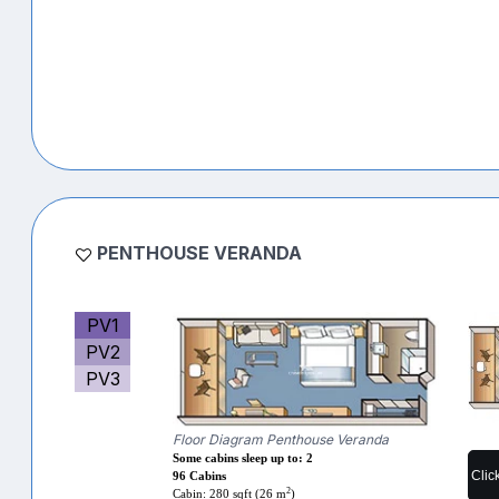
PENTHOUSE VERANDA
PV1
PV2
PV3
Floor Diagram Penthouse Veranda
Some cabins sleep up to: 2
Clic
96 Cabins
2
Cabin: 280 sqft (26 m
)