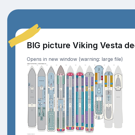
BIG picture Viking Vesta d
Opens in new window (warning: large file)