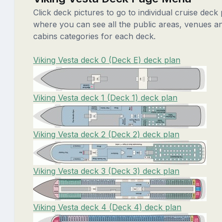
Click deck pictures to go to individual cruise deck
where you can see all the public areas, venues a
cabins categories for each deck.
Viking Vesta deck 0 (Deck E) deck plan
Viking Vesta deck 1 (Deck 1) deck plan
Viking Vesta deck 2 (Deck 2) deck plan
Viking Vesta deck 3 (Deck 3) deck plan
Viking Vesta deck 4 (Deck 4) deck plan