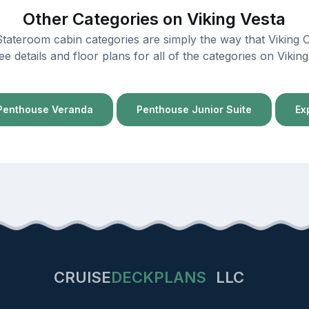
Other Categories on Viking Vesta
 Stateroom cabin categories are simply the way that Viking 
ee details and floor plans for all of the categories on Viki
Penthouse Veranda
Penthouse Junior Suite
Ex
CRUISE
DECKPLANS
LLC