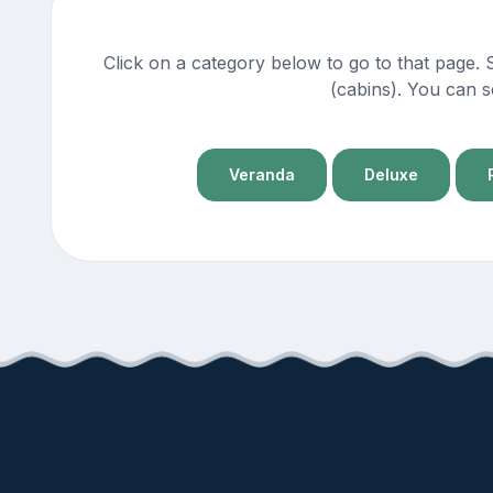
Click on a category below to go to that page.
(cabins). You can s
Veranda
Deluxe