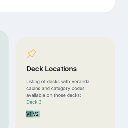
Deck Locations
Listing of decks with Veranda
cabins and category codes
available on those decks:
Deck 3
V1
V2