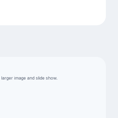
 larger image and slide show.