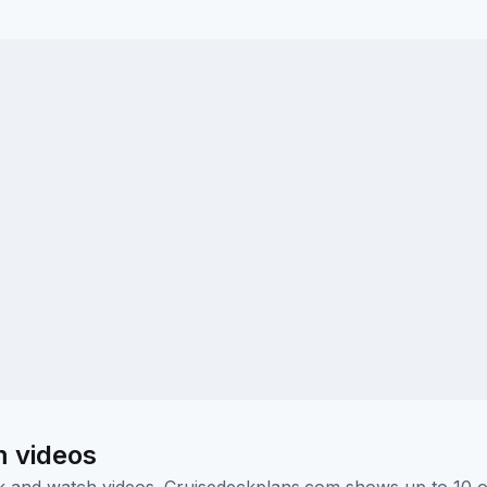
m videos