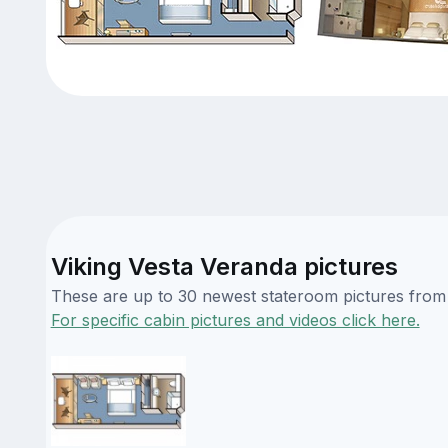
Viking Vesta Veranda pictures
These are up to 30 newest stateroom pictures from o
For specific cabin pictures and videos click here.