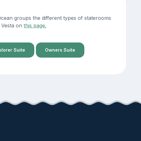
Ocean groups the different types of staterooms
ng Vesta on
this page.
plorer Suite
Owners Suite