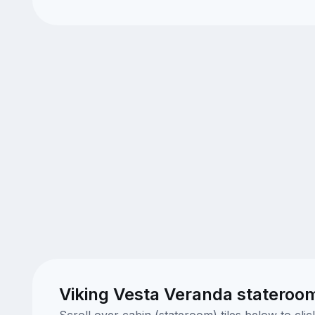
Viking Vesta Veranda stateroo