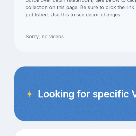
Scroll over cabin (stateroom) tiles below to cl
collection on this page. Be sure to click the li
published. Use this to see decor changes.
Sorry, no videos
Looking for specific