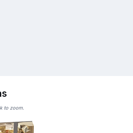
ns
ck to zoom.