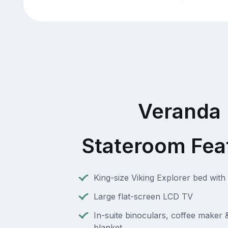
Veranda
Stateroom Fea
King-size Viking Explorer bed with 
Large flat-screen LCD TV
In-suite binoculars, coffee maker
blanket