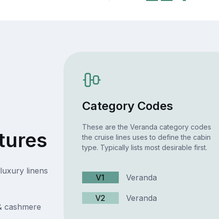
Category Codes
These are the Veranda category codes
tures
the cruise lines uses to define the cabin
type. Typically lists most desirable first.
luxury linens
V1
Veranda
V2
Veranda
 & cashmere