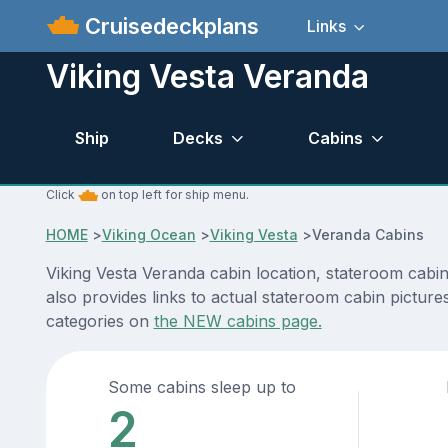
Cruisedeckplans
Links
Viking Vesta Veranda
Ship
Decks
Cabins
Click
on top left for ship menu.
HOME
>
Viking Ocean
>
Viking Vesta
>
Veranda Cabins
Viking Vesta Veranda cabin location, stateroom cabi
also provides links to actual stateroom cabin pictures
categories on
the NEW cabins page.
Some cabins sleep up to
2