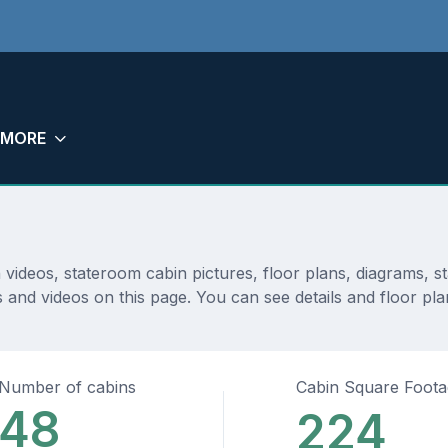
MORE
n videos, stateroom cabin pictures, floor plans, diagrams,
 and videos on this page. You can see details and floor plan
Number of cabins
Cabin Square Foot
48
224