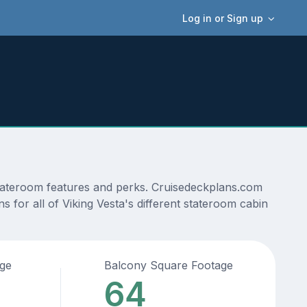
Log in or Sign up
 stateroom features and perks. Cruisedeckplans.com
s for all of Viking Vesta's different stateroom cabin
age
Balcony Square Footage
64