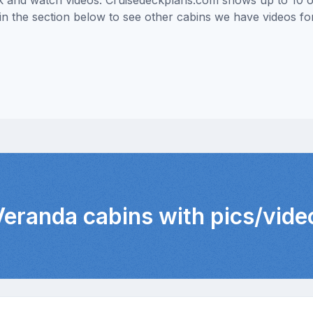
ick and watch videos. Cruisedeckplans.com shows up to 10 
nk in the section below to see other cabins we have videos f
 Veranda cabins with pics/vide