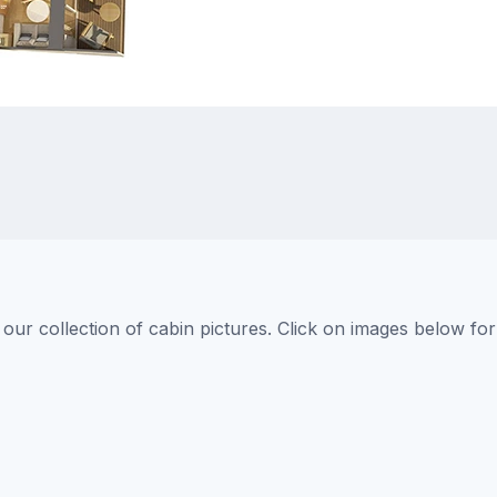
ur collection of cabin pictures. Click on images below for