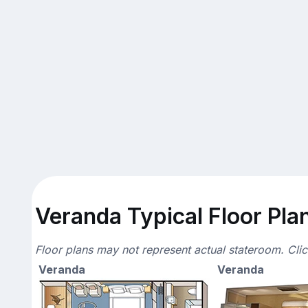
Veranda Typical Floor Pla
Floor plans may not represent actual stateroom. Cli
Veranda
Veranda