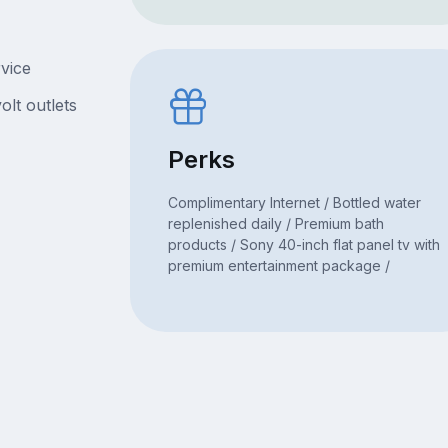
rvice
olt outlets
Perks
Complimentary Internet / Bottled water
replenished daily / Premium bath
products / Sony 40-inch flat panel tv with
premium entertainment package /