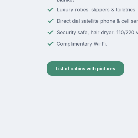
Luxury robes, slippers & toiletries
Direct dial satellite phone & cell se
Security safe, hair dryer, 110/220 v
Complimentary Wi-Fi.
List of cabins with pictures