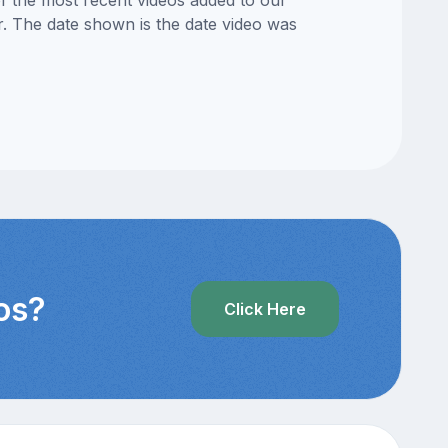
of the most recent videos added to our
or. The date shown is the date video was
os?
Click Here