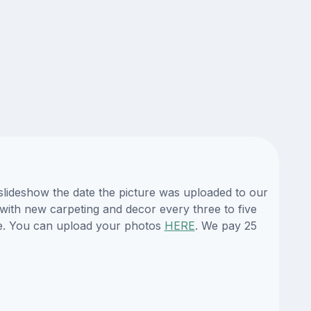
 slideshow the date the picture was uploaded to our
s with new carpeting and decor every three to five
te. You can upload your photos
HERE
. We pay 25