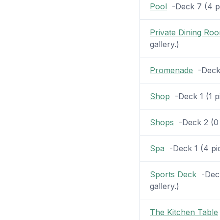
Pool
-Deck 7 (4 pic
Private Dining Ro
gallery.)
Promenade
-Deck 2
Shop
-Deck 1 (1 pi
Shops
-Deck 2 (0 p
Spa
-Deck 1 (4 pic
Sports Deck
-Deck
gallery.)
The Kitchen Table