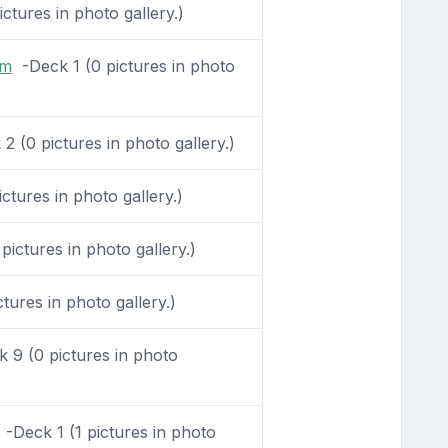
tures in photo gallery.)
om
-Deck 1 (0 pictures in photo
 (0 pictures in photo gallery.)
ctures in photo gallery.)
ictures in photo gallery.)
tures in photo gallery.)
 9 (0 pictures in photo
-Deck 1 (1 pictures in photo