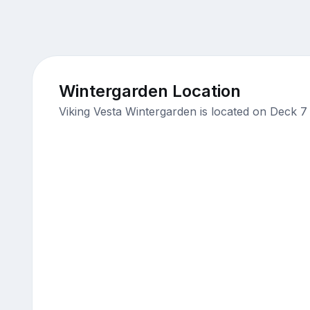
Wintergarden Location
Viking Vesta Wintergarden is located on Deck 7