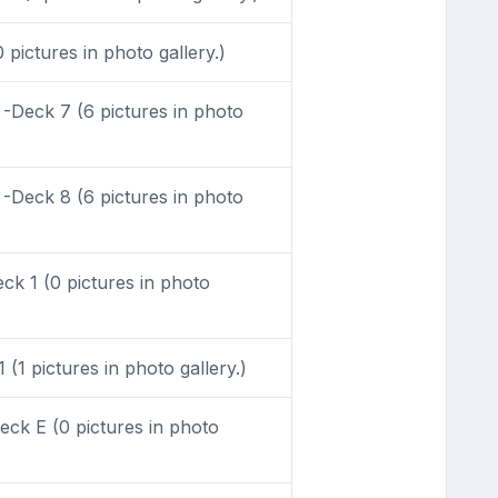
pictures in photo gallery.)
-Deck 7 (6 pictures in photo
-Deck 8 (6 pictures in photo
k 1 (0 pictures in photo
(1 pictures in photo gallery.)
ck E (0 pictures in photo