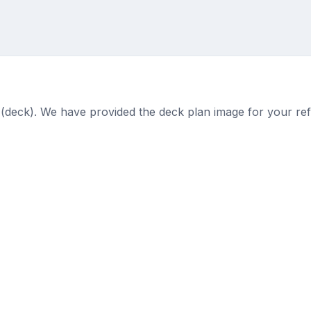
 (deck). We have provided the deck plan image for your re