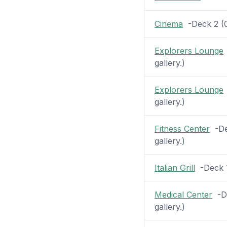
Cinema
-Deck 2 (0 
Explorers Lounge
gallery.)
Explorers Lounge
gallery.)
Fitness Center
-Dec
gallery.)
Italian Grill
-Deck 1 
Medical Center
-De
gallery.)