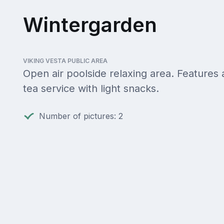
Wintergarden
VIKING VESTA PUBLIC AREA
Open air poolside relaxing area. Features
tea service with light snacks.
Number of pictures: 2