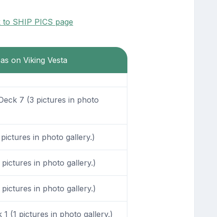
k to SHIP PICS page
eas on Viking Vesta
eck 7 (3 pictures in photo
ictures in photo gallery.)
ictures in photo gallery.)
ictures in photo gallery.)
1 (1 pictures in photo gallery.)