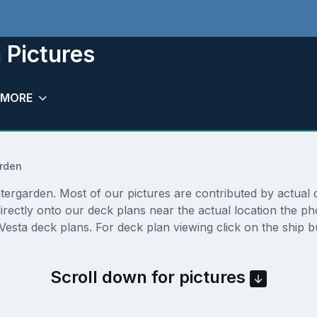
 Pictures
MORE
rden
ergarden. Most of our pictures are contributed by actual cru
irectly onto our deck plans near the actual location the 
Vesta deck plans. For deck plan viewing click on the ship 
Scroll down for pictures