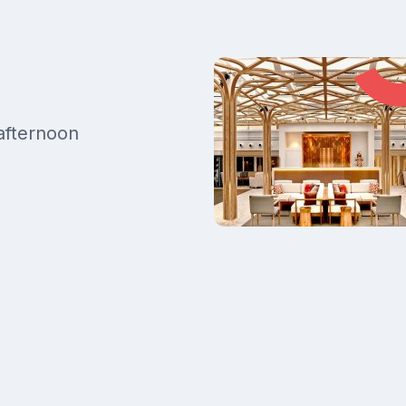
 afternoon