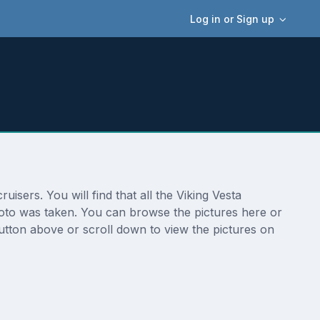
Log in or Sign up
isers. You will find that all the Viking Vesta
photo was taken. You can browse the pictures here or
button above or scroll down to view the pictures on