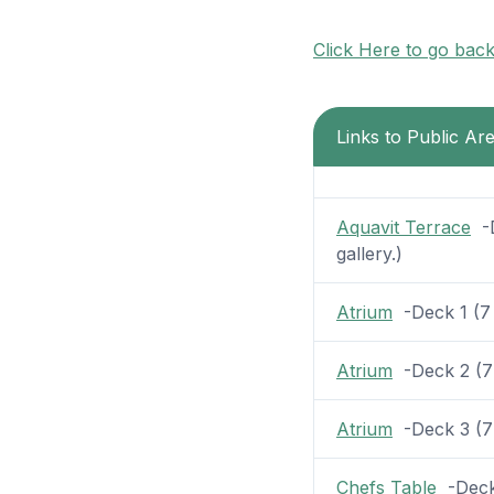
Click Here to go bac
Links to Public Ar
Aquavit Terrace
-D
gallery.)
Atrium
-Deck 1 (7 p
Atrium
-Deck 2 (7 p
Atrium
-Deck 3 (7 p
Chefs Table
-Deck 