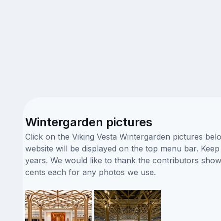
Wintergarden pictures
Click on the Viking Vesta Wintergarden pictures bel
website will be displayed on the top menu bar. Keep i
years. We would like to thank the contributors sho
cents each for any photos we use.