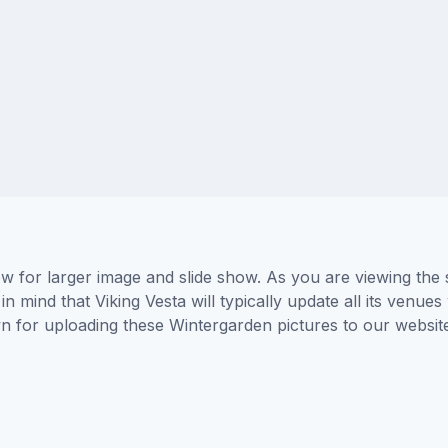
ow for larger image and slide show. As you are viewing the
n mind that Viking Vesta will typically update all its venue
wn for uploading these Wintergarden pictures to our websi