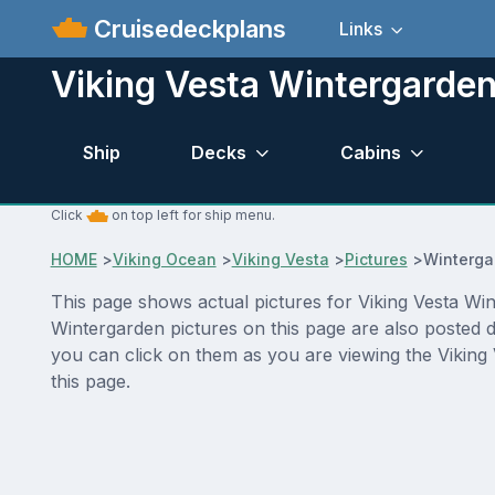
Cruisedeckplans
Links
Viking Vesta Wintergarden
Ship
Decks
Cabins
Click
on top left for ship menu.
HOME
>
Viking Ocean
>
Viking Vesta
>
Pictures
>
Winterga
This page shows actual pictures for Viking Vesta Wint
Wintergarden pictures on this page are also posted d
you can click on them as you are viewing the Viking 
this page.