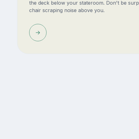
the deck below your stateroom. Don't be surp
chair scraping noise above you.