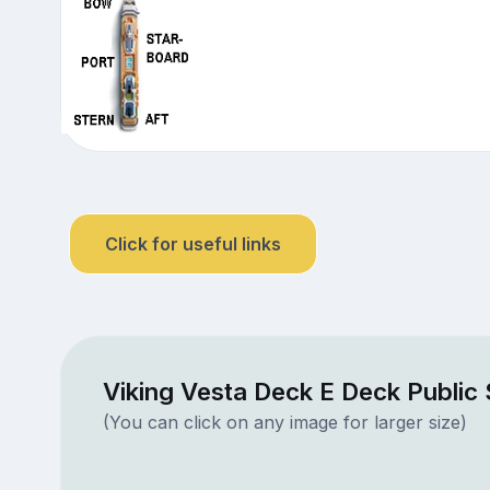
Click for useful links
Viking Vesta Deck E Deck Public
(You can click on any image for larger size)