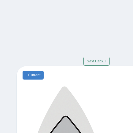
Next Deck 1
Current