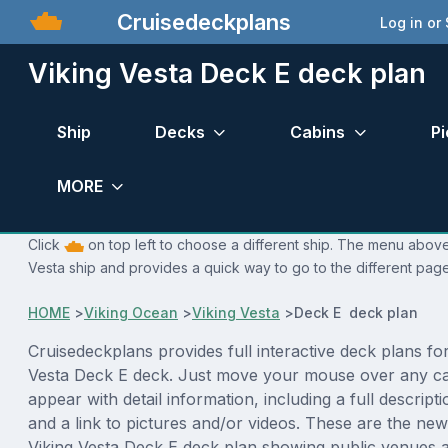
Cruisedeckplans
Log in or
Viking Vesta Deck E deck plan
Ship
Decks
Cabins
Pi
MORE
Click
on top left to choose a different ship. The menu above 
Vesta ship and provides a quick way to go to the different page
HOME
>
Viking Ocean
>
Viking Vesta
>
Deck E deck plan
Cruisedeckplans provides full interactive deck plans for
Vesta Deck E deck. Just move your mouse over any ca
appear with detail information, including a full descript
and a link to pictures and/or videos. These are the new
Viking Vesta Deck E deck plan showing public venues