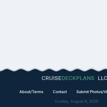
CRUISE
DECKPLANS
LL
About/Terms
Contact
Submit Photos/V
Sunday, August 9, 2026