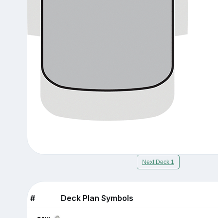
Next Deck 1
#
Deck Plan Symbols