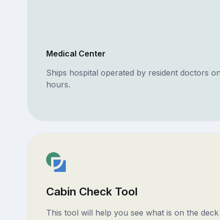
Medical Center
Ships hospital operated by resident doctors o
hours.
Cabin Check Tool
This tool will help you see what is on the dec