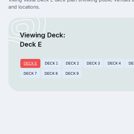
and locations.
Viewing Deck:
Deck E
DECK E
DECK 1
DECK 2
DECK 3
DECK 4
DE
DECK 7
DECK 8
DECK 9