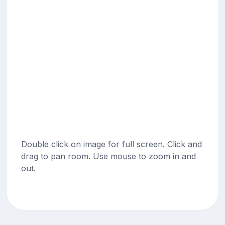
Double click on image for full screen. Click and
drag to pan room. Use mouse to zoom in and
out.