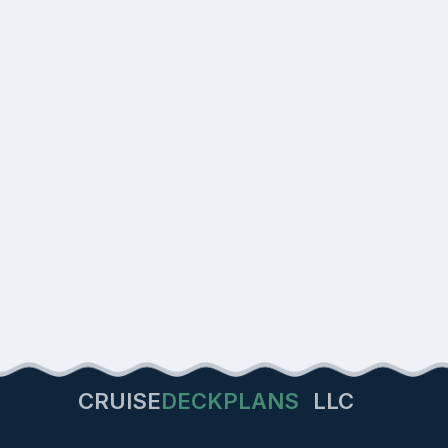
CRUISE
DECKPLANS
LLC