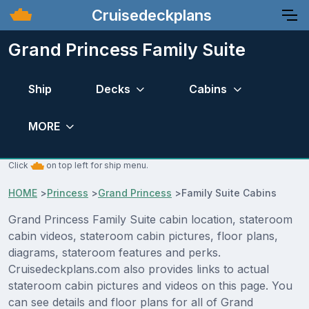
Cruisedeckplans
Grand Princess Family Suite
Ship
Decks
Cabins
MORE
Click
on top left for ship menu.
HOME
>
Princess
>
Grand Princess
>
Family Suite Cabins
Grand Princess Family Suite cabin location, stateroom
cabin videos, stateroom cabin pictures, floor plans,
diagrams, stateroom features and perks.
Cruisedeckplans.com also provides links to actual
stateroom cabin pictures and videos on this page. You
can see details and floor plans for all of Grand