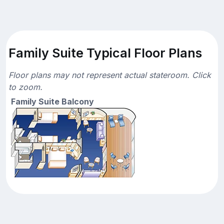
Family Suite Typical Floor Plans
Floor plans may not represent actual stateroom. Click
to zoom.
Family Suite Balcony