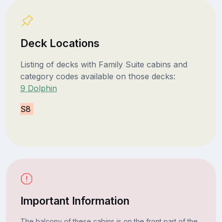
Deck Locations
Listing of decks with Family Suite cabins and
category codes available on those decks:
9 Dolphin
S8
Important Information
The balcony of these cabins is on the front part of the