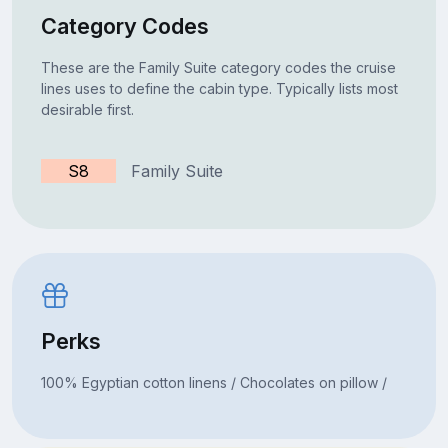
Category Codes
These are the Family Suite category codes the cruise
lines uses to define the cabin type. Typically lists most
desirable first.
S8
Family Suite
Perks
100% Egyptian cotton linens / Chocolates on pillow /