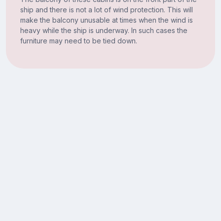
ship and there is not a lot of wind protection. This will
make the balcony unusable at times when the wind is
heavy while the ship is underway. In such cases the
furniture may need to be tied down.