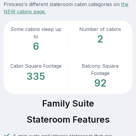
Princess's different stateroom cabin categories on
the
NEW cabins page.
Some cabins sleep up
Number of cabins
2
to
6
Cabin Square Footage
Balcony Square
Footage
335
92
Family Suite
Stateroom Features