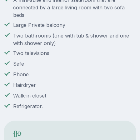
A mini-suite and interior stateroom that are
connected by a large living room with two sofa
beds
Large Private balcony
Two bathrooms (one with tub & shower and one
with shower only)
Two televisions
Safe
Phone
Hairdryer
Walk-in closet
Refrigerator.