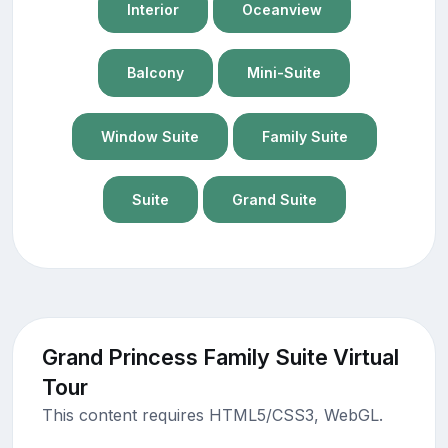
Interior
Oceanview
Balcony
Mini-Suite
Window Suite
Family Suite
Suite
Grand Suite
Grand Princess Family Suite Virtual
Tour
This content requires HTML5/CSS3, WebGL.