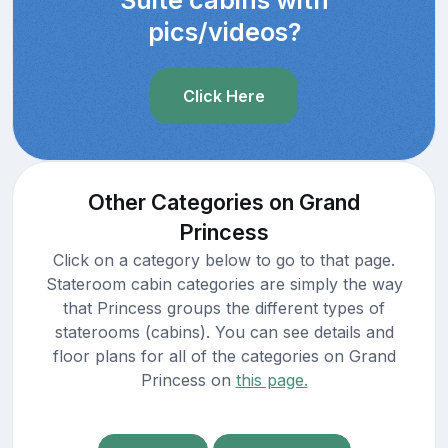
pics/videos?
Click Here
Other Categories on Grand
Princess
Click on a category below to go to that page.
Stateroom cabin categories are simply the way
that Princess groups the different types of
staterooms (cabins). You can see details and
floor plans for all of the categories on Grand
Princess on
this page.