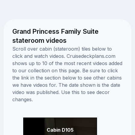
Grand Princess Family Suite
stateroom videos
Scroll over cabin (stateroom) tiles below to
click and watch videos. Cruisedeckplans.com
shows up to 10 of the most recent videos added
to our collection on this page. Be sure to click
the link in the section below to see other cabins
we have videos for. The date shown is the date
video was published. Use this to see decor
changes.
Cabin D105