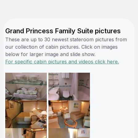
Grand Princess Family Suite pictures
These are up to 30 newest stateroom pictures from
our collection of cabin pictures. Click on images
below for larger image and slide show.
For specific cabin pictures and videos click here.