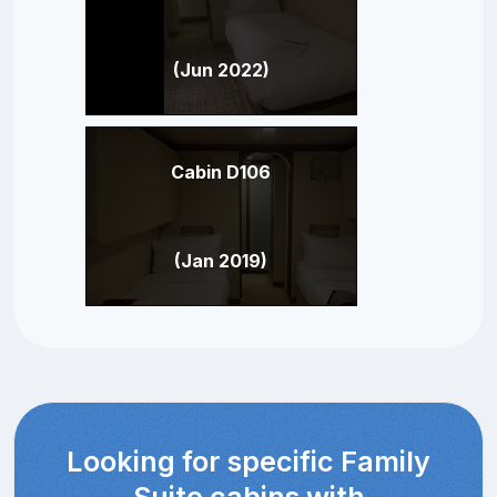
(Jun 2022)
Cabin D106
(Jan 2019)
Looking for specific Family
Suite cabins with