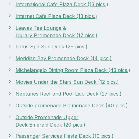
International Cafe Plaza Deck (13 pics.)
Internet Cafe Plaza Deck (13 pics.)
Leaves Tea Lounge &
Library Promenade Deck (17 pics.)
Lotus Spa Sun Deck (26 pics.)
Meridian Bay Promenade Deck (14 pics.)
Michelangelo Dining Room Plaza Deck (43 pics.)
Movies Under the Stars Sun Deck (12 pics.)
Neptunes Reef and Pool Lido Deck (27 pics.)
Outside promenade Promenade Deck (40 pics.)
Outside Promenade Upper
Deck Emerald Deck (20 pics.)
Passenger Services Fiesta Deck (10 pics.)