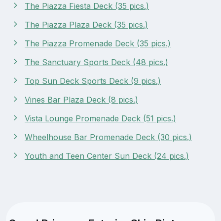
The Piazza Fiesta Deck (35 pics.)
The Piazza Plaza Deck (35 pics.)
The Piazza Promenade Deck (35 pics.)
The Sanctuary Sports Deck (48 pics.)
Top Sun Deck Sports Deck (9 pics.)
Vines Bar Plaza Deck (8 pics.)
Vista Lounge Promenade Deck (51 pics.)
Wheelhouse Bar Promenade Deck (30 pics.)
Youth and Teen Center Sun Deck (24 pics.)