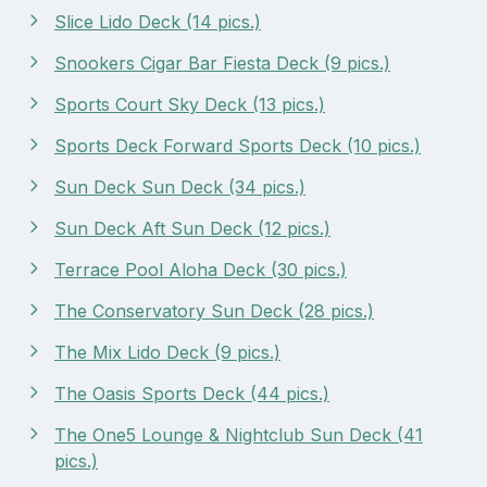
Slice Lido Deck (14 pics.)
Snookers Cigar Bar Fiesta Deck (9 pics.)
Sports Court Sky Deck (13 pics.)
Sports Deck Forward Sports Deck (10 pics.)
Sun Deck Sun Deck (34 pics.)
Sun Deck Aft Sun Deck (12 pics.)
Terrace Pool Aloha Deck (30 pics.)
The Conservatory Sun Deck (28 pics.)
The Mix Lido Deck (9 pics.)
The Oasis Sports Deck (44 pics.)
The One5 Lounge & Nightclub Sun Deck (41
pics.)