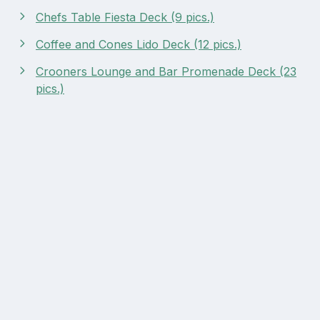
Chefs Table Fiesta Deck (9 pics.)
Coffee and Cones Lido Deck (12 pics.)
Crooners Lounge and Bar Promenade Deck (23
pics.)