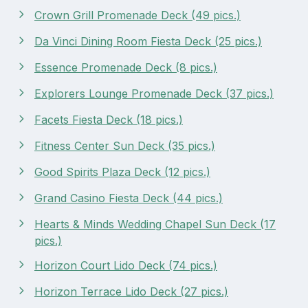
Crown Grill Promenade Deck (49 pics.)
Da Vinci Dining Room Fiesta Deck (25 pics.)
Essence Promenade Deck (8 pics.)
Explorers Lounge Promenade Deck (37 pics.)
Facets Fiesta Deck (18 pics.)
Fitness Center Sun Deck (35 pics.)
Good Spirits Plaza Deck (12 pics.)
Grand Casino Fiesta Deck (44 pics.)
Hearts & Minds Wedding Chapel Sun Deck (17
pics.)
Horizon Court Lido Deck (74 pics.)
Horizon Terrace Lido Deck (27 pics.)