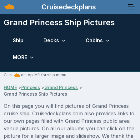
Cruisedeckplans
Grand Princess Ship Pictures
Ship
Decks
Cabins
MORE
Click
on top left for ship menu.
HOME
>
Princess
>
Grand Princess
>
Grand Princess Ship Pictures
On this page you will find pictures of Grand Princess
cruise ship. Cruisedeckplans.com also provides links to
our own pages filled with Grand Princess public area
venue pictures. On all our albums you can click on the
picture for a larger image and slideshow. We thank the