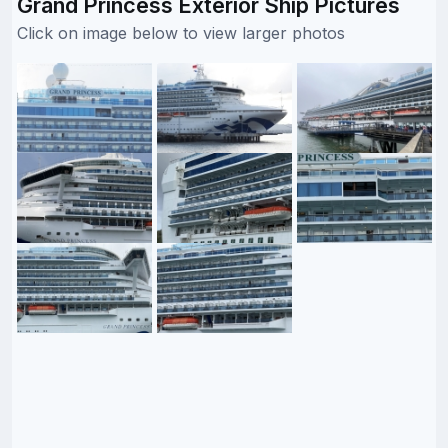
Grand Princess Exterior Ship Pictures
Click on image below to view larger photos