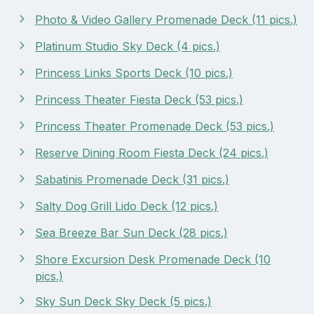
Photo & Video Gallery Promenade Deck (11 pics.)
Platinum Studio Sky Deck (4 pics.)
Princess Links Sports Deck (10 pics.)
Princess Theater Fiesta Deck (53 pics.)
Princess Theater Promenade Deck (53 pics.)
Reserve Dining Room Fiesta Deck (24 pics.)
Sabatinis Promenade Deck (31 pics.)
Salty Dog Grill Lido Deck (12 pics.)
Sea Breeze Bar Sun Deck (28 pics.)
Shore Excursion Desk Promenade Deck (10
pics.)
Sky Sun Deck Sky Deck (5 pics.)