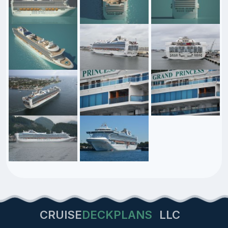
CRUISE
DECKPLANS
LLC