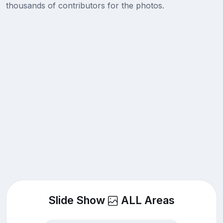
thousands of contributors for the photos.
Slide Show
ALL Areas