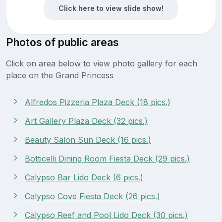
Click here to view slide show!
Photos of public areas
Click on area below to view photo gallery for each
place on the Grand Princess
Alfredos Pizzeria Plaza Deck (18 pics.)
Art Gallery Plaza Deck (32 pics.)
Beauty Salon Sun Deck (16 pics.)
Botticelli Dining Room Fiesta Deck (29 pics.)
Calypso Bar Lido Deck (6 pics.)
Calypso Cove Fiesta Deck (26 pics.)
Calypso Reef and Pool Lido Deck (30 pics.)