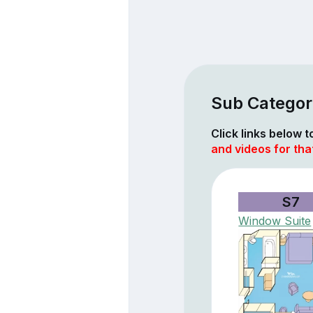
Sub Categori
Click links below 
and videos for tha
S7
Window Suite