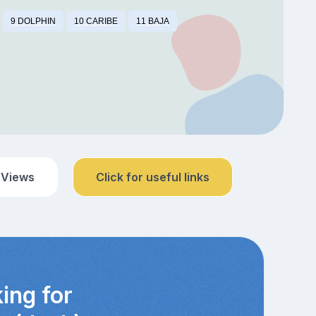
9 DOLPHIN
10 CARIBE
11 BAJA
 Views
Click for useful links
ing for