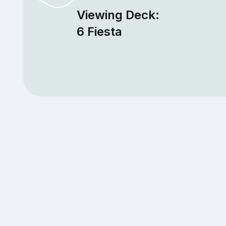
Viewing Deck:
6 Fiesta