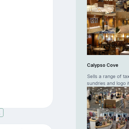
Calypso Cove
Sells a range of ta
sundries and logo 
7