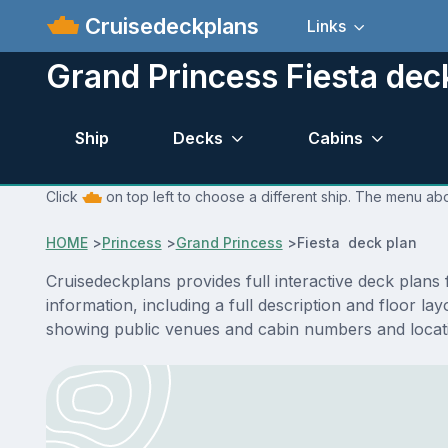
Cruisedeckplans
Links
Grand Princess Fiesta dec
Ship
Decks
Cabins
Click
on top left to choose a different ship. The menu abo
HOME
>
Princess
>
Grand Princess
>
Fiesta deck plan
Cruisedeckplans provides full interactive deck plans
information, including a full description and floor l
showing public venues and cabin numbers and locat