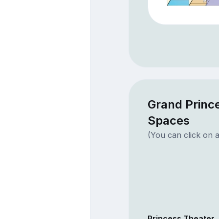
Grand Prince
Spaces
(You can click on a
Princess Theater