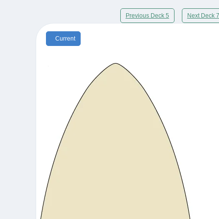
Previous Deck 5
Next Deck 
Current