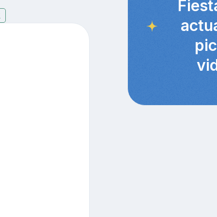
Fiest
7
actu
pi
vi