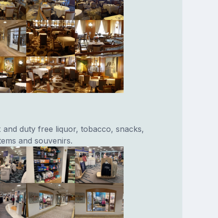
x and duty free liquor, tobacco, snacks,
items and souvenirs.