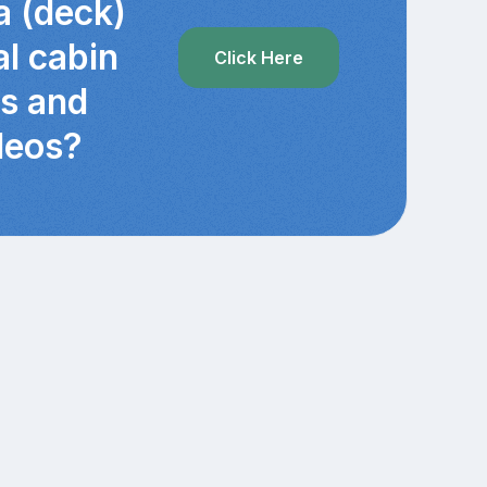
a (deck)
al cabin
Click Here
cs and
deos?