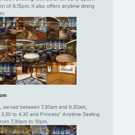
on of 8.15pm. It also offers anytime dining
pm.
oom
t, served between 7.30am and 9.30am,
 3.30 to 4.30 and Princess' Anytime Seating
from 7.30pm to 10pm.