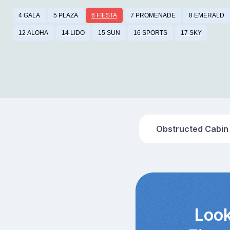
4 GALA
5 PLAZA
6 FIESTA
7 PROMENADE
8 EMERALD
12 ALOHA
14 LIDO
15 SUN
16 SPORTS
17 SKY
Obstructed Cabin
Look