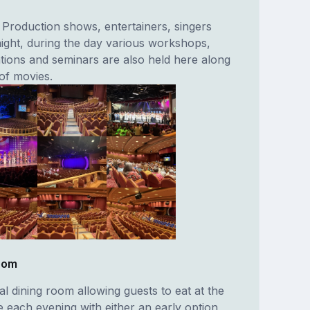
 Production shows, entertainers, singers
ight, during the day various workshops,
tions and seminars are also held here along
of movies.
Room
nal dining room allowing guests to eat at the
e each evening with either an early option