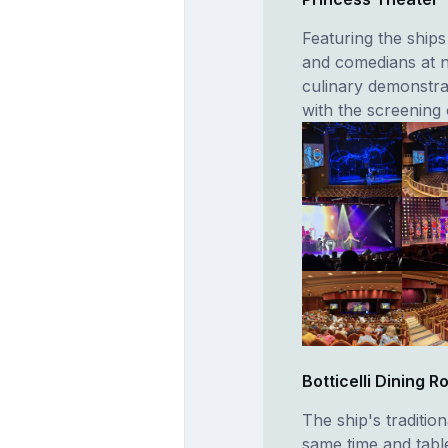
Featuring the ships
and comedians at n
culinary demonstra
with the screening 
Botticelli Dining 
The ship's traditio
same time and tabl