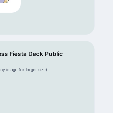
ss Fiesta Deck Public
ny image for larger size)