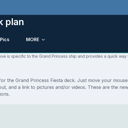
k plan
Pics
MORE
ve is specific to the Grand Princess ship and provides a quick way t
 for the Grand Princess Fiesta deck. Just move your mouse 
ayout, and a link to pictures and/or videos. These are the n
ions.