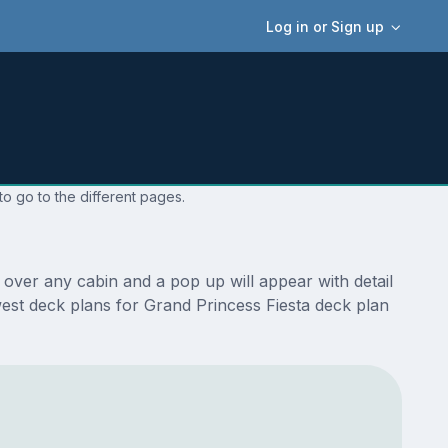
Log in or Sign up
o go to the different pages.
over any cabin and a pop up will appear with detail
ewest deck plans for Grand Princess Fiesta deck plan