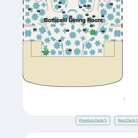
Previous Deck 5
Next Deck 