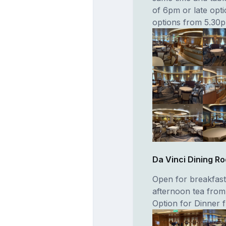
of 6pm or late opti
options from 5.30
Da Vinci Dining R
Open for breakfas
afternoon tea from
Option for Dinner 