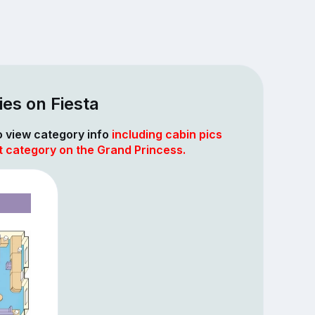
es on Fiesta
to view category info
including cabin pics
t category on the Grand Princess.