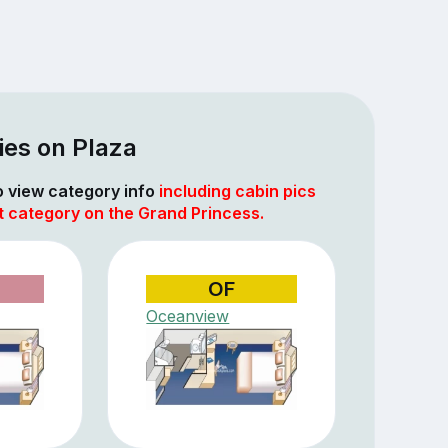
ies on Plaza
to view category info
including cabin pics
t category on the Grand Princess.
OF
Oceanview