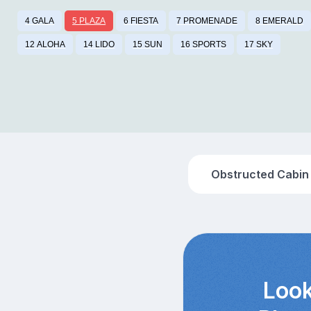
4 GALA
5 PLAZA
6 FIESTA
7 PROMENADE
8 EMERALD
12 ALOHA
14 LIDO
15 SUN
16 SPORTS
17 SKY
Obstructed Cabin
Look