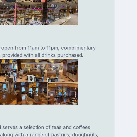
r open from 11am to 11pm, complimentary
 provided with all drinks purchased.
serves a selection of teas and coffees
 along with a range of pastries, doughnuts,