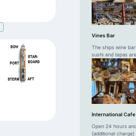
6
Vines Bar
The ships wine ba
sushi and tapas are
International Cafe
Open 24 hours and 
(additional charge)