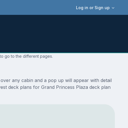
Log in or Sign up
o go to the different pages.
over any cabin and a pop up will appear with detail
newest deck plans for Grand Princess Plaza deck plan