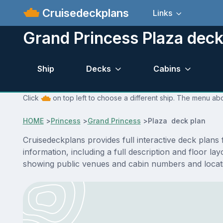
Cruisedeckplans
Links
Grand Princess Plaza deck
Ship
Decks
Cabins
Click
on top left to choose a different ship. The menu abo
HOME
>
Princess
>
Grand Princess
>
Plaza deck plan
Cruisedeckplans provides full interactive deck plan
information, including a full description and floor l
showing public venues and cabin numbers and locat