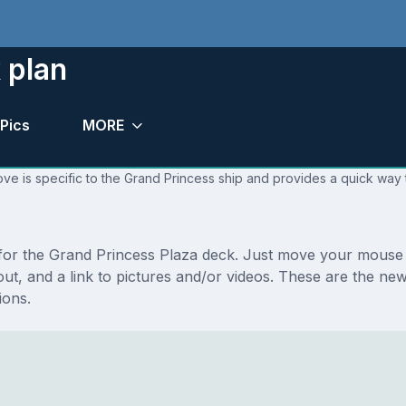
 plan
Pics
MORE
ve is specific to the Grand Princess ship and provides a quick way t
s for the Grand Princess Plaza deck. Just move your mouse 
ayout, and a link to pictures and/or videos. These are the 
ions.