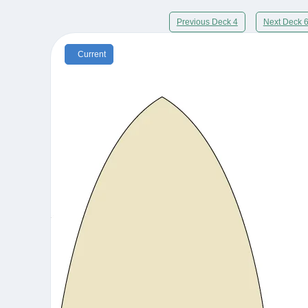
Previous Deck 4
Next Deck 
Current