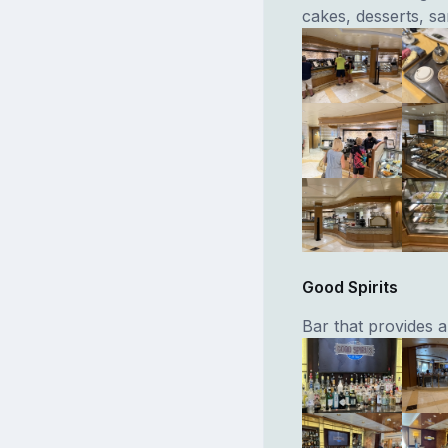
cakes, desserts, s
Good Spirits
Bar that provides a