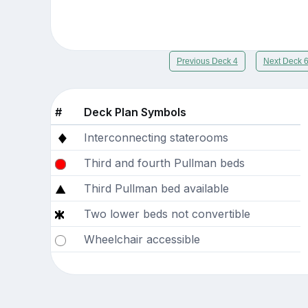
Previous Deck 4
Next Deck 
#
Deck Plan Symbols
Interconnecting staterooms
Third and fourth Pullman beds
Third Pullman bed available
Two lower beds not convertible
Wheelchair accessible