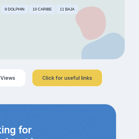
9 DOLPHIN
10 CARIBE
11 BAJA
 Views
Click for useful links
ing for