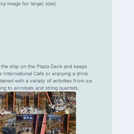
ny image for larger size)
 the ship on the Plaza Deck and keeps
he International Cafe or enjoying a drink
ained with a variety of activities from ice
ng to acrobats and string quartets.