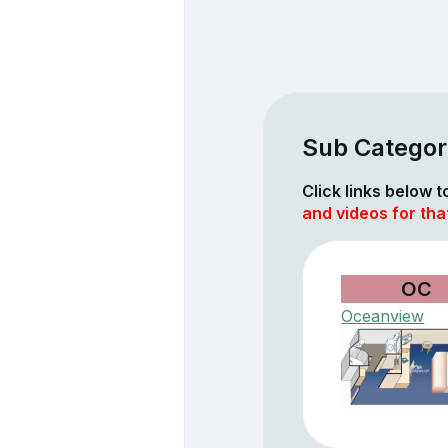
Sub Categor
Click links below 
and videos for tha
OC
Oceanview