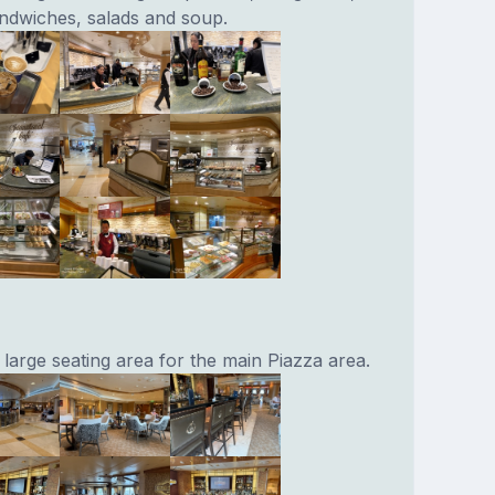
andwiches, salads and soup.
 large seating area for the main Piazza area.