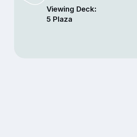
Viewing Deck:
5 Plaza