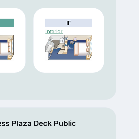
IF
Interior
ess Plaza Deck Public