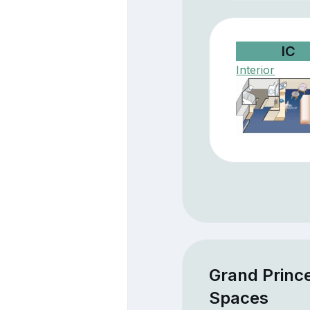
IC
Interior
Grand Princ
Spaces