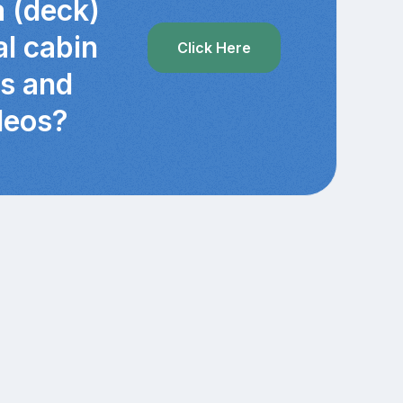
a (deck)
al cabin
Click Here
cs and
deos?