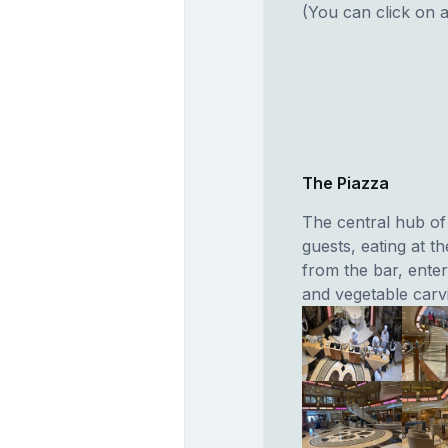
(You can click on a
The Piazza
The central hub of
guests, eating at t
from the bar, entert
and vegetable carvi