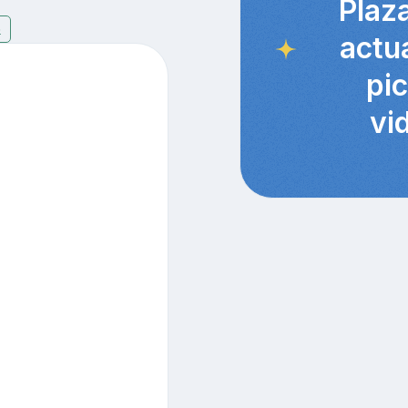
Plaz
6
actu
pi
vi