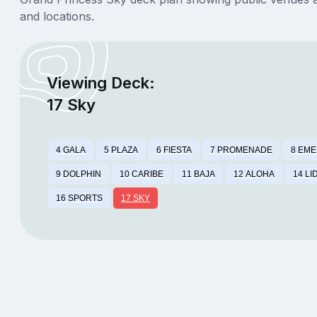
and locations.
Viewing Deck:
17 Sky
4 GALA
5 PLAZA
6 FIESTA
7 PROMENADE
8 EM
9 DOLPHIN
10 CARIBE
11 BAJA
12 ALOHA
14 LI
16 SPORTS
17 SKY