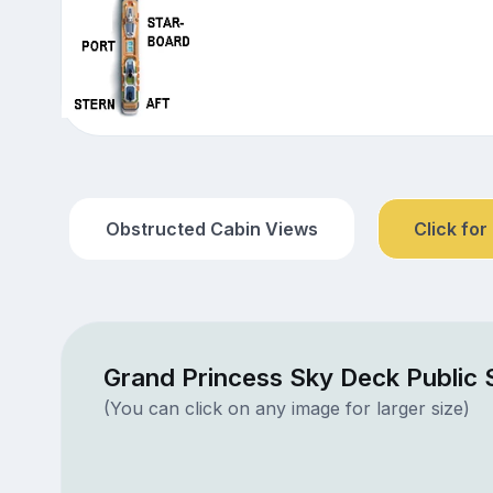
Obstructed Cabin Views
Click for
Grand Princess Sky Deck Public
(You can click on any image for larger size)