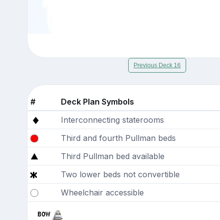
Previous Deck 16
#
Deck Plan Symbols
Interconnecting staterooms
Third and fourth Pullman beds
Third Pullman bed available
Two lower beds not convertible
Wheelchair accessible