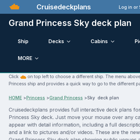
Cruisedeckplans
Log in or
Grand Princess Sky deck plan
Ship
Decks
Cabins
Pi
MORE
Click
on top left to choose a different ship. The menu above
Princess ship and provides a quick way to go to the different p
HOME
>
Princess
>
Grand Princess
>
Sky deck plan
Cruisedeckplans provides full interactive deck plans fo
Princess Sky deck. Just move your mouse over any cab
appear with detail information, including a full descript
and a link to pictures and/or videos. These are the new
Grand Princess Sky deck plan showing public venues