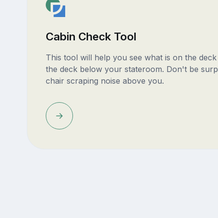
Cabin Check Tool
This tool will help you see what is on the dec
the deck below your stateroom. Don't be surp
chair scraping noise above you.