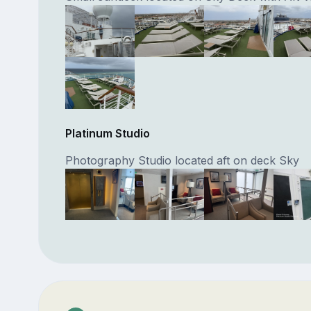
Platinum Studio
Photography Studio located aft on deck Sky