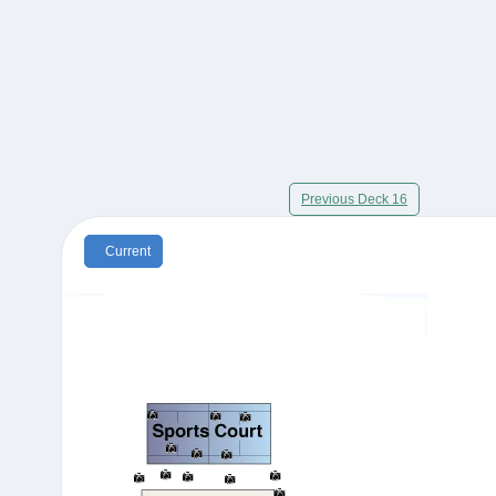
Previous Deck 16
Current