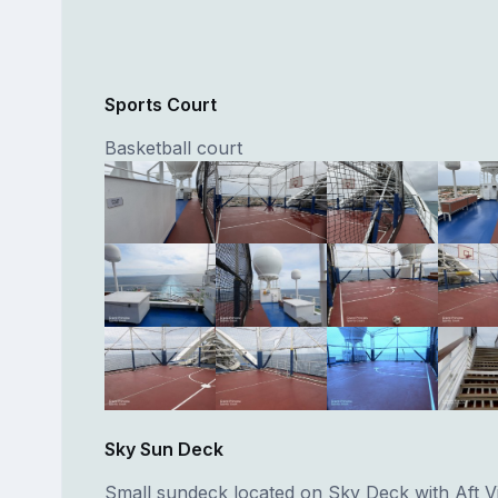
Sports Court
Basketball court
Sky Sun Deck
Small sundeck located on Sky Deck with Aft V