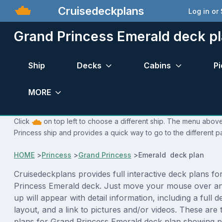
Cruisedeckplans
Log in or
Grand Princess Emerald deck p
Ship
Decks
Cabins
Pi
MORE
Click
on top left to choose a different ship. The menu above
Princess ship and provides a quick way to go to the different p
HOME
>
Princess
>
Grand Princess
>
Emerald deck plan
Cruisedeckplans provides full interactive deck plans fo
Princess Emerald deck. Just move your mouse over an
up will appear with detail information, including a full d
layout, and a link to pictures and/or videos. These are
plans for Grand Princess Emerald deck plan showing p