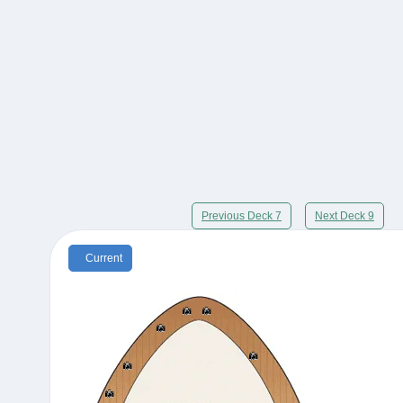
Previous Deck 7
Next Deck 9
Current