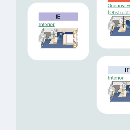
Oceanvie
(Obstruct
IE
Interior
IF
Interior