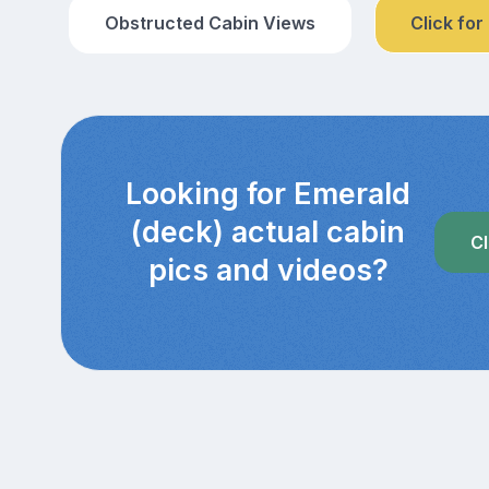
Obstructed Cabin Views
Click for
Looking for Emerald
(deck) actual cabin
Cl
pics and videos?