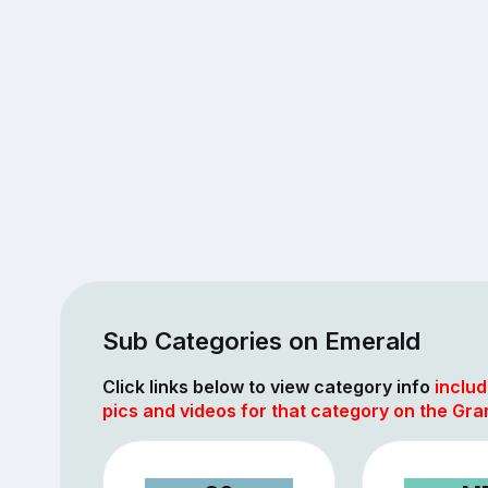
Sub Categories on Emerald
Click links below to view category info
includ
pics and videos for that category on the Gra