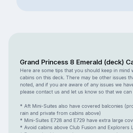
Grand Princess 8 Emerald (deck) C
Here are some tips that you should keep in mind 
cabins on this deck. There may be other issues th
noted, and if you are aware of any issues we have 
please contact us and let us know so that we can ad
* Aft Mini-Suites also have covered balconies (pr
rain and private from cabins above)
* Mini-Suites E728 and E729 have extra large co
* Avoid cabins above Club Fusion and Explorers