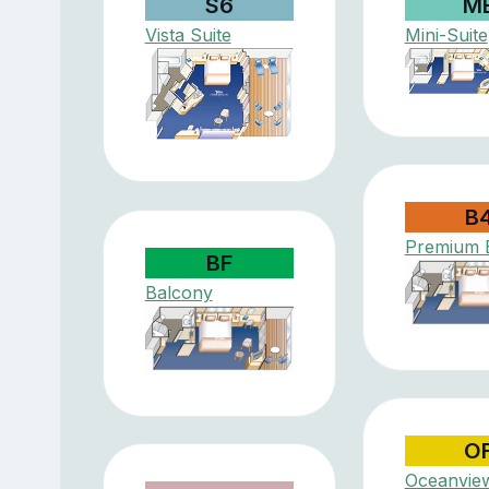
S6
M
Vista Suite
Mini-Suite
B
Premium 
BF
Balcony
O
Oceanvie