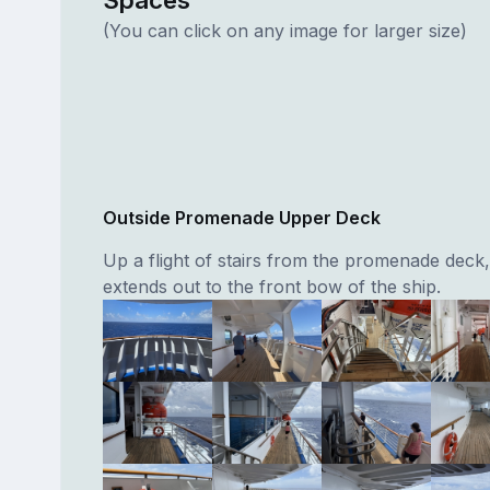
(You can click on any image for larger size)
Outside Promenade Upper Deck
Up a flight of stairs from the promenade deck,
extends out to the front bow of the ship.