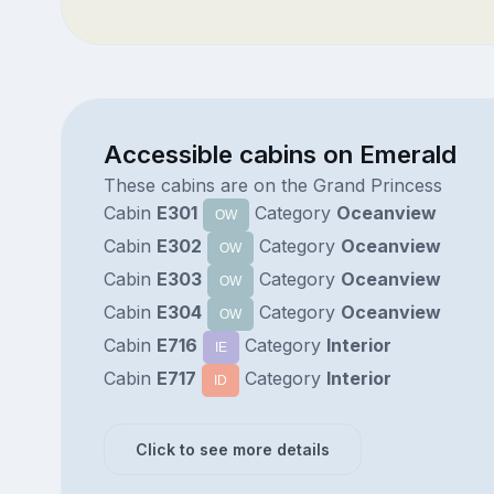
Accessible cabins on Emerald
These cabins are on the Grand Princess
Cabin
E301
Category
Oceanview
OW
Cabin
E302
Category
Oceanview
OW
Cabin
E303
Category
Oceanview
OW
Cabin
E304
Category
Oceanview
OW
Cabin
E716
Category
Interior
IE
Cabin
E717
Category
Interior
ID
Click to see more details