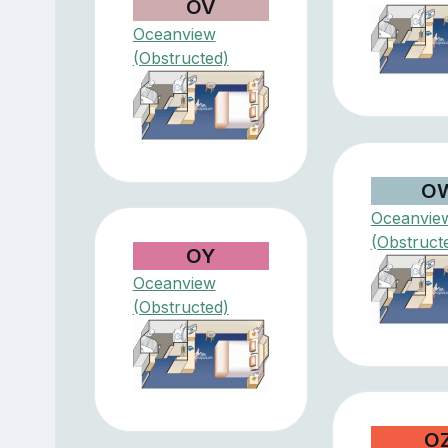
OV
Oceanview
(Obstructed)
O
Oceanvie
(Obstruct
OY
Oceanview
(Obstructed)
O