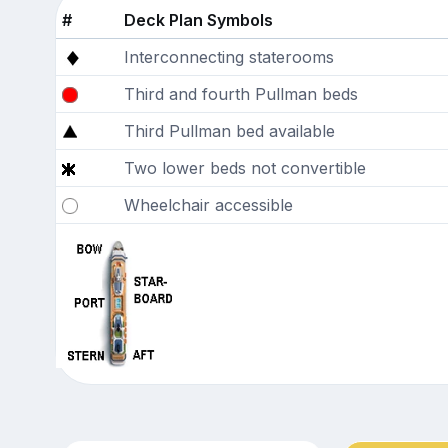
#
Deck Plan Symbols
Interconnecting staterooms
Third and fourth Pullman beds
Third Pullman bed available
Two lower beds not convertible
Wheelchair accessible