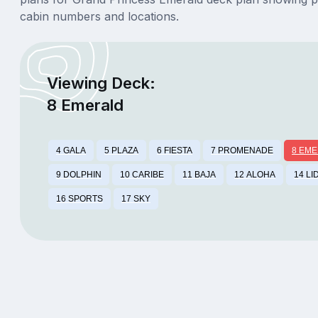
cabin numbers and locations.
Viewing Deck:
8 Emerald
4 GALA
5 PLAZA
6 FIESTA
7 PROMENADE
8 EM
9 DOLPHIN
10 CARIBE
11 BAJA
12 ALOHA
14 LI
16 SPORTS
17 SKY