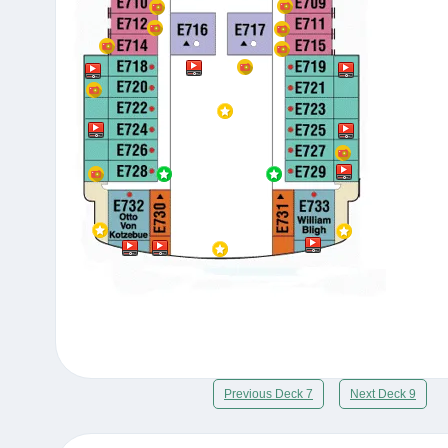
Previous Deck 7
Next Deck 9