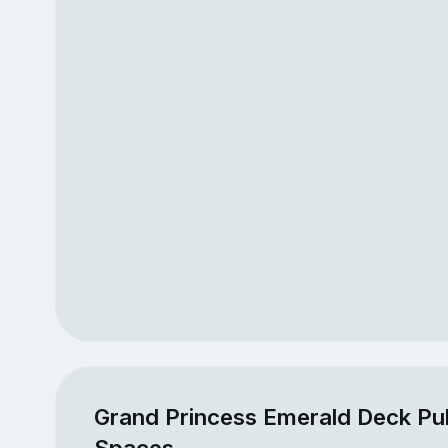
Grand Princess Emerald Deck Pub
Spaces