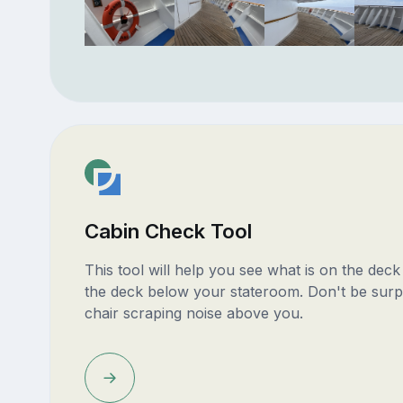
Cabin Check Tool
This tool will help you see what is on the dec
the deck below your stateroom. Don't be surp
chair scraping noise above you.