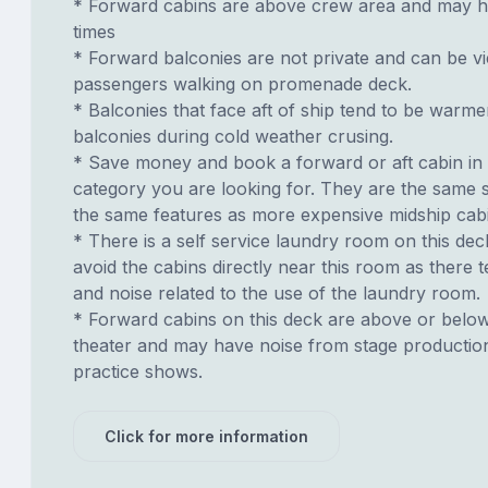
* Forward cabins are above crew area and may h
times
* Forward balconies are not private and can be v
passengers walking on promenade deck.
* Balconies that face aft of ship tend to be warme
balconies during cold weather crusing.
* Save money and book a forward or aft cabin in
category you are looking for. They are the same s
the same features as more expensive midship cab
* There is a self service laundry room on this deck.
avoid the cabins directly near this room as there t
and noise related to the use of the laundry room.
* Forward cabins on this deck are above or belo
theater and may have noise from stage productio
practice shows.
Click for more information