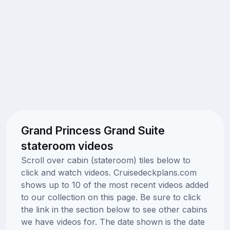
Grand Princess Grand Suite
stateroom videos
Scroll over cabin (stateroom) tiles below to
click and watch videos. Cruisedeckplans.com
shows up to 10 of the most recent videos added
to our collection on this page. Be sure to click
the link in the section below to see other cabins
we have videos for. The date shown is the date