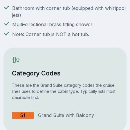
Bathroom with corner tub (equipped with whirlpool
jets)
Multi-directional brass fitting shower
Note: Corner tub is NOT a hot tub.
Category Codes
These are the Grand Suite category codes the cruise
lines uses to define the cabin type. Typically lists most
desirable first.
S1
Grand Suite with Balcony