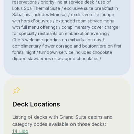
reservations / priority line at service desk / use of
Lotus Spa Thermal Suite / exclusive suite breakfast in
Sabatinis (includes Mimosa) / exclusive elite lounge
with hors d'oeuvres / extended room service menu
with full menu offerings / complimentary cover charge
for specialty restarants on embarkation evening /
Chefs welcome goodies on embarkation day /
complimentary flower corsage and boutonniere on first
formal night / turndown service includes chocolate
dipped stawberries or wrapped chocolates /
Deck Locations
Listing of decks with Grand Suite cabins and
category codes available on those decks:
14 Lido