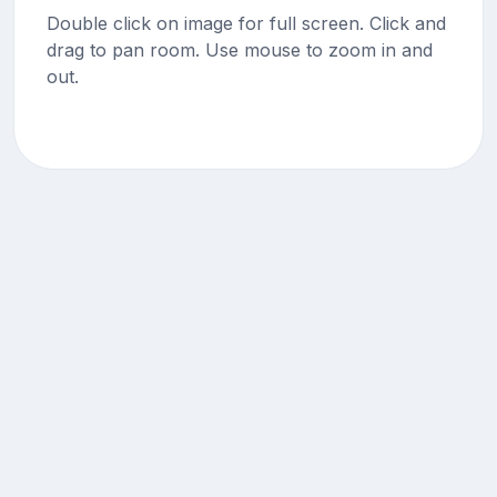
Double click on image for full screen. Click and
drag to pan room. Use mouse to zoom in and
out.