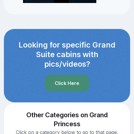
Looking for specific Grand
Suite cabins with
pics/videos?
Click Here
Other Categories on Grand
Princess
Click on a category below to go to that page.