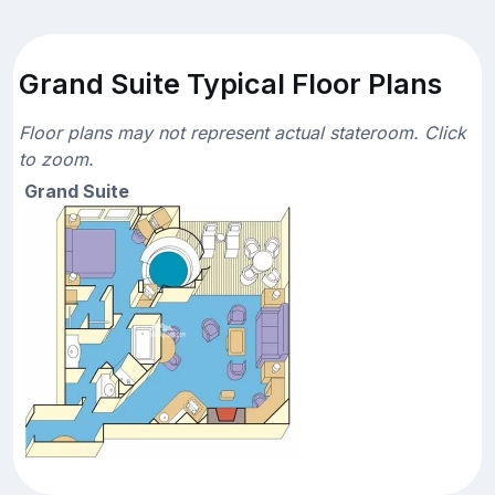
Grand Suite Typical Floor Plans
Floor plans may not represent actual stateroom. Click
to zoom.
Grand Suite