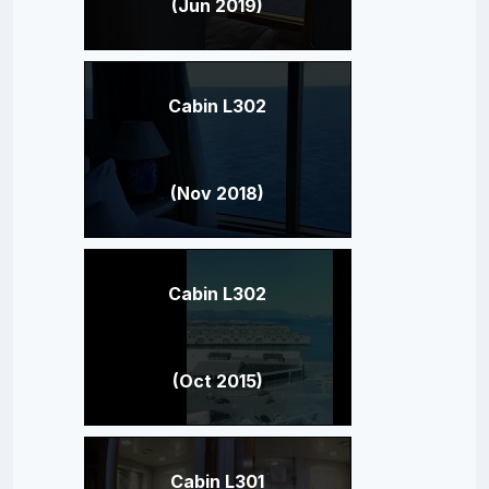
(Jun 2019)
Cabin L302
(Nov 2018)
Cabin L302
(Oct 2015)
Cabin L301