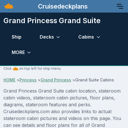
Cruisedeckplans
Grand Princess Grand Suite
Ship
Decks
Cabins
MORE
Click
on top left for ship menu.
HOME
>
Princess
>
Grand Princess
>
Grand Suite Cabins
Grand Princess Grand Suite cabin location, stateroom
cabin videos, stateroom cabin pictures, floor plans,
diagrams, stateroom features and perks.
Cruisedeckplans.com also provides links to actual
stateroom cabin pictures and videos on this page. You
can see details and floor plans for all of Grand