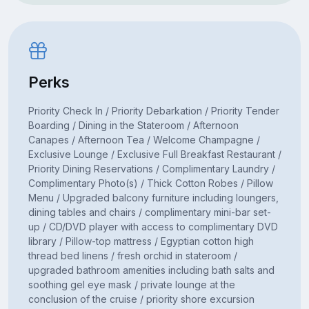
Perks
Priority Check In / Priority Debarkation / Priority Tender
Boarding / Dining in the Stateroom / Afternoon
Canapes / Afternoon Tea / Welcome Champagne /
Exclusive Lounge / Exclusive Full Breakfast Restaurant /
Priority Dining Reservations / Complimentary Laundry /
Complimentary Photo(s) / Thick Cotton Robes / Pillow
Menu / Upgraded balcony furniture including loungers,
dining tables and chairs / complimentary mini-bar set-
up / CD/DVD player with access to complimentary DVD
library / Pillow-top mattress / Egyptian cotton high
thread bed linens / fresh orchid in stateroom /
upgraded bathroom amenities including bath salts and
soothing gel eye mask / private lounge at the
conclusion of the cruise / priority shore excursion