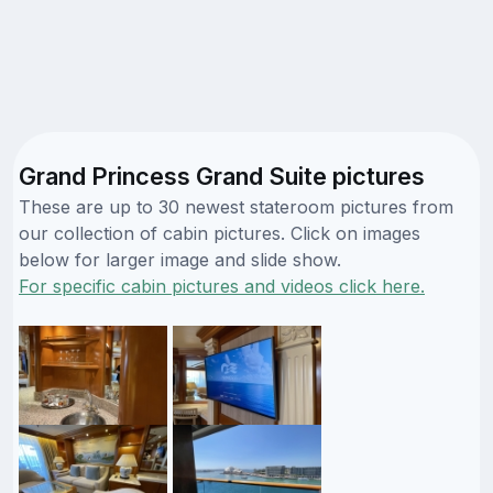
Grand Princess Grand Suite pictures
These are up to 30 newest stateroom pictures from
our collection of cabin pictures. Click on images
below for larger image and slide show.
For specific cabin pictures and videos click here.