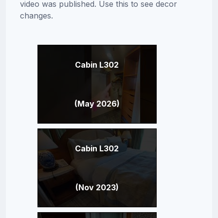
video was published. Use this to see decor
changes.
Cabin L302
(May 2026)
Cabin L302
(Nov 2023)