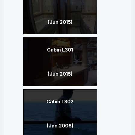
(Jun 2015)
Cabin L301
(Jun 2015)
Cabin L302
(Jan 2008)