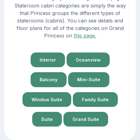
Stateroom cabin categories are simply the way
that Princess groups the different types of
staterooms (cabins). You can see details and
floor plans for all of the categories on Grand
Princess on
this page.
Interior
Oceanview
Balcony
Mini-Suite
Window Suite
Family Suite
Suite
Grand Suite