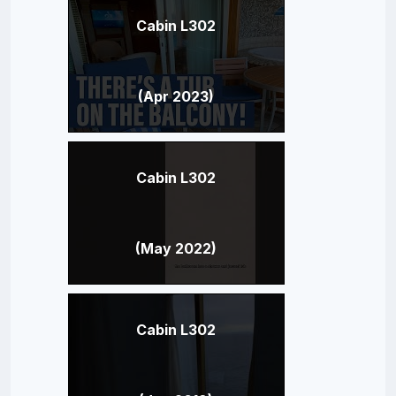
Cabin L302
(Apr 2023)
Cabin L302
(May 2022)
Cabin L302