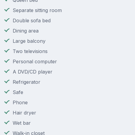
Queen bed
Separate sitting room
Double sofa bed
Dining area
Large balcony
Two televisions
Personal computer
A DVD/CD player
Refrigerator
Safe
Phone
Hair dryer
Wet bar
Walk-in closet