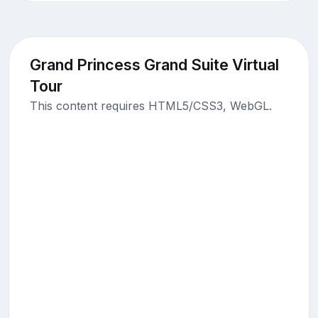
Grand Princess Grand Suite Virtual
Tour
This content requires HTML5/CSS3, WebGL.