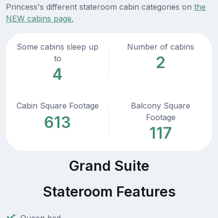
Princess's different stateroom cabin categories on
the
NEW cabins page.
Some cabins sleep up
Number of cabins
2
to
4
Cabin Square Footage
Balcony Square
Footage
613
117
Grand Suite
Stateroom Features