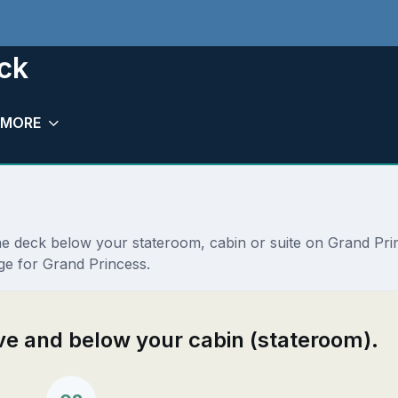
ck
MORE
the deck below your stateroom, cabin or suite on Grand Pr
ge for Grand Princess.
ove and below your cabin (stateroom).