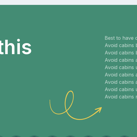
Best to have 
this
Avoid cabins 
Avoid cabins 
Avoid cabins
Avoid cabins 
Avoid cabins 
Avoid cabins 
Avoid cabins
Avoid cabins 