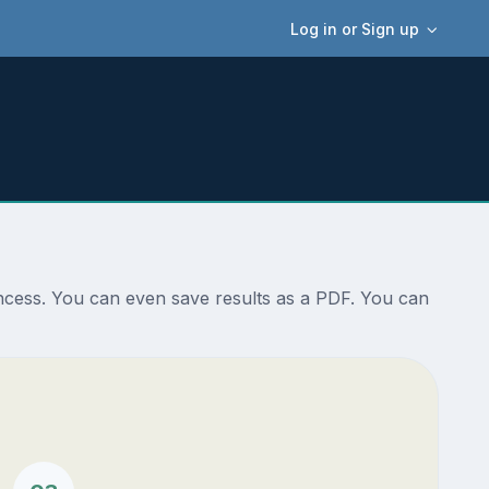
Log in or Sign up
incess. You can even save results as a PDF. You can