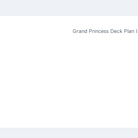
Grand Princess Deck Plan I