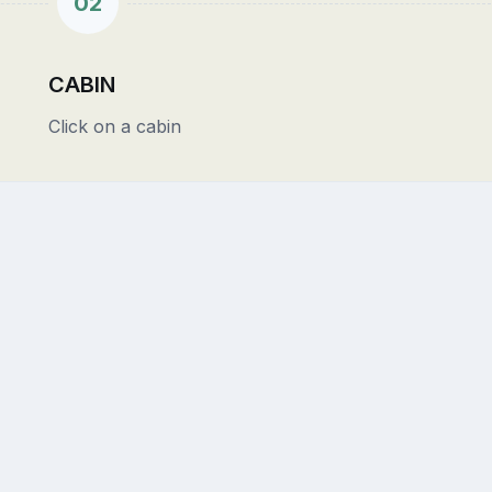
02
CABIN
Click on a cabin