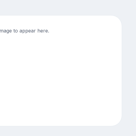
mage to appear here.