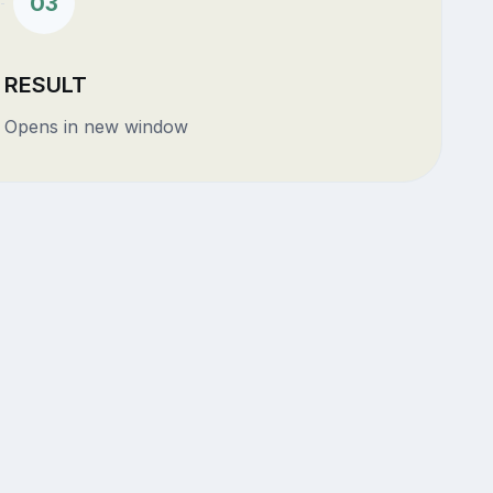
03
RESULT
Opens in new window