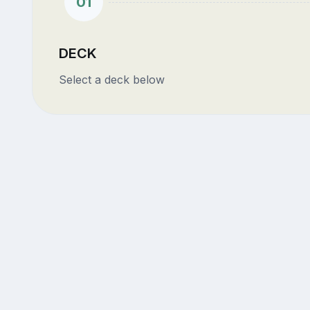
01
DECK
Select a deck below