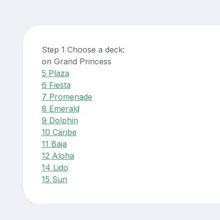
Step 1 Choose a deck:
on Grand Princess
5 Plaza
6 Fiesta
7 Promenade
8 Emerald
9 Dolphin
10 Caribe
11 Baja
12 Aloha
14 Lido
15 Sun