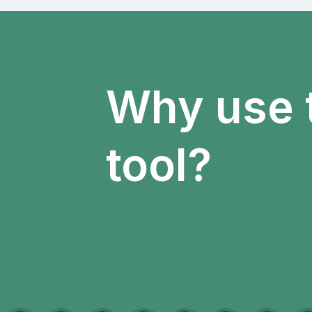
Why use 
tool?