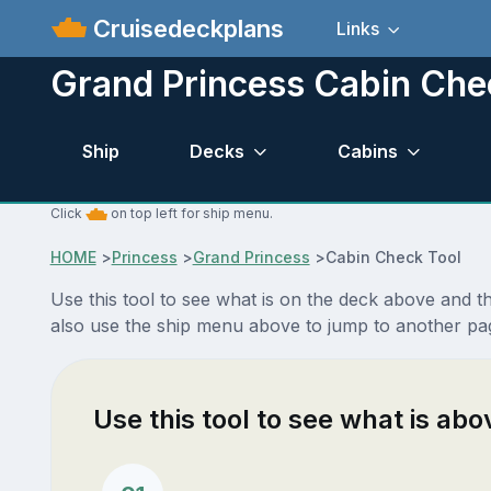
Cruisedeckplans
Links
Grand Princess Cabin Che
Ship
Decks
Cabins
Click
on top left for ship menu.
HOME
>
Princess
>
Grand Princess
>
Cabin Check Tool
Use this tool to see what is on the deck above and 
also use the ship menu above to jump to another pa
Use this tool to see what is ab