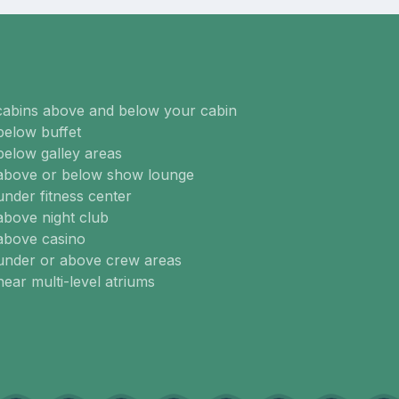
cabins above and below your cabin
below buffet
below galley areas
 above or below show lounge
under fitness center
above night club
above casino
 under or above crew areas
near multi-level atriums