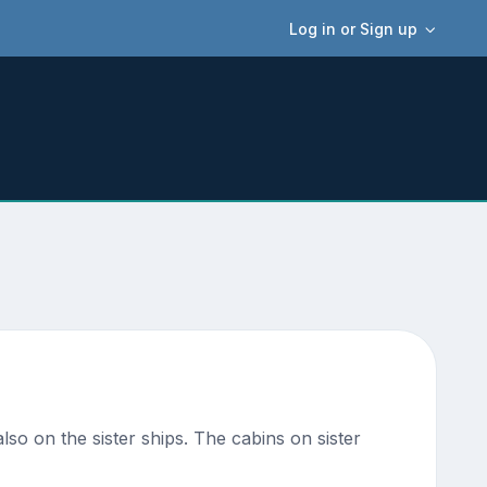
Log in or Sign up
lso on the sister ships. The cabins on sister