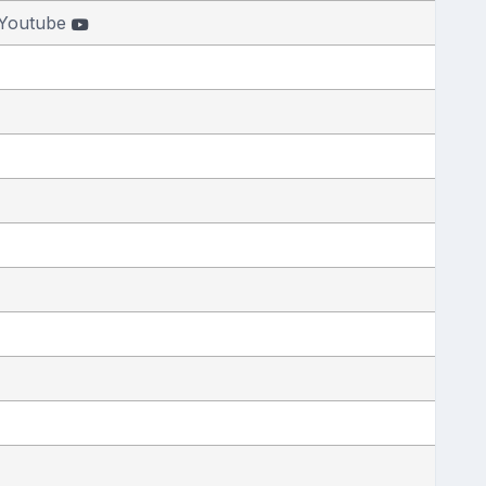
Youtube