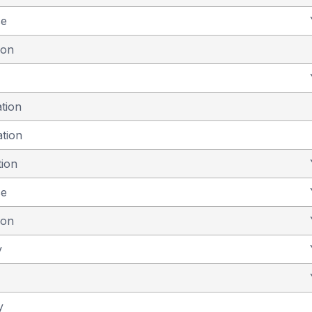
se
ion
ation
ation
tion
se
ion
y
y