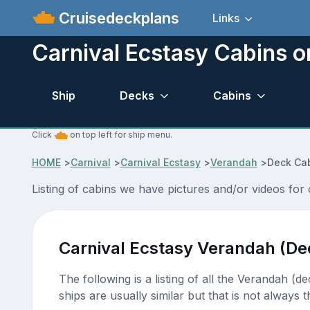
Cruisedeckplans
Links
Carnival Ecstasy Cabins o
Ship
Decks
Cabins
Click
on top left for ship menu.
HOME
>
Carnival
>
Carnival Ecstasy
>
Verandah
>
Deck Cab
Listing of cabins we have pictures and/or videos for
Carnival Ecstasy Verandah (De
The following is a listing of all the Verandah (d
ships are usually similar but that is not always t