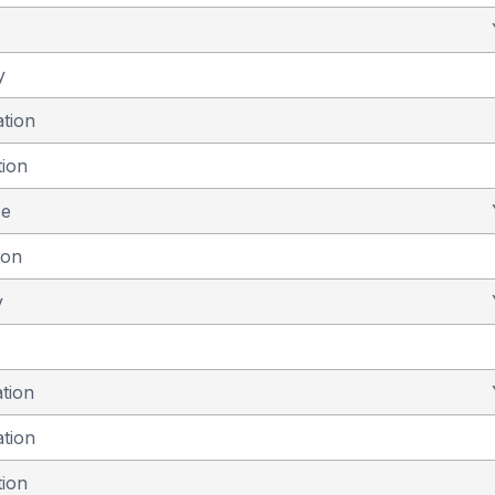
y
ation
tion
se
ion
y
ation
ation
tion