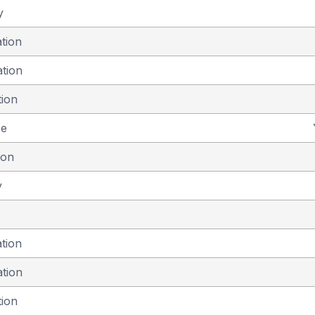
y
ation
ation
tion
se
ion
y
ation
ation
tion