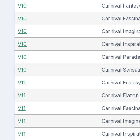
V10
Carnival Fantas
V10
Carnival Fascin
V10
Carnival Imagin
V10
Carnival Inspira
V10
Carnival Paradi
V10
Carnival Sensat
V11
Carnival Ecstas
V11
Carnival Elation
V11
Carnival Fascin
V11
Carnival Imagin
V11
Carnival Inspira