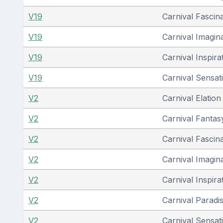
V19
Carnival Fascin
V19
Carnival Imagin
V19
Carnival Inspira
V19
Carnival Sensat
V2
Carnival Elation
V2
Carnival Fantas
V2
Carnival Fascin
V2
Carnival Imagin
V2
Carnival Inspira
V2
Carnival Paradi
V2
Carnival Sensat