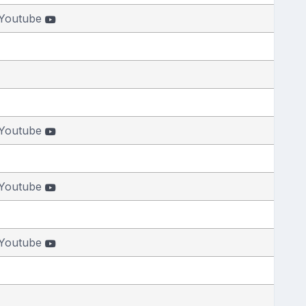
Youtube
Youtube
Youtube
Youtube