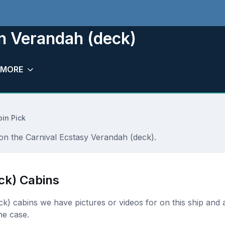
n Verandah (deck)
MORE
in Pick
 on the Carnival Ecstasy Verandah (deck).
ck) Cabins
eck) cabins we have pictures or videos for on this ship and a
he case.