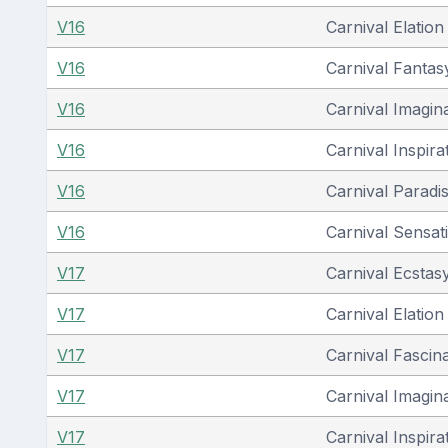
V16
Carnival Elation
V16
Carnival Fantas
V16
Carnival Imagin
V16
Carnival Inspira
V16
Carnival Paradi
V16
Carnival Sensat
V17
Carnival Ecstas
V17
Carnival Elation
V17
Carnival Fascin
V17
Carnival Imagin
V17
Carnival Inspira