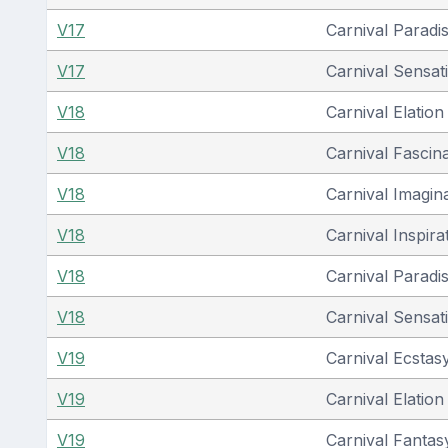
V17
Carnival Paradi
V17
Carnival Sensat
V18
Carnival Elation
V18
Carnival Fascin
V18
Carnival Imagin
V18
Carnival Inspira
V18
Carnival Paradi
V18
Carnival Sensat
V19
Carnival Ecstas
V19
Carnival Elation
V19
Carnival Fantas