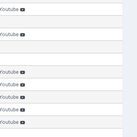
Youtube
Youtube
Youtube
Youtube
Youtube
Youtube
Youtube