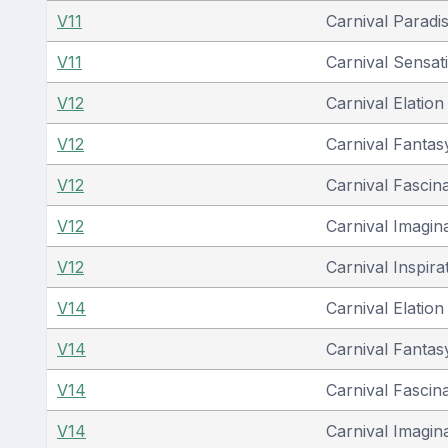
V11
Carnival Paradi
V11
Carnival Sensat
V12
Carnival Elation
V12
Carnival Fantas
V12
Carnival Fascin
V12
Carnival Imagin
V12
Carnival Inspira
V14
Carnival Elation
V14
Carnival Fantas
V14
Carnival Fascin
V14
Carnival Imagin