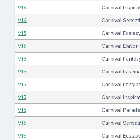
V14
Carnival Inspira
V14
Carnival Sensat
V15
Carnival Ecstas
V15
Carnival Elation
V15
Carnival Fantas
V15
Carnival Fascin
V15
Carnival Imagin
V15
Carnival Inspira
V15
Carnival Paradi
V15
Carnival Sensat
V16
Carnival Ecstas