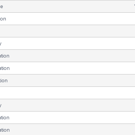
se
ion
y
ation
ation
tion
y
ation
ation