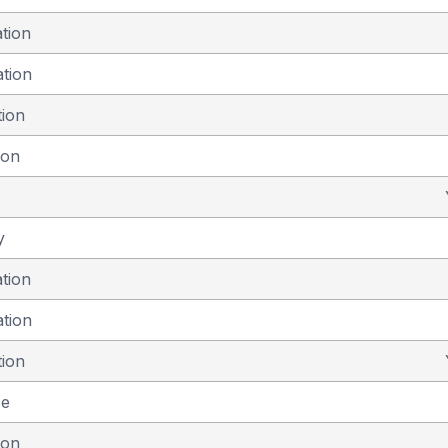
ation
ation
tion
ion
y
ation
ation
tion
se
ion