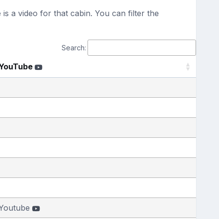
s a video for that cabin. You can filter the
Search:
YouTube
Youtube