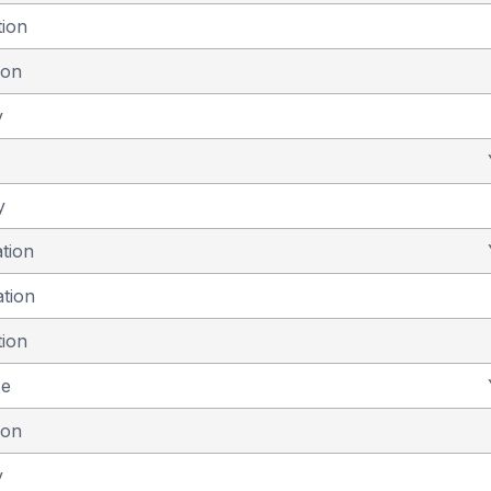
tion
ion
y
y
ation
ation
tion
se
ion
y