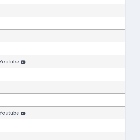
Youtube
Youtube