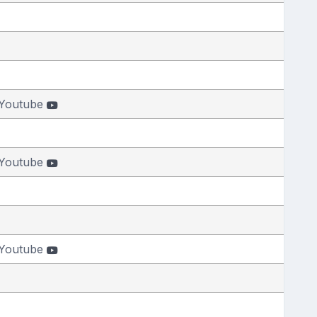
Youtube
Youtube
Youtube