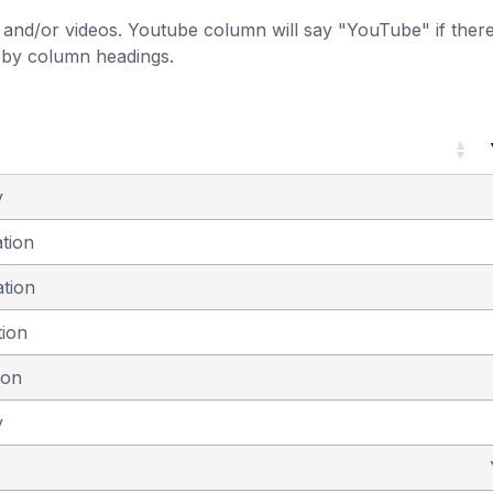
and/or videos. Youtube column will say "YouTube" if there i
t by column headings.
y
ation
ation
tion
ion
y