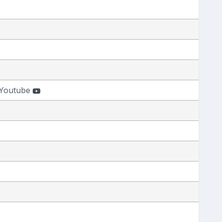
Youtube