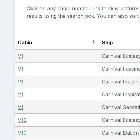
Click on any cabin number link to view pictures 
results using the search box. You can also sor
Cabin
Ship
V1
Carnival Ecstas
V1
Carnival Fascin
V1
Carnival Imagin
V1
Carnival Inspira
V1
Carnival Sensat
V10
Carnival Ecstas
V10
Carnival Elation