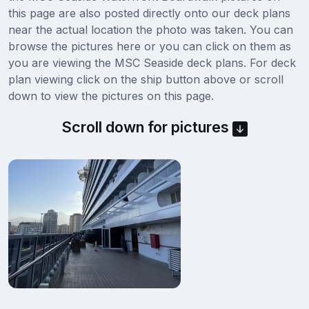
this page are also posted directly onto our deck plans
near the actual location the photo was taken. You can
browse the pictures here or you can click on them as
you are viewing the MSC Seaside deck plans. For deck
plan viewing click on the ship button above or scroll
down to view the pictures on this page.
Scroll down for pictures