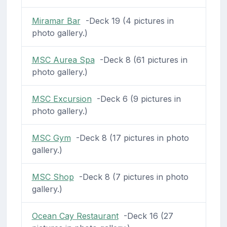
Miramar Bar
-Deck 19 (4 pictures in
photo gallery.)
MSC Aurea Spa
-Deck 8 (61 pictures in
photo gallery.)
MSC Excursion
-Deck 6 (9 pictures in
photo gallery.)
MSC Gym
-Deck 8 (17 pictures in photo
gallery.)
MSC Shop
-Deck 8 (7 pictures in photo
gallery.)
Ocean Cay Restaurant
-Deck 16 (27