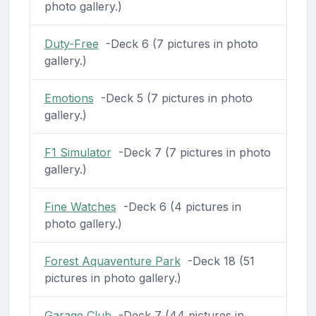
photo gallery.)
Duty-Free
-Deck 6 (7 pictures in photo
gallery.)
Emotions
-Deck 5 (7 pictures in photo
gallery.)
F1 Simulator
-Deck 7 (7 pictures in photo
gallery.)
Fine Watches
-Deck 6 (4 pictures in
photo gallery.)
Forest Aquaventure Park
-Deck 18 (51
pictures in photo gallery.)
Garage Club
-Deck 7 (44 pictures in