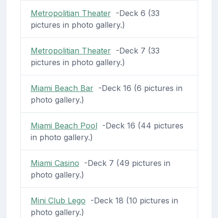
Metropolitian Theater
-Deck 6 (33
pictures in photo gallery.)
Metropolitian Theater
-Deck 7 (33
pictures in photo gallery.)
Miami Beach Bar
-Deck 16 (6 pictures in
photo gallery.)
Miami Beach Pool
-Deck 16 (44 pictures
in photo gallery.)
Miami Casino
-Deck 7 (49 pictures in
photo gallery.)
Mini Club Lego
-Deck 18 (10 pictures in
photo gallery.)