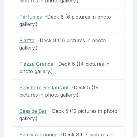
pictures in photo gallery.)
Perfumes
-Deck 6 (6 pictures in photo
gallery.)
Piazza
-Deck 8 (16 pictures in photo
gallery.)
Piazza Grande
-Deck 6 (14 pictures in
photo gallery.)
Seashore Restaurant
-Deck 5 (19
pictures in photo gallery.)
Seaside Bar
-Deck 5 (12 pictures in photo
gallery.)
Seaview Lounge
-Deck 8 (17 pictures in