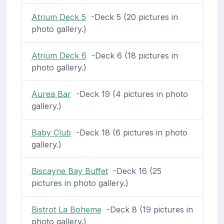
Atrium Deck 5
-Deck 5 (20 pictures in
photo gallery.)
Atrium Deck 6
-Deck 6 (18 pictures in
photo gallery.)
Aurea Bar
-Deck 19 (4 pictures in photo
gallery.)
Baby Club
-Deck 18 (6 pictures in photo
gallery.)
Biscayne Bay Buffet
-Deck 16 (25
pictures in photo gallery.)
Bistrot La Boheme
-Deck 8 (19 pictures in
photo gallery.)