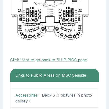
Click Here to go back to SHIP PICS page
Links to Public Areas on MSC Seaside
Accessories
-Deck 6 (1 pictures in photo
gallery.)