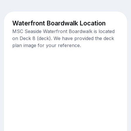
Waterfront Boardwalk Location
MSC Seaside Waterfront Boardwalk is located
on Deck 8 (deck). We have provided the deck
plan image for your reference.