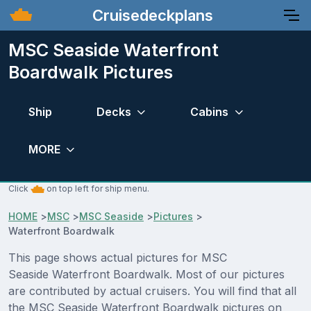
Cruisedeckplans
MSC Seaside Waterfront
Boardwalk Pictures
Ship
Decks
Cabins
MORE
Click
on top left for ship menu.
HOME
>
MSC
>
MSC Seaside
>
Pictures
>
Waterfront Boardwalk
This page shows actual pictures for MSC
Seaside Waterfront Boardwalk. Most of our pictures
are contributed by actual cruisers. You will find that all
the MSC Seaside Waterfront Boardwalk pictures on