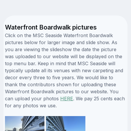
Waterfront Boardwalk pictures
Click on the MSC Seaside Waterfront Boardwalk
pictures below for larger image and slide show. As
you are viewing the slideshow the date the picture
was uploaded to our website will be displayed on the
top menu bar. Keep in mind that MSC Seaside will
typically update all its venues with new carpeting and
decor every three to five years. We would like to
thank the contributors shown for uploading these
Waterfront Boardwalk pictures to our website. You
can upload your photos
HERE
. We pay 25 cents each
for any photos we use.