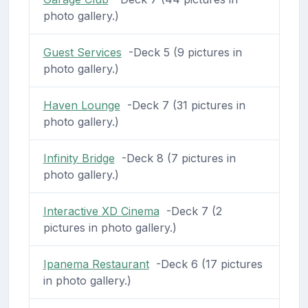
photo gallery.)
Guest Services
-Deck 5 (9 pictures in
photo gallery.)
Haven Lounge
-Deck 7 (31 pictures in
photo gallery.)
Infinity Bridge
-Deck 8 (7 pictures in
photo gallery.)
Interactive XD Cinema
-Deck 7 (2
pictures in photo gallery.)
Ipanema Restaurant
-Deck 6 (17 pictures
in photo gallery.)