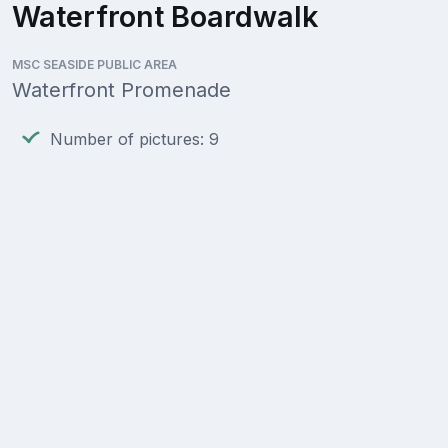
Waterfront Boardwalk
MSC SEASIDE PUBLIC AREA
Waterfront Promenade
Number of pictures: 9