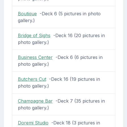
Boutique
-Deck 6 (5 pictures in photo
gallery.)
Bridge of Sighs
-Deck 16 (20 pictures in
photo gallery.)
Business Center
-Deck 6 (6 pictures in
photo gallery.)
Butchers Cut
-Deck 16 (19 pictures in
photo gallery.)
Champagne Bar
-Deck 7 (35 pictures in
photo gallery.)
Doremi Studio
-Deck 18 (3 pictures in