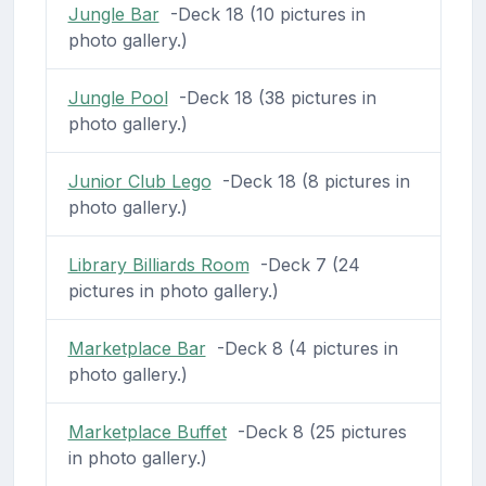
Jungle Bar
-Deck 18 (10 pictures in
photo gallery.)
Jungle Pool
-Deck 18 (38 pictures in
photo gallery.)
Junior Club Lego
-Deck 18 (8 pictures in
photo gallery.)
Library Billiards Room
-Deck 7 (24
pictures in photo gallery.)
Marketplace Bar
-Deck 8 (4 pictures in
photo gallery.)
Marketplace Buffet
-Deck 8 (25 pictures
in photo gallery.)