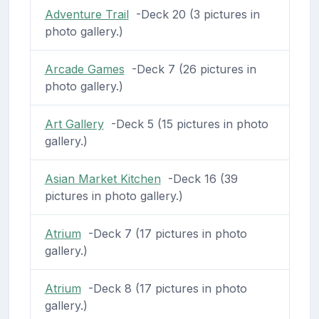
Adventure Trail
-Deck 20 (3 pictures in
photo gallery.)
Arcade Games
-Deck 7 (26 pictures in
photo gallery.)
Art Gallery
-Deck 5 (15 pictures in photo
gallery.)
Asian Market Kitchen
-Deck 16 (39
pictures in photo gallery.)
Atrium
-Deck 7 (17 pictures in photo
gallery.)
Atrium
-Deck 8 (17 pictures in photo
gallery.)