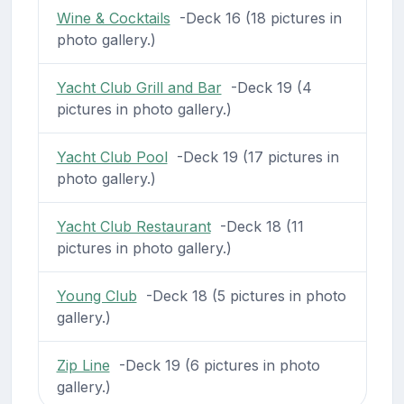
Wine & Cocktails
-Deck 16 (18 pictures in
photo gallery.)
Yacht Club Grill and Bar
-Deck 19 (4
pictures in photo gallery.)
Yacht Club Pool
-Deck 19 (17 pictures in
photo gallery.)
Yacht Club Restaurant
-Deck 18 (11
pictures in photo gallery.)
Young Club
-Deck 18 (5 pictures in photo
gallery.)
Zip Line
-Deck 19 (6 pictures in photo
gallery.)