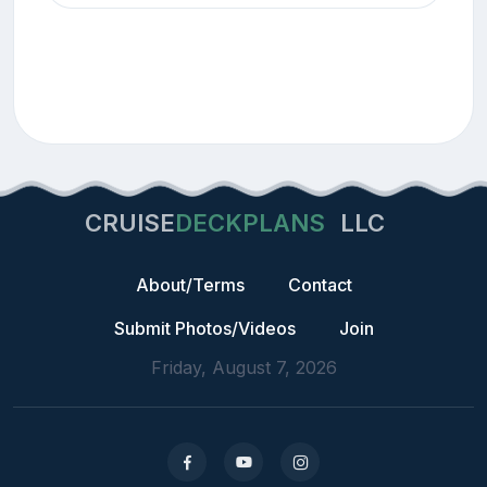
CRUISE
DECKPLANS
LLC
About/Terms
Contact
Submit Photos/Videos
Join
Friday, August 7, 2026