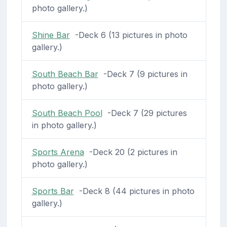
photo gallery.)
Shine Bar
-Deck 6 (13 pictures in photo
gallery.)
South Beach Bar
-Deck 7 (9 pictures in
photo gallery.)
South Beach Pool
-Deck 7 (29 pictures
in photo gallery.)
Sports Arena
-Deck 20 (2 pictures in
photo gallery.)
Sports Bar
-Deck 8 (44 pictures in photo
gallery.)