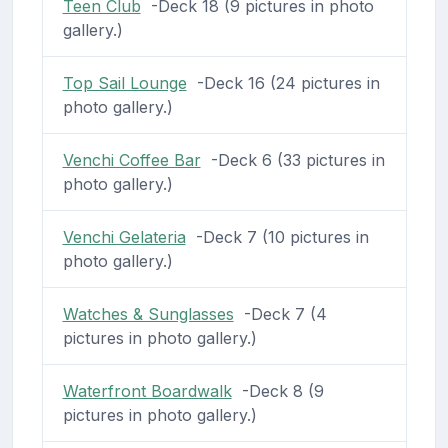
Teen Club
-Deck 18 (9 pictures in photo
gallery.)
Top Sail Lounge
-Deck 16 (24 pictures in
photo gallery.)
Venchi Coffee Bar
-Deck 6 (33 pictures in
photo gallery.)
Venchi Gelateria
-Deck 7 (10 pictures in
photo gallery.)
Watches & Sunglasses
-Deck 7 (4
pictures in photo gallery.)
Waterfront Boardwalk
-Deck 8 (9
pictures in photo gallery.)