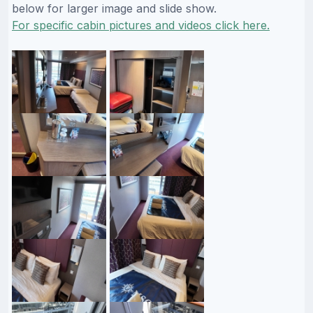
below for larger image and slide show.
For specific cabin pictures and videos click here.