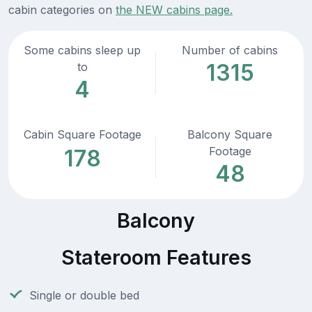
cabin categories on
the NEW cabins page.
Some cabins sleep up
Number of cabins
1315
to
4
Cabin Square Footage
Balcony Square
Footage
178
48
Balcony
Stateroom Features
Single or double bed