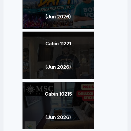
(Jun 2026)
Cabin 11221
(Jun 2026)
Cabin 10215
(Jun 2026)