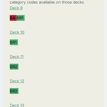
category codes available on those decks:
Deck 9
BA
BR1
Deck 10
BR1
Deck 11
BR2
Deck 12
BR2
Deck 13