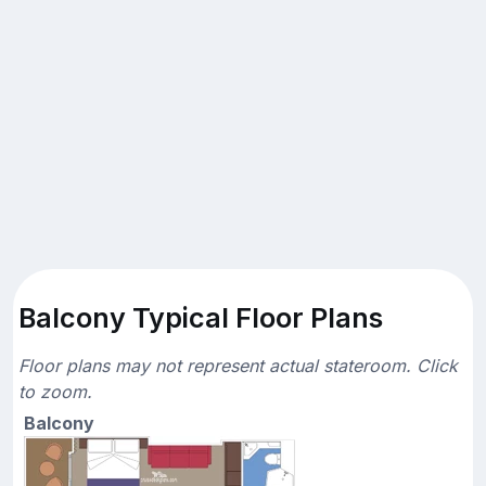
Balcony Typical Floor Plans
Floor plans may not represent actual stateroom. Click
to zoom.
Balcony