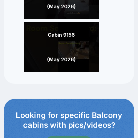
(May 2026)
Cabin 9156
(May 2026)
Looking for specific Balcony
cabins with pics/videos?