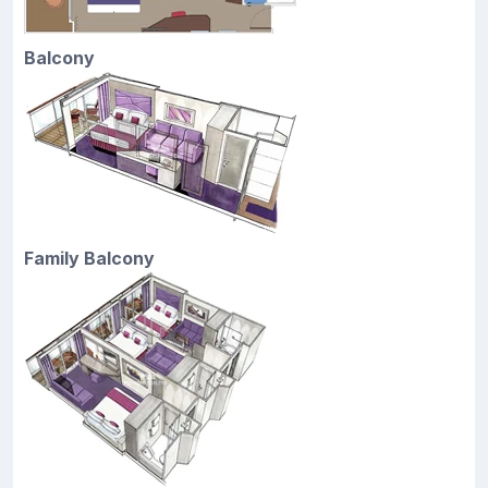
Balcony
Family Balcony