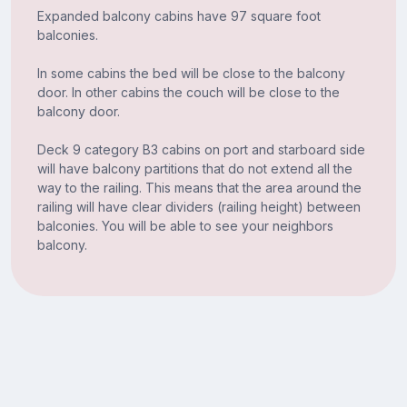
Expanded balcony cabins have 97 square foot
balconies.
In some cabins the bed will be close to the balcony
door. In other cabins the couch will be close to the
balcony door.
Deck 9 category B3 cabins on port and starboard side
will have balcony partitions that do not extend all the
way to the railing. This means that the area around the
railing will have clear dividers (railing height) between
balconies. You will be able to see your neighbors
balcony.