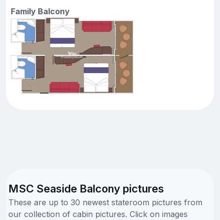
Family Balcony
MSC Seaside Balcony pictures
These are up to 30 newest stateroom pictures from
our collection of cabin pictures. Click on images