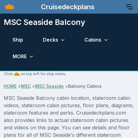
Cruisedeckplans
MSC Seaside Balcony
Ship
Decks
Cabins
MORE
Click
on top left for ship menu.
HOME
>
MSC
>
MSC Seaside
>
Balcony Cabins
MSC Seaside Balcony cabin location, stateroom cabin
videos, stateroom cabin pictures, floor plans, diagrams,
stateroom features and perks. Cruisedeckplans.com
also provides links to actual stateroom cabin pictures
and videos on this page. You can see details and floor
plans for all of MSC Seaside's different stateroom