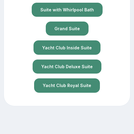
Suite with Whirlpool Bath
Grand Suite
Yacht Club Inside Suite
Yacht Club Deluxe Suite
Yacht Club Royal Suite