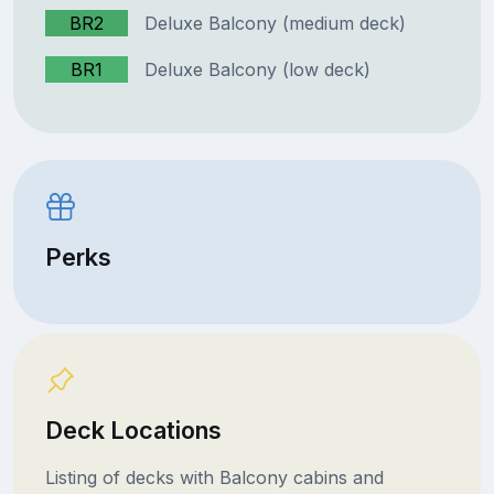
BR2
Deluxe Balcony (medium deck)
BR1
Deluxe Balcony (low deck)
Perks
Deck Locations
Listing of decks with Balcony cabins and