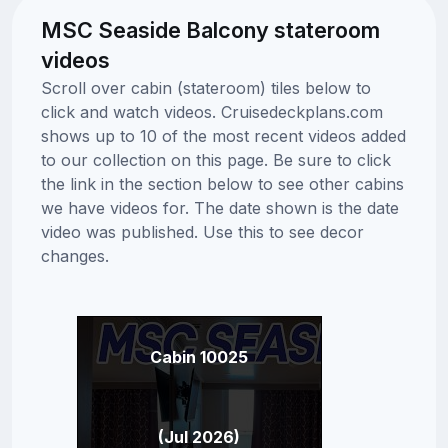
MSC Seaside Balcony stateroom
videos
Scroll over cabin (stateroom) tiles below to
click and watch videos. Cruisedeckplans.com
shows up to 10 of the most recent videos added
to our collection on this page. Be sure to click
the link in the section below to see other cabins
we have videos for. The date shown is the date
video was published. Use this to see decor
changes.
Cabin 10025
(Jul 2026)