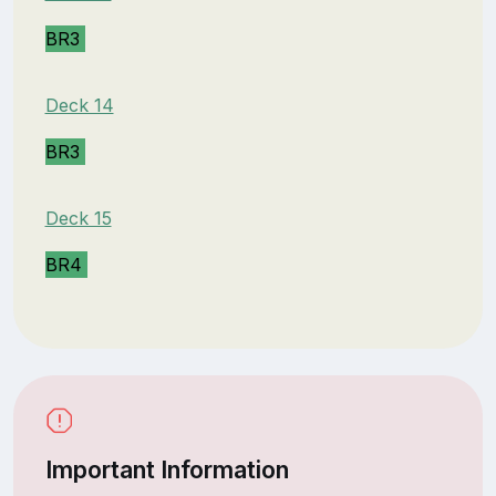
BR3
Deck 14
BR3
Deck 15
BR4
Important Information