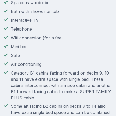
Spacious wardrobe
Bath with shower or tub
Interactive TV
Telephone
Wifi connection (for a fee)
Mini bar
Safe
Air conditioning
Category B1 cabins facing forward on decks 9, 10
and 11 have extra space with single bed. These
cabins interconnect with a inside cabin and another
B1 forward facing cabin to make a SUPER FAMILY
PLUS cabin.
Some aft facing B2 cabins on decks 9 to 14 also
have extra single bed space and can be combined