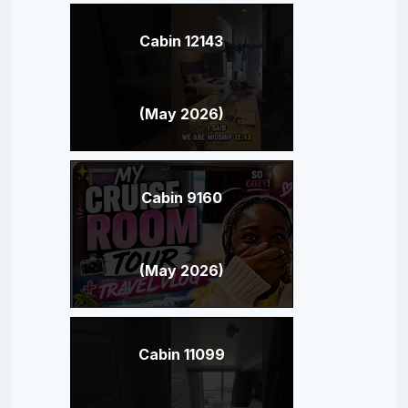
Cabin 12143
(May 2026)
Cabin 9160
(May 2026)
Cabin 11099