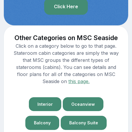
Click Here
Other Categories on MSC Seaside
Click on a category below to go to that page.
Stateroom cabin categories are simply the way
that MSC groups the different types of
staterooms (cabins). You can see details and
floor plans for all of the categories on MSC
Seaside on
this page.
Interior
Oceanview
Balcony
Balcony Suite