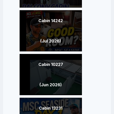
Cabin 14242
(Jul 2026)
Cabin 10227
(Jun 2026)
Cabin 13231