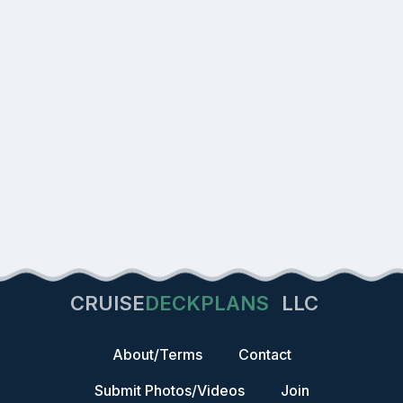
CRUISE
DECKPLANS
LLC
About/Terms
Contact
Submit Photos/Videos
Join