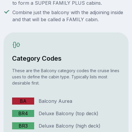
to form a SUPER FAMILY PLUS cabins.
Combine just the balcony with the adjoining inside
and that will be called a FAMILY cabin.
Category Codes
These are the Balcony category codes the cruise lines
uses to define the cabin type. Typically lists most
desirable first.
BA
Balcony Aurea
BR4
Deluxe Balcony (top deck)
BR3
Deluxe Balcony (high deck)