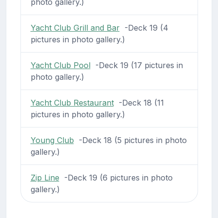
photo gallery.)
Yacht Club Grill and Bar
-Deck 19 (4
pictures in photo gallery.)
Yacht Club Pool
-Deck 19 (17 pictures in
photo gallery.)
Yacht Club Restaurant
-Deck 18 (11
pictures in photo gallery.)
Young Club
-Deck 18 (5 pictures in photo
gallery.)
Zip Line
-Deck 19 (6 pictures in photo
gallery.)