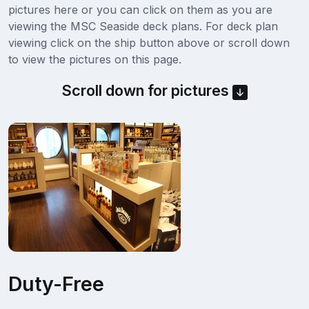
pictures here or you can click on them as you are
viewing the MSC Seaside deck plans. For deck plan
viewing click on the ship button above or scroll down
to view the pictures on this page.
Scroll down for pictures
Duty-Free