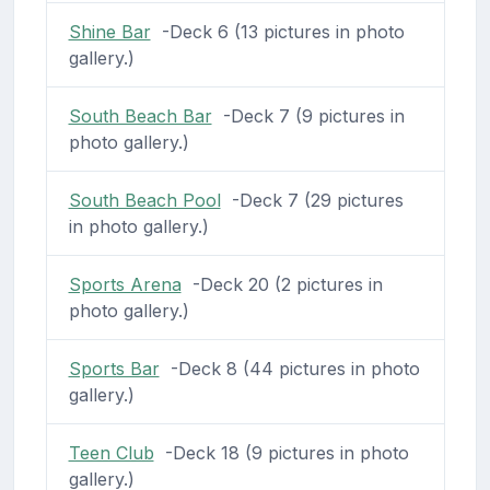
Shine Bar
-Deck 6 (13 pictures in photo
gallery.)
South Beach Bar
-Deck 7 (9 pictures in
photo gallery.)
South Beach Pool
-Deck 7 (29 pictures
in photo gallery.)
Sports Arena
-Deck 20 (2 pictures in
photo gallery.)
Sports Bar
-Deck 8 (44 pictures in photo
gallery.)
Teen Club
-Deck 18 (9 pictures in photo
gallery.)