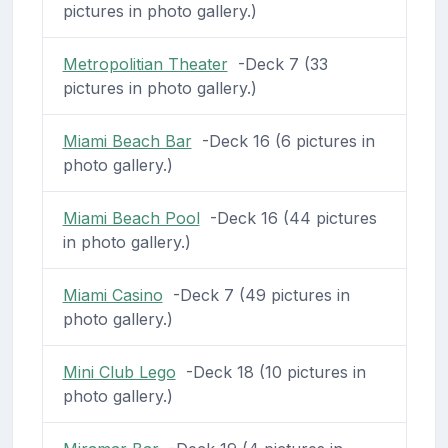
pictures in photo gallery.)
Metropolitian Theater
-Deck 7 (33
pictures in photo gallery.)
Miami Beach Bar
-Deck 16 (6 pictures in
photo gallery.)
Miami Beach Pool
-Deck 16 (44 pictures
in photo gallery.)
Miami Casino
-Deck 7 (49 pictures in
photo gallery.)
Mini Club Lego
-Deck 18 (10 pictures in
photo gallery.)