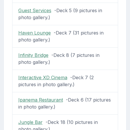
Guest Services
-Deck 5 (9 pictures in
photo gallery.)
Haven Lounge
-Deck 7 (31 pictures in
photo gallery.)
Infinity Bridge
-Deck 8 (7 pictures in
photo gallery.)
Interactive XD Cinema
-Deck 7 (2
pictures in photo gallery.)
Ipanema Restaurant
-Deck 6 (17 pictures
in photo gallery.)
Jungle Bar
-Deck 18 (10 pictures in
photo gallery.)