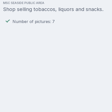
MSC SEASIDE PUBLIC AREA
Shop selling tobaccos, liquors and snacks.
Number of pictures: 7