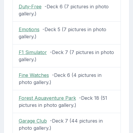
Duty-Free
-Deck 6 (7 pictures in photo
gallery.)
Emotions
-Deck 5 (7 pictures in photo
gallery.)
F1 Simulator
-Deck 7 (7 pictures in photo
gallery.)
Fine Watches
-Deck 6 (4 pictures in
photo gallery.)
Forest Aquaventure Park
-Deck 18 (51
pictures in photo gallery.)
Garage Club
-Deck 7 (44 pictures in
photo gallery.)