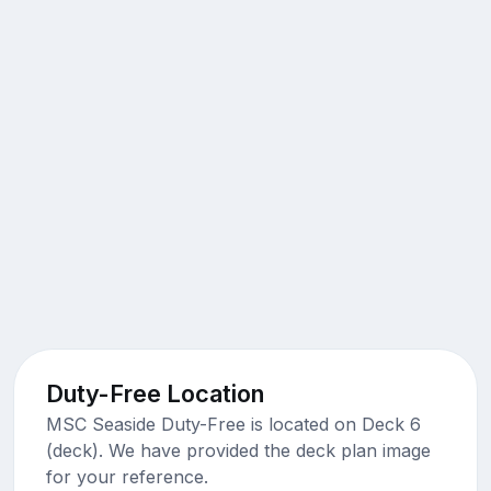
Duty-Free Location
MSC Seaside Duty-Free is located on Deck 6
(deck). We have provided the deck plan image
for your reference.