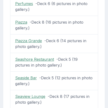
Perfumes
-Deck 6 (6 pictures in photo
gallery.)
Piazza
-Deck 8 (16 pictures in photo
gallery.)
Piazza Grande
-Deck 6 (14 pictures in
photo gallery.)
Seashore Restaurant
-Deck 5 (19
pictures in photo gallery.)
Seaside Bar
-Deck 5 (12 pictures in photo
gallery.)
Seaview Lounge
-Deck 8 (17 pictures in
photo gallery.)