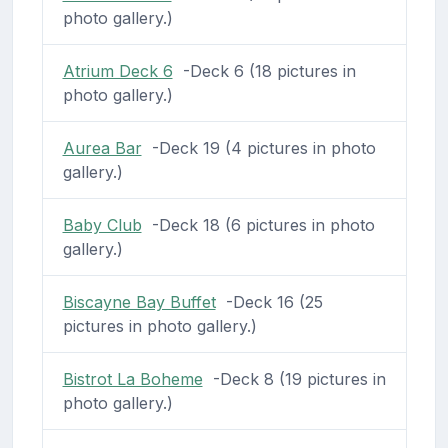
photo gallery.)
Atrium Deck 6
-Deck 6 (18 pictures in
photo gallery.)
Aurea Bar
-Deck 19 (4 pictures in photo
gallery.)
Baby Club
-Deck 18 (6 pictures in photo
gallery.)
Biscayne Bay Buffet
-Deck 16 (25
pictures in photo gallery.)
Bistrot La Boheme
-Deck 8 (19 pictures in
photo gallery.)