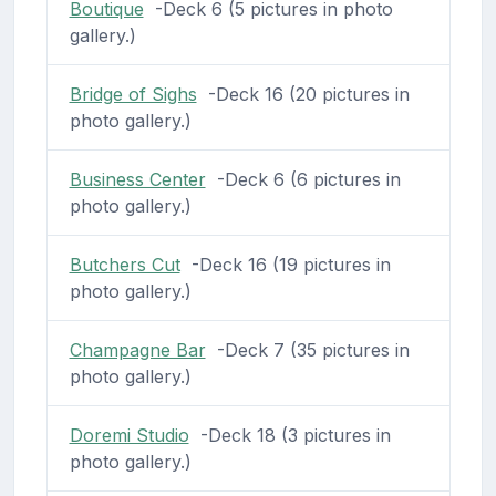
Boutique
-Deck 6 (5 pictures in photo
gallery.)
Bridge of Sighs
-Deck 16 (20 pictures in
photo gallery.)
Business Center
-Deck 6 (6 pictures in
photo gallery.)
Butchers Cut
-Deck 16 (19 pictures in
photo gallery.)
Champagne Bar
-Deck 7 (35 pictures in
photo gallery.)
Doremi Studio
-Deck 18 (3 pictures in
photo gallery.)