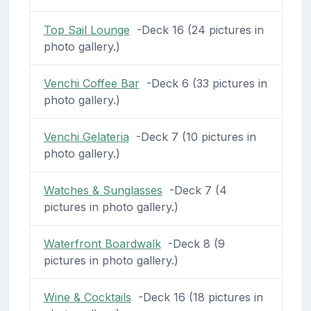
Top Sail Lounge
-Deck 16 (24 pictures in
photo gallery.)
Venchi Coffee Bar
-Deck 6 (33 pictures in
photo gallery.)
Venchi Gelateria
-Deck 7 (10 pictures in
photo gallery.)
Watches & Sunglasses
-Deck 7 (4
pictures in photo gallery.)
Waterfront Boardwalk
-Deck 8 (9
pictures in photo gallery.)
Wine & Cocktails
-Deck 16 (18 pictures in