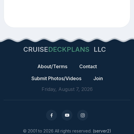
CRUISE
DECKPLANS
LLC
About/Terms
Contact
Submit Photos/Videos
Join
Friday, August 7, 2026
© 2001 to 2026 All rights reserved.
(server2)