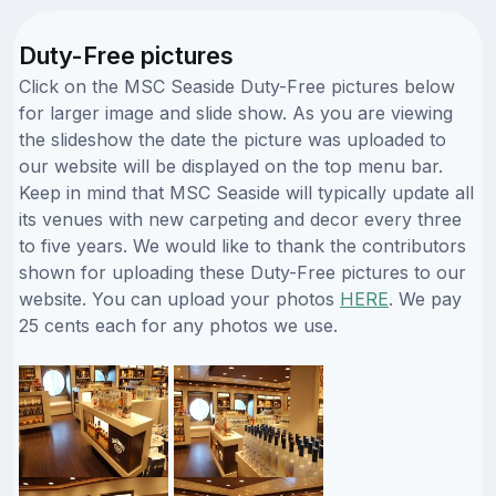
Duty-Free pictures
Click on the MSC Seaside Duty-Free pictures below
for larger image and slide show. As you are viewing
the slideshow the date the picture was uploaded to
our website will be displayed on the top menu bar.
Keep in mind that MSC Seaside will typically update all
its venues with new carpeting and decor every three
to five years. We would like to thank the contributors
shown for uploading these Duty-Free pictures to our
website. You can upload your photos
HERE
. We pay
25 cents each for any photos we use.