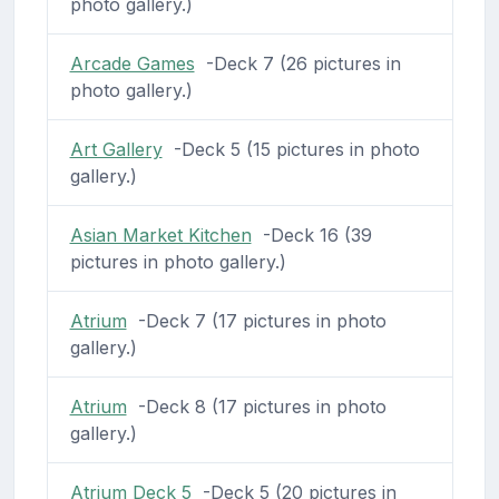
photo gallery.)
Arcade Games
-Deck 7 (26 pictures in
photo gallery.)
Art Gallery
-Deck 5 (15 pictures in photo
gallery.)
Asian Market Kitchen
-Deck 16 (39
pictures in photo gallery.)
Atrium
-Deck 7 (17 pictures in photo
gallery.)
Atrium
-Deck 8 (17 pictures in photo
gallery.)
Atrium Deck 5
-Deck 5 (20 pictures in