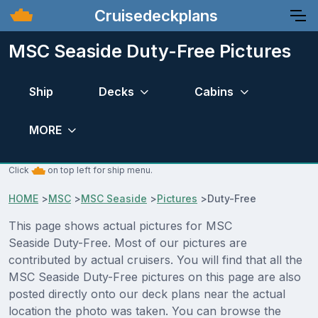
Cruisedeckplans
MSC Seaside Duty-Free Pictures
Ship
Decks
Cabins
MORE
Click
on top left for ship menu.
HOME
>
MSC
>
MSC Seaside
>
Pictures
>
Duty-Free
This page shows actual pictures for MSC
Seaside Duty-Free. Most of our pictures are
contributed by actual cruisers. You will find that all the
MSC Seaside Duty-Free pictures on this page are also
posted directly onto our deck plans near the actual
location the photo was taken. You can browse the