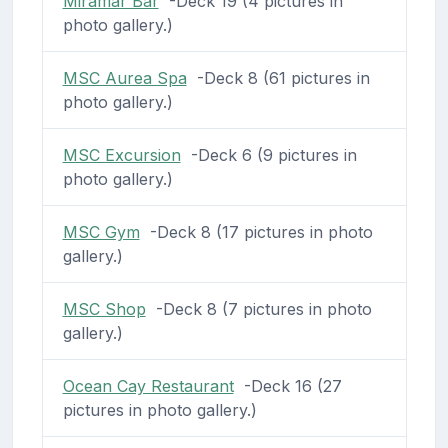
Miramar Bar
-Deck 19 (4 pictures in
photo gallery.)
MSC Aurea Spa
-Deck 8 (61 pictures in
photo gallery.)
MSC Excursion
-Deck 6 (9 pictures in
photo gallery.)
MSC Gym
-Deck 8 (17 pictures in photo
gallery.)
MSC Shop
-Deck 8 (7 pictures in photo
gallery.)
Ocean Cay Restaurant
-Deck 16 (27
pictures in photo gallery.)