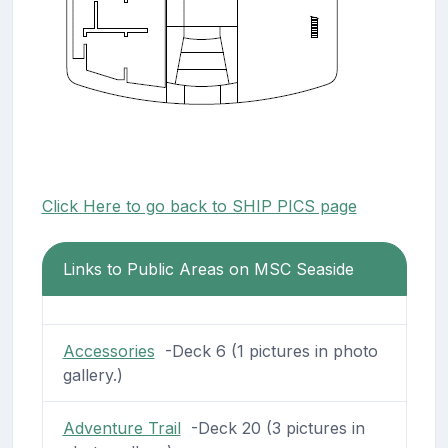
Click Here to go back to SHIP PICS page
Links to Public Areas on MSC Seaside
Accessories
-Deck 6 (1 pictures in photo
gallery.)
Adventure Trail
-Deck 20 (3 pictures in