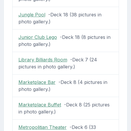
Jungle Pool
-Deck 18 (38 pictures in
photo gallery.)
Junior Club Lego
-Deck 18 (8 pictures in
photo gallery.)
Library Billiards Room
-Deck 7 (24
pictures in photo gallery.)
Marketplace Bar
-Deck 8 (4 pictures in
photo gallery.)
Marketplace Buffet
-Deck 8 (25 pictures
in photo gallery.)
Metropolitian Theater
-Deck 6 (33