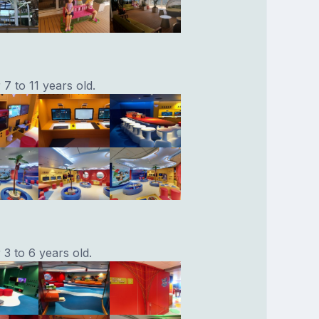
7 to 11 years old.
3 to 6 years old.