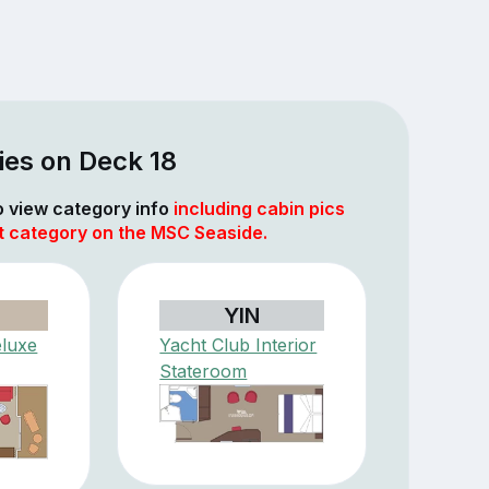
ies on Deck 18
to view category info
including cabin pics
at category on the MSC Seaside.
YIN
eluxe
Yacht Club Interior
Stateroom