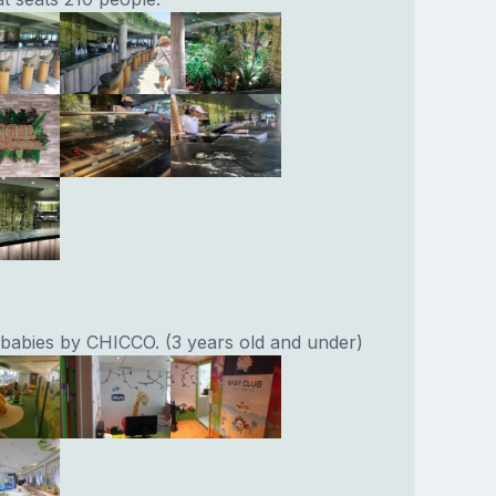
 babies by CHICCO. (3 years old and under)