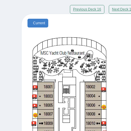
Previous Deck 16
Next Deck 
Current