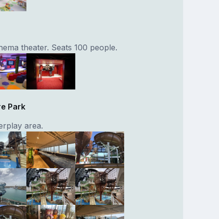
inema theater. Seats 100 people.
re Park
rplay area.