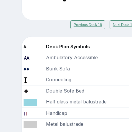
Previous Deck 16
Next Deck 
#
Deck Plan Symbols
Ambulatory Accessible
Bunk Sofa
Connecting
Double Sofa Bed
Half glass metal balustrade
Handicap
Metal balustrade