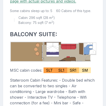
page with actual pictures and videos.
Some cabins sleep up to: 5
60 Cabins of this type.
2
Cabin: 296 sqft (28 m
)
|
2
Balcony: 75 sqft (7 m
)
BALCONY SUITE:
MSC cabin codes:
SLT
SL1
SR1
SM
Stateroom Cabin Features: - Double bed which
can be converted to two singles - Air
conditioning - Large wardrobe - Bath with
shower - Interactive TV - Telephone - Wifi
connection (for a fee) - Mini bar - Safe -