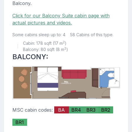
Balcony.
Click for our Balcony Suite cabin page with
actual pictures and videos.
Some cabins sleep up to: 4
58 Cabins of this type.
2
Cabin: 178 sqft (17 m
)
|
2
Balcony: 80 sqft (8 m
)
BALCONY:
MSC cabin codes:
BA
BR4
BR3
BR2
BR1