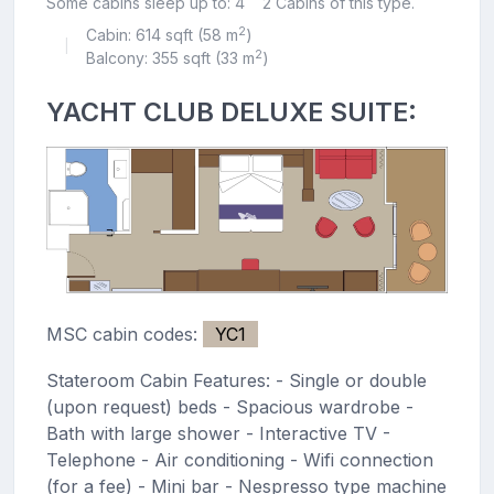
Some cabins sleep up to: 4
2 Cabins of this type.
2
Cabin: 614 sqft (58 m
)
|
2
Balcony: 355 sqft (33 m
)
YACHT CLUB DELUXE SUITE:
MSC cabin codes:
YC1
Stateroom Cabin Features: - Single or double
(upon request) beds - Spacious wardrobe -
Bath with large shower - Interactive TV -
Telephone - Air conditioning - Wifi connection
(for a fee) - Mini bar - Nespresso type machine