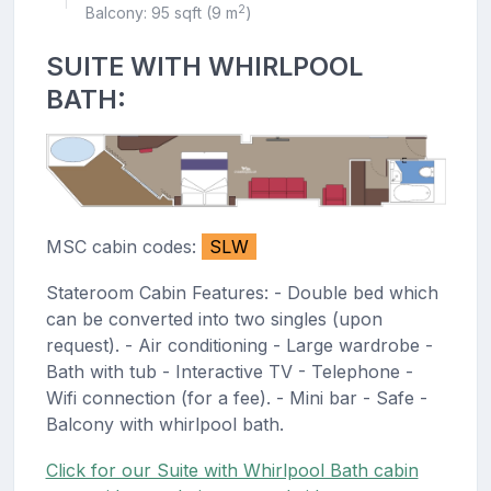
|
2
Balcony: 95 sqft (9 m
)
SUITE WITH WHIRLPOOL
BATH:
MSC cabin codes:
SLW
Stateroom Cabin Features: - Double bed which
can be converted into two singles (upon
request). - Air conditioning - Large wardrobe -
Bath with tub - Interactive TV - Telephone -
Wifi connection (for a fee). - Mini bar - Safe -
Balcony with whirlpool bath.
Click for our Suite with Whirlpool Bath cabin