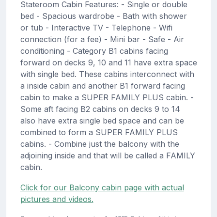
Stateroom Cabin Features: - Single or double
bed - Spacious wardrobe - Bath with shower
or tub - Interactive TV - Telephone - Wifi
connection (for a fee) - Mini bar - Safe - Air
conditioning - Category B1 cabins facing
forward on decks 9, 10 and 11 have extra space
with single bed. These cabins interconnect with
a inside cabin and another B1 forward facing
cabin to make a SUPER FAMILY PLUS cabin. -
Some aft facing B2 cabins on decks 9 to 14
also have extra single bed space and can be
combined to form a SUPER FAMILY PLUS
cabins. - Combine just the balcony with the
adjoining inside and that will be called a FAMILY
cabin.
Click for our Balcony cabin page with actual
pictures and videos.