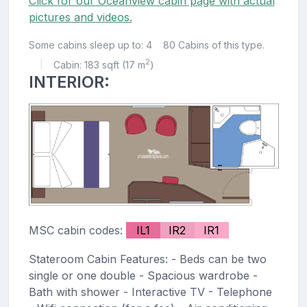
Click for our Oceanview cabin page with actual
pictures and videos.
Some cabins sleep up to: 4
80 Cabins of this type.
2
Cabin: 183 sqft (17 m
)
|
INTERIOR:
MSC cabin codes:
IL1
IR2
IR1
Stateroom Cabin Features: - Beds can be two
single or one double - Spacious wardrobe -
Bath with shower - Interactive TV - Telephone