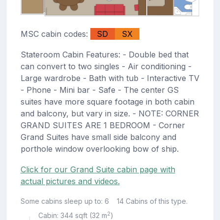
MSC cabin codes:
SD
SX
Stateroom Cabin Features: - Double bed that
can convert to two singles - Air conditioning -
Large wardrobe - Bath with tub - Interactive TV
- Phone - Mini bar - Safe - The center GS
suites have more square footage in both cabin
and balcony, but vary in size. - NOTE: CORNER
GRAND SUITES ARE 1 BEDROOM - Corner
Grand Suites have small side balcony and
porthole window overlooking bow of ship.
Click for our Grand Suite cabin page with
actual pictures and videos.
Some cabins sleep up to: 6
14 Cabins of this type.
2
Cabin: 344 sqft (32 m
)