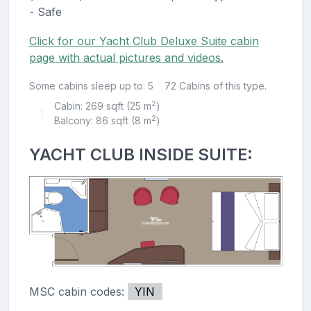
- Safe
Click for our Yacht Club Deluxe Suite cabin
page with actual pictures and videos.
Some cabins sleep up to: 5
72 Cabins of this type.
2
Cabin: 269 sqft (25 m
)
|
2
Balcony: 86 sqft (8 m
)
YACHT CLUB INSIDE SUITE:
MSC cabin codes:
YIN