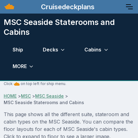
Cruisedeckplans
MSC Seaside Staterooms and
Cabins
Ship
Decks
Cabins
MORE
Click
on top left for ship menu.
HOME
>
MSC
>
MSC Seaside
>
MSC Seaside Staterooms and Cabins
This page shows all the different suite, stateroom and
cabin types on the MSC Seaside. You can compare the
floor layouts for each of MSC Seaside's cabin types.
Click to expand to floor to see a larger image.