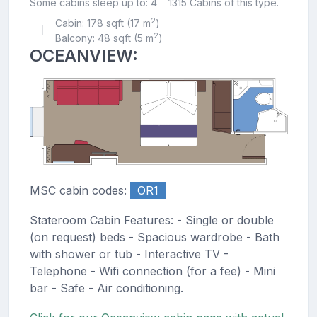
Some cabins sleep up to: 4
1315 Cabins of this type.
2
Cabin: 178 sqft (17 m
)
|
2
Balcony: 48 sqft (5 m
)
OCEANVIEW:
MSC cabin codes:
OR1
Stateroom Cabin Features: - Single or double
(on request) beds - Spacious wardrobe - Bath
with shower or tub - Interactive TV -
Telephone - Wifi connection (for a fee) - Mini
bar - Safe - Air conditioning.