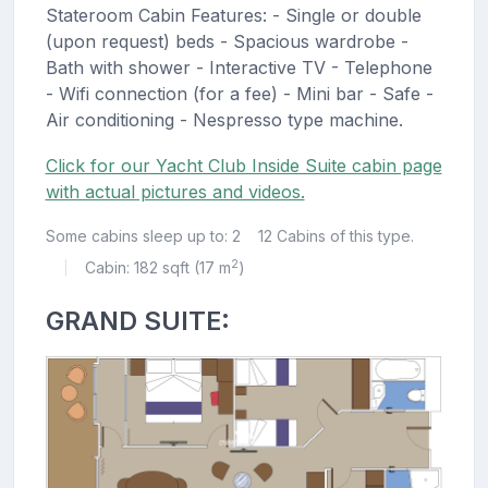
Stateroom Cabin Features: - Single or double
(upon request) beds - Spacious wardrobe -
Bath with shower - Interactive TV - Telephone
- Wifi connection (for a fee) - Mini bar - Safe -
Air conditioning - Nespresso type machine.
Click for our Yacht Club Inside Suite cabin page
with actual pictures and videos.
Some cabins sleep up to: 2
12 Cabins of this type.
2
Cabin: 182 sqft (17 m
)
|
GRAND SUITE: