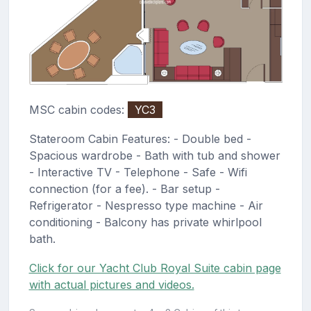
MSC cabin codes:
YC3
Stateroom Cabin Features: - Double bed -
Spacious wardrobe - Bath with tub and shower
- Interactive TV - Telephone - Safe - Wifi
connection (for a fee). - Bar setup -
Refrigerator - Nespresso type machine - Air
conditioning - Balcony has private whirlpool
bath.
Click for our Yacht Club Royal Suite cabin page
with actual pictures and videos.