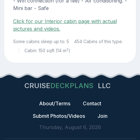
- Wifi connection (for a fee) - Air conditioning. -
Mini bar - Safe
Click for our Interior cabin page with actual
pictures and videos.
Some cabins sleep up to: 5
454 Cabins of this type.
2
Cabin: 150 sqft (14 m
)
|
CRUISE
DECKPLANS
LLC
About/Terms
Contact
Submit Photos/Videos
Join
Thursday, August 6, 2026