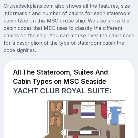
Cruisedeckplans.com also shows all the features, size
information and number of cabins for each stateroom
cabin type on this MSC cruise ship. We also show the
cabin codes that MSC uses to classify the different
cabins on the ship. You can mouse over the cabin code
for a description of the type of stateroom cabin the
code signifies.
All The Stateroom, Suites And
Cabin Types on MSC Seaside
YACHT CLUB ROYAL SUITE: