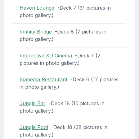
Haven Lounge
-Deck 7 (31 pictures in
photo gallery.)
Infinity Bridge
-Deck 8 (7 pictures in
photo gallery.)
Interactive XD Cinema
-Deck 7 (2
pictures in photo gallery.)
Ipanema Restaurant
-Deck 6 (17 pictures
in photo gallery.)
Jungle Bar
-Deck 18 (10 pictures in
photo gallery.)
Jungle Pool
-Deck 18 (38 pictures in
photo gallery.)