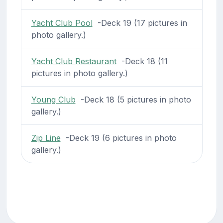
Yacht Club Pool
-Deck 19 (17 pictures in
photo gallery.)
Yacht Club Restaurant
-Deck 18 (11
pictures in photo gallery.)
Young Club
-Deck 18 (5 pictures in photo
gallery.)
Zip Line
-Deck 19 (6 pictures in photo
gallery.)