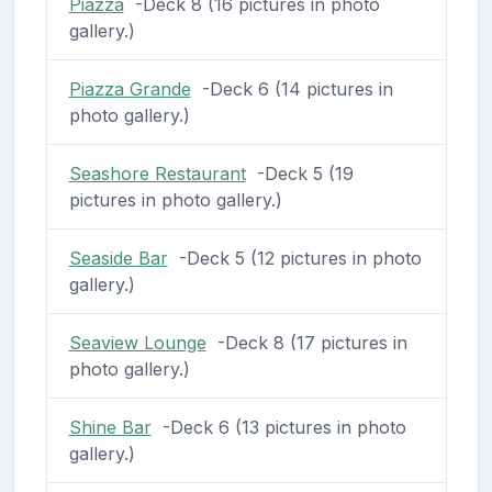
Piazza
-Deck 8 (16 pictures in photo
gallery.)
Piazza Grande
-Deck 6 (14 pictures in
photo gallery.)
Seashore Restaurant
-Deck 5 (19
pictures in photo gallery.)
Seaside Bar
-Deck 5 (12 pictures in photo
gallery.)
Seaview Lounge
-Deck 8 (17 pictures in
photo gallery.)
Shine Bar
-Deck 6 (13 pictures in photo
gallery.)