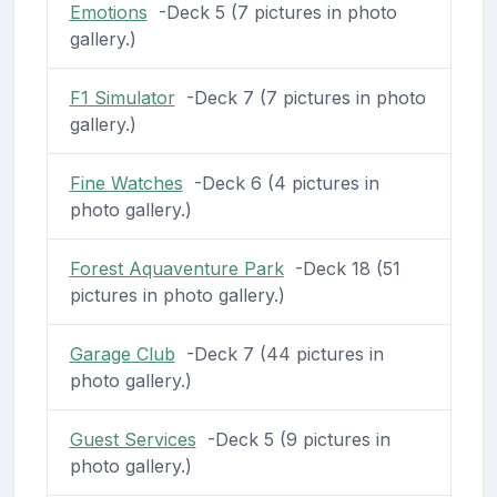
Emotions
-Deck 5 (7 pictures in photo
gallery.)
F1 Simulator
-Deck 7 (7 pictures in photo
gallery.)
Fine Watches
-Deck 6 (4 pictures in
photo gallery.)
Forest Aquaventure Park
-Deck 18 (51
pictures in photo gallery.)
Garage Club
-Deck 7 (44 pictures in
photo gallery.)
Guest Services
-Deck 5 (9 pictures in
photo gallery.)