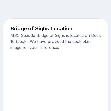
Bridge of Sighs Location
MSC Seaside Bridge of Sighs is located on Deck
16 (deck). We have provided the deck plan
image for your reference.