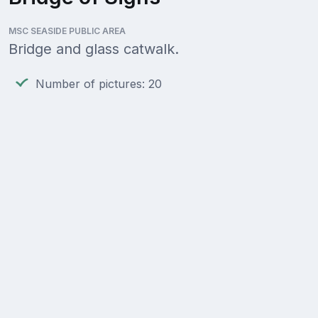
MSC SEASIDE PUBLIC AREA
Bridge and glass catwalk.
Number of pictures: 20