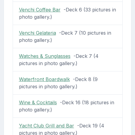
Venchi Coffee Bar
-Deck 6 (33 pictures in
photo gallery.)
Venchi Gelateria
-Deck 7 (10 pictures in
photo gallery.)
Watches & Sunglasses
-Deck 7 (4
pictures in photo gallery.)
Waterfront Boardwalk
-Deck 8 (9
pictures in photo gallery.)
Wine & Cocktails
-Deck 16 (18 pictures in
photo gallery.)
Yacht Club Grill and Bar
-Deck 19 (4
pictures in photo gallery.)