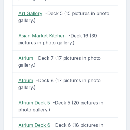
Art Gallery
-Deck 5 (15 pictures in photo
gallery.)
Asian Market Kitchen
-Deck 16 (39
pictures in photo gallery.)
Atrium
-Deck 7 (17 pictures in photo
gallery.)
Atrium
-Deck 8 (17 pictures in photo
gallery.)
Atrium Deck 5
-Deck 5 (20 pictures in
photo gallery.)
Atrium Deck 6
-Deck 6 (18 pictures in