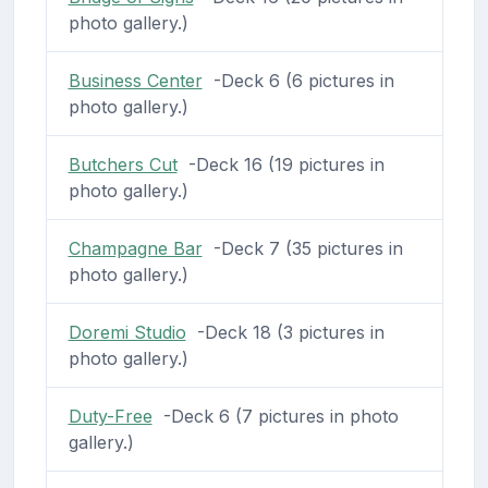
photo gallery.)
Business Center
-Deck 6 (6 pictures in
photo gallery.)
Butchers Cut
-Deck 16 (19 pictures in
photo gallery.)
Champagne Bar
-Deck 7 (35 pictures in
photo gallery.)
Doremi Studio
-Deck 18 (3 pictures in
photo gallery.)
Duty-Free
-Deck 6 (7 pictures in photo
gallery.)