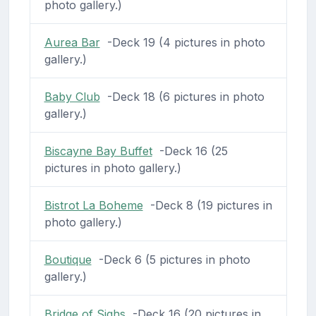
photo gallery.)
Aurea Bar
-Deck 19 (4 pictures in photo
gallery.)
Baby Club
-Deck 18 (6 pictures in photo
gallery.)
Biscayne Bay Buffet
-Deck 16 (25
pictures in photo gallery.)
Bistrot La Boheme
-Deck 8 (19 pictures in
photo gallery.)
Boutique
-Deck 6 (5 pictures in photo
gallery.)
Bridge of Sighs
-Deck 16 (20 pictures in