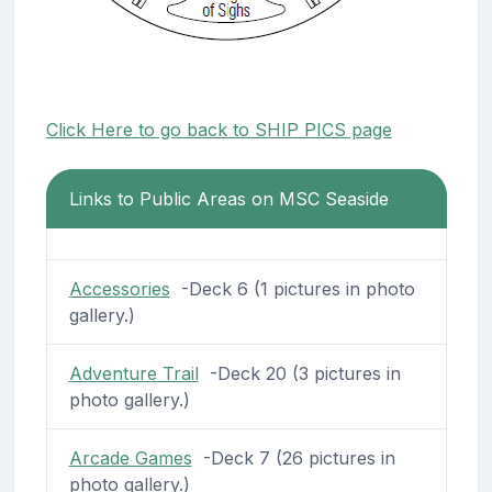
Click Here to go back to SHIP PICS page
Links to Public Areas on MSC Seaside
Accessories
-Deck 6 (1 pictures in photo
gallery.)
Adventure Trail
-Deck 20 (3 pictures in
photo gallery.)
Arcade Games
-Deck 7 (26 pictures in
photo gallery.)