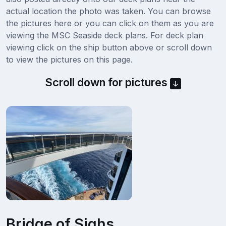
actual location the photo was taken. You can browse
the pictures here or you can click on them as you are
viewing the MSC Seaside deck plans. For deck plan
viewing click on the ship button above or scroll down
to view the pictures on this page.
Scroll down for pictures
Bridge of Sighs