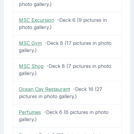
photo gallery.)
MSC Excursion
-Deck 6 (9 pictures in
photo gallery.)
MSC Gym
-Deck 8 (17 pictures in photo
gallery.)
MSC Shop
-Deck 8 (7 pictures in photo
gallery.)
Ocean Cay Restaurant
-Deck 16 (27
pictures in photo gallery.)
Perfumes
-Deck 6 (6 pictures in photo
gallery.)