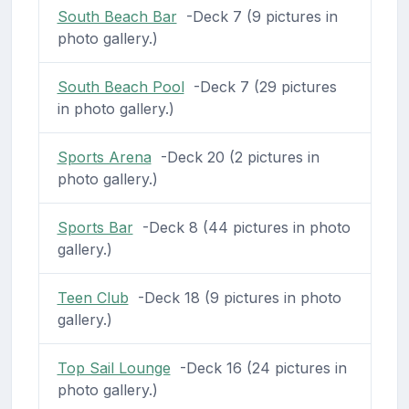
South Beach Bar
-Deck 7 (9 pictures in
photo gallery.)
South Beach Pool
-Deck 7 (29 pictures
in photo gallery.)
Sports Arena
-Deck 20 (2 pictures in
photo gallery.)
Sports Bar
-Deck 8 (44 pictures in photo
gallery.)
Teen Club
-Deck 18 (9 pictures in photo
gallery.)
Top Sail Lounge
-Deck 16 (24 pictures in
photo gallery.)