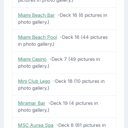
Miami Beach Bar
-Deck 16 (6 pictures in
photo gallery.)
Miami Beach Pool
-Deck 16 (44 pictures
in photo gallery.)
Miami Casino
-Deck 7 (49 pictures in
photo gallery.)
Mini Club Lego
-Deck 18 (10 pictures in
photo gallery.)
Miramar Bar
-Deck 19 (4 pictures in
photo gallery.)
MSC Aurea Spa
-Deck 8 (61 pictures in