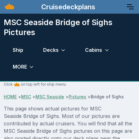
Cruisedeckplans
MSC Seaside Bridge of Sighs
Pictures
Ship
Decks
Cabins
MORE
Click
on top left for ship menu.
HOME
>
MSC
>
MSC Seaside
>
Pictures
>
Bridge of Sighs
This page shows actual pictures for MSC
Seaside Bridge of Sighs. Most of our pictures are
contributed by actual cruisers. You will find that all the
MSC Seaside Bridge of Sighs pictures on this page are
also posted directly onto our deck plans near the