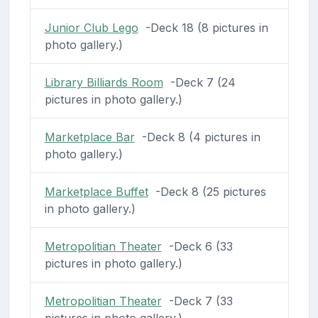
Junior Club Lego
-Deck 18 (8 pictures in
photo gallery.)
Library Billiards Room
-Deck 7 (24
pictures in photo gallery.)
Marketplace Bar
-Deck 8 (4 pictures in
photo gallery.)
Marketplace Buffet
-Deck 8 (25 pictures
in photo gallery.)
Metropolitian Theater
-Deck 6 (33
pictures in photo gallery.)
Metropolitian Theater
-Deck 7 (33
pictures in photo gallery.)