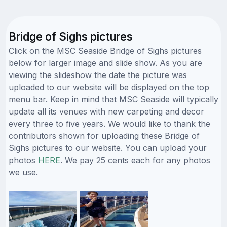
Bridge of Sighs pictures
Click on the MSC Seaside Bridge of Sighs pictures
below for larger image and slide show. As you are
viewing the slideshow the date the picture was
uploaded to our website will be displayed on the top
menu bar. Keep in mind that MSC Seaside will typically
update all its venues with new carpeting and decor
every three to five years. We would like to thank the
contributors shown for uploading these Bridge of
Sighs pictures to our website. You can upload your
photos
HERE
. We pay 25 cents each for any photos
we use.